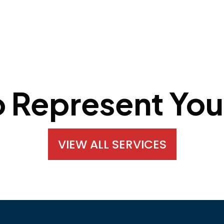
o Represent You
VIEW ALL SERVICES