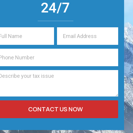
24/7
CONTACT US NOW