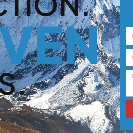
CTION.
VEN
S.