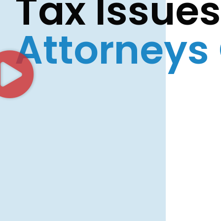
Tax Issue
Attorneys