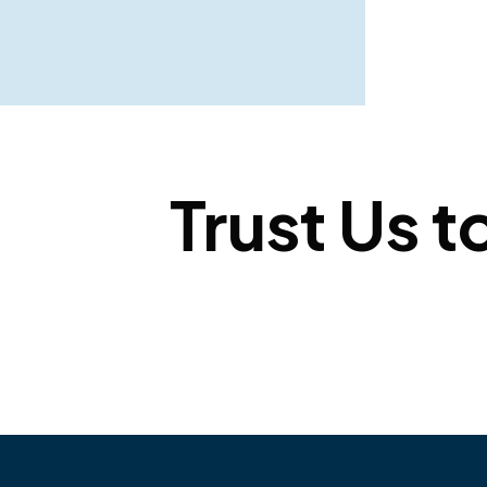
Trust Us t