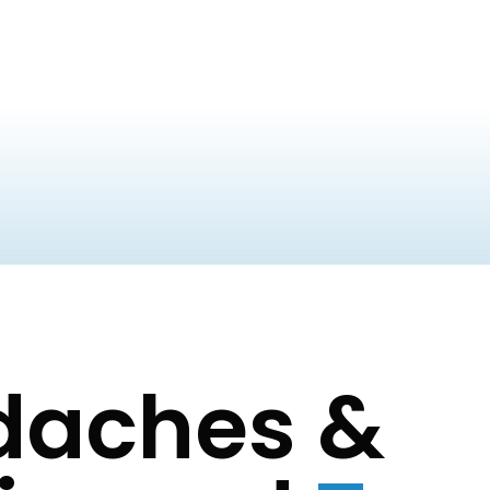
adaches &