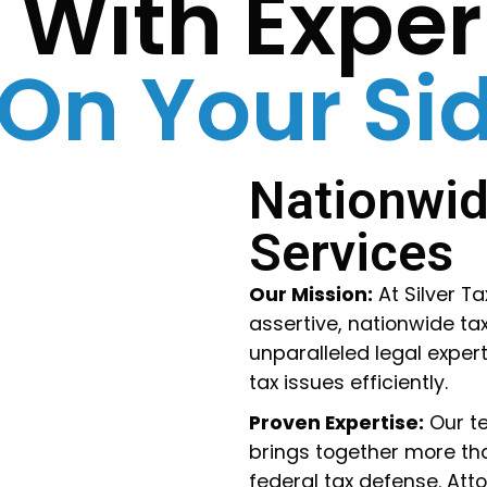
s With Expe
 On Your Si
Nationwid
Services
Our Mission:
At Silver T
assertive, nationwide tax
unparalleled legal expert
tax issues efficiently.
Proven Expertise:
Our te
brings together more tha
federal tax defense. Attor