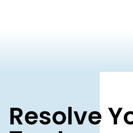
Resolve Y