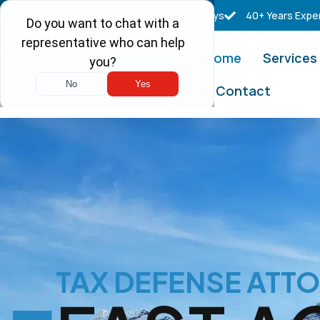
Free Consultations
Real Tax Attorneys
40+ Years Expe
Home
Services
Contact
TAX DEFENSE ATT