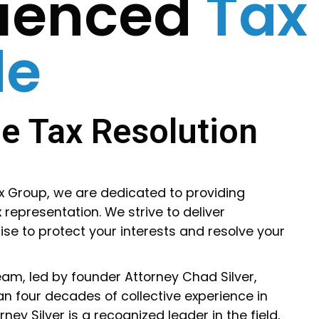
rienced
Tax
de
e Tax Resolution
ax Group, we are dedicated to providing
 representation. We strive to deliver
ise to protect your interests and resolve your
am, led by founder Attorney Chad Silver,
n four decades of collective experience in
ney Silver is a recognized leader in the field,