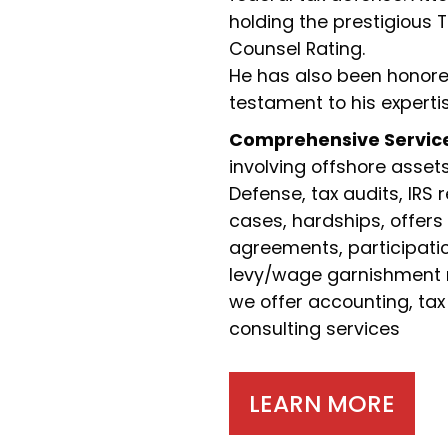
holding the prestigious 
Counsel Rating.
He has also been honored
testament to his experti
Comprehensive Servic
involving offshore asset
Defense, tax audits, IRS 
cases, hardships, offers
agreements, participation
levy/wage garnishment re
we offer accounting, tax
consulting services
LEARN MORE