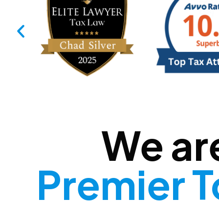
We ar
Premier T