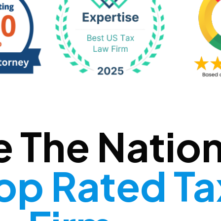
e The Nation
op Rated T