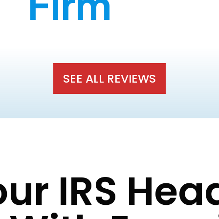
Firm
SEE ALL REVIEWS
our IRS He