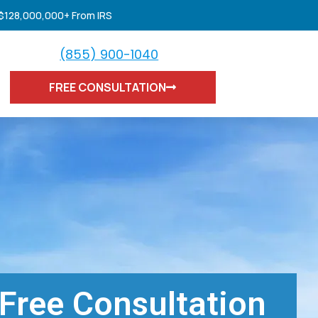
 $128,000,000+ From IRS
(855) 900-1040
FREE CONSULTATION
Free Consultation