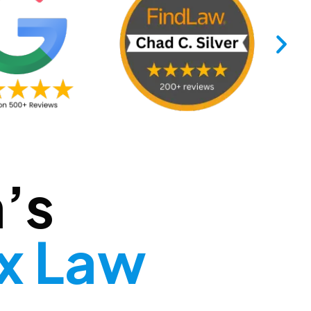
’s
ax Law