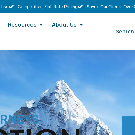
rtise
Competitive, Flat-Rate Pricing
Saved Our Clients Over
Resources
About Us
Search
ORNEYS