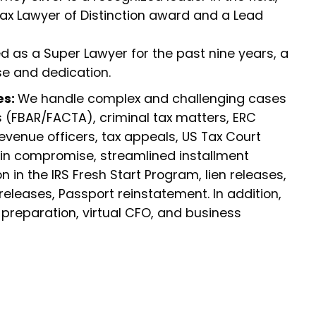
Tax Lawyer of Distinction award and a Lead
 as a Super Lawyer for the past nine years, a
se and dedication.
es:
We handle complex and challenging cases
s (FBAR/FACTA), criminal tax matters, ERC
revenue officers, tax appeals, US Tax Court
 in compromise, streamlined installment
 in the IRS Fresh Start Program, lien releases,
leases, Passport reinstatement. In addition,
 preparation, virtual CFO, and business