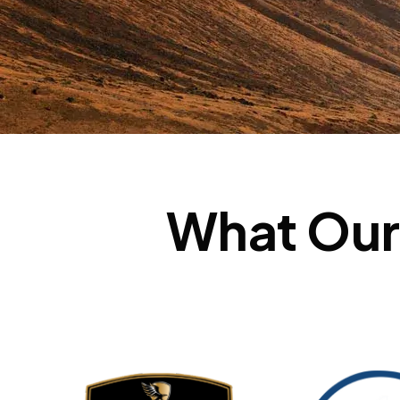
What Our 