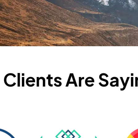
Clients Are Say