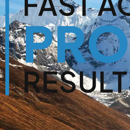
FAST A
PRO
RESULT