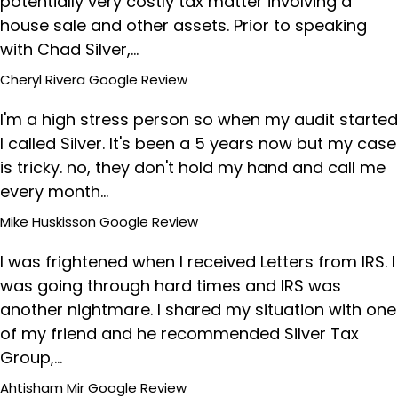
potentially very costly tax matter involving a
house sale and other assets. Prior to speaking
with Chad Silver,…
Cheryl Rivera
Google Review
I'm a high stress person so when my audit started
I called Silver. It's been a 5 years now but my case
is tricky. no, they don't hold my hand and call me
every month…
Mike Huskisson
Google Review
I was frightened when I received Letters from IRS. I
was going through hard times and IRS was
another nightmare. I shared my situation with one
of my friend and he recommended Silver Tax
Group,…
Ahtisham Mir
Google Review