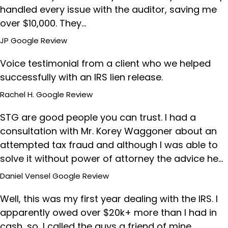
handled every issue with the auditor, saving me
over $10,000. They…
JP
Google Review
Voice testimonial from a client who we helped
successfully with an IRS lien release.
Rachel H.
Google Review
STG are good people you can trust. I had a
consultation with Mr. Korey Waggoner about an
attempted tax fraud and although I was able to
solve it without power of attorney the advice he…
Daniel Vensel
Google Review
Well, this was my first year dealing with the IRS. I
apparently owed over $20k+ more than I had in
cash, so, I called the guys a friend of mine