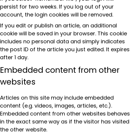
persist for two weeks. If you log out of your
account, the login cookies will be removed.
If you edit or publish an article, an additional
cookie will be saved in your browser. This cookie
includes no personal data and simply indicates
the post ID of the article you just edited. It expires
after 1 day.
Embedded content from other
websites
Articles on this site may include embedded
content (e.g. videos, images, articles, etc.).
Embedded content from other websites behaves
in the exact same way as if the visitor has visited
the other website.