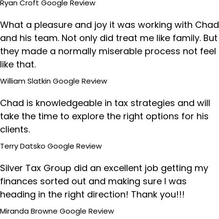
Ryan Croft
Google Review
What a pleasure and joy it was working with Chad
and his team. Not only did treat me like family. But
they made a normally miserable process not feel
like that.
William Slatkin
Google Review
Chad is knowledgeable in tax strategies and will
take the time to explore the right options for his
clients.
Terry Datsko
Google Review
Silver Tax Group did an excellent job getting my
finances sorted out and making sure I was
heading in the right direction! Thank you!!!
Miranda Browne
Google Review