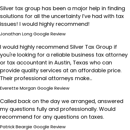
Silver tax group has been a major help in finding
solutions for all the uncertainty I’ve had with tax
issues! I would highly recommend!
Jonathan Long
Google Review
I would highly recommend Silver Tax Group if
you're looking for a reliable business tax attorney
or tax accountant in Austin, Texas who can
provide quality services at an affordable price.
Their professional attorneys make…
Everette Morgan
Google Review
Called back on the day we arranged, answered
my questions fully and professionally. Would
recommend for any questions on taxes.
Patrick Beargie
Google Review