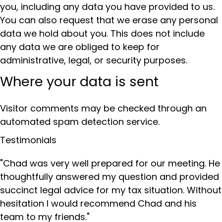
you, including any data you have provided to us.
You can also request that we erase any personal
data we hold about you. This does not include
any data we are obliged to keep for
administrative, legal, or security purposes.
Where your data is sent
Visitor comments may be checked through an
automated spam detection service.
Testimonials
"Chad was very well prepared for our meeting. He
thoughtfully answered my question and provided
succinct legal advice for my tax situation. Without
hesitation I would recommend Chad and his
team to my friends."