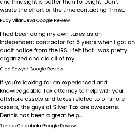
and hindsight is better than foresight! Don't
waste the effort or the time contacting firms…
Rudy Villanueva
Google Review
I had been doing my own taxes as an
independent contractor for 5 years when I got an
audit notice from the IRS. I felt that I was pretty
organized and did all of my…
Cleo Sawyer
Google Review
If you're looking for an experienced and
knowledgeable Tax attorney to help with your
offshore assets and taxes related to offshore
assets, the guys at Silver Tax are awesome.
Dennis has been a great help…
Tomas Chambela
Google Review