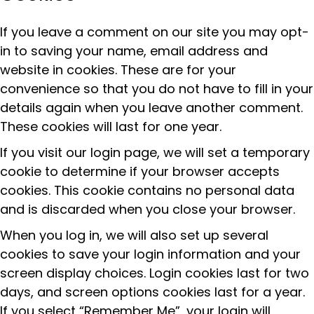
If you leave a comment on our site you may opt-
in to saving your name, email address and
website in cookies. These are for your
convenience so that you do not have to fill in your
details again when you leave another comment.
These cookies will last for one year.
If you visit our login page, we will set a temporary
cookie to determine if your browser accepts
cookies. This cookie contains no personal data
and is discarded when you close your browser.
When you log in, we will also set up several
cookies to save your login information and your
screen display choices. Login cookies last for two
days, and screen options cookies last for a year.
If you select “Remember Me”, your login will