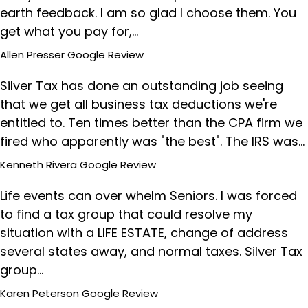
earth feedback. I am so glad I choose them. You
get what you pay for,…
Allen Presser
Google Review
Silver Tax has done an outstanding job seeing
that we get all business tax deductions we're
entitled to. Ten times better than the CPA firm we
fired who apparently was "the best". The IRS was…
Kenneth Rivera
Google Review
Life events can over whelm Seniors. I was forced
to find a tax group that could resolve my
situation with a LIFE ESTATE, change of address
several states away, and normal taxes. Silver Tax
group…
Karen Peterson
Google Review