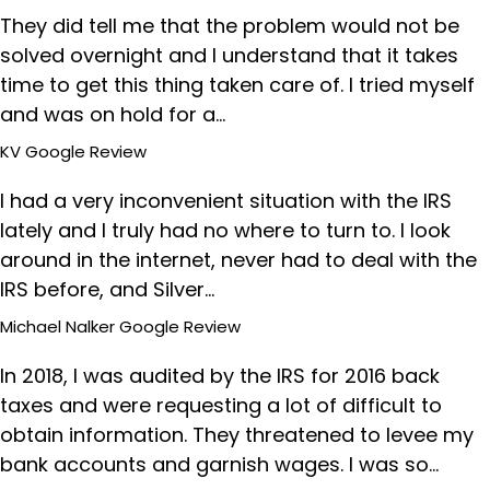
They did tell me that the problem would not be
solved overnight and I understand that it takes
time to get this thing taken care of. I tried myself
and was on hold for a…
KV
Google Review
I had a very inconvenient situation with the IRS
lately and I truly had no where to turn to. I look
around in the internet, never had to deal with the
IRS before, and Silver…
Michael Nalker
Google Review
In 2018, I was audited by the IRS for 2016 back
taxes and were requesting a lot of difficult to
obtain information. They threatened to levee my
bank accounts and garnish wages. I was so…