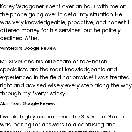
Korey Waggoner spent over an hour with me on
the phone going over in detail my situation. He
was very knowledgeable, proactive, and honest. I
offered money for his services, but he politely
declined. After…
Winteralfs
Google Review
Mr. Silver and his elite team of top-notch
specialists are the most knowledgeable and
experienced in the field nationwide! I was treated
right and advised wisely every step along the way
through my *very* sticky…
Alan Frost
Google Review
I would highly recommend the Silver Tax Group! I
was looking for answers to a confusing and