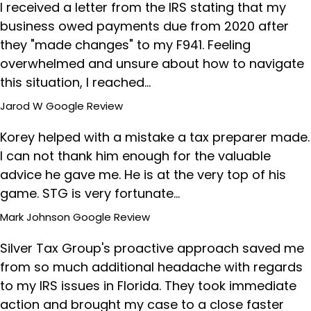
I received a letter from the IRS stating that my
business owed payments due from 2020 after
they "made changes" to my F941. Feeling
overwhelmed and unsure about how to navigate
this situation, I reached…
Jarod W
Google Review
Korey helped with a mistake a tax preparer made.
I can not thank him enough for the valuable
advice he gave me. He is at the very top of his
game. STG is very fortunate…
Mark Johnson
Google Review
Silver Tax Group's proactive approach saved me
from so much additional headache with regards
to my IRS issues in Florida. They took immediate
action and brought my case to a close faster