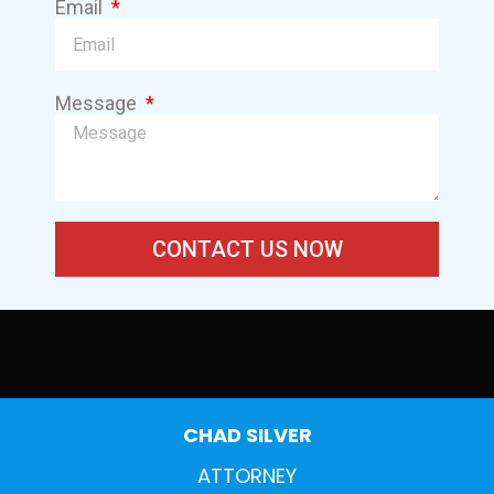
Email
Message
CONTACT US NOW
CHAD SILVER
ATTORNEY