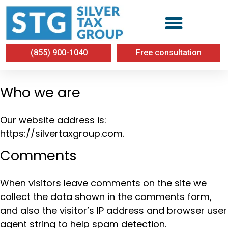
Privacy Policy
(855) 900-1040
Free consultation
Who we are
Our website address is:
https://silvertaxgroup.com.
Comments
When visitors leave comments on the site we
collect the data shown in the comments form,
and also the visitor’s IP address and browser user
agent string to help spam detection.