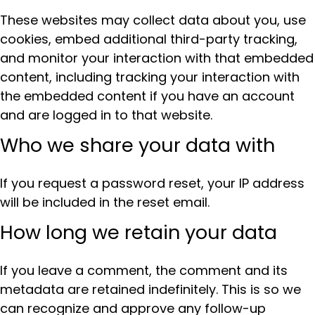
These websites may collect data about you, use
cookies, embed additional third-party tracking,
and monitor your interaction with that embedded
content, including tracking your interaction with
the embedded content if you have an account
and are logged in to that website.
Who we share your data with
If you request a password reset, your IP address
will be included in the reset email.
How long we retain your data
If you leave a comment, the comment and its
metadata are retained indefinitely. This is so we
can recognize and approve any follow-up