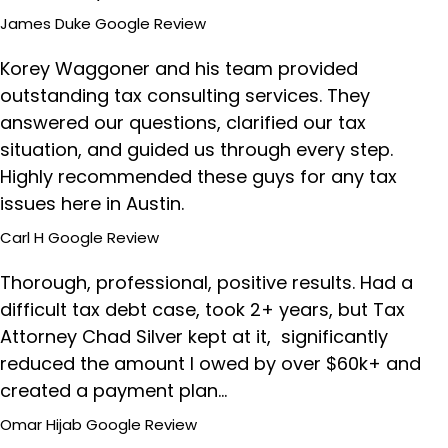
James Duke
Google Review
Korey Waggoner and his team provided
outstanding tax consulting services. They
answered our questions, clarified our tax
situation, and guided us through every step.
Highly recommended these guys for any tax
issues here in Austin.
Carl H
Google Review
Thorough, professional, positive results. Had a
difficult tax debt case, took 2+ years, but Tax
Attorney Chad Silver kept at it, significantly
reduced the amount I owed by over $60k+ and
created a payment plan…
Omar Hijab
Google Review