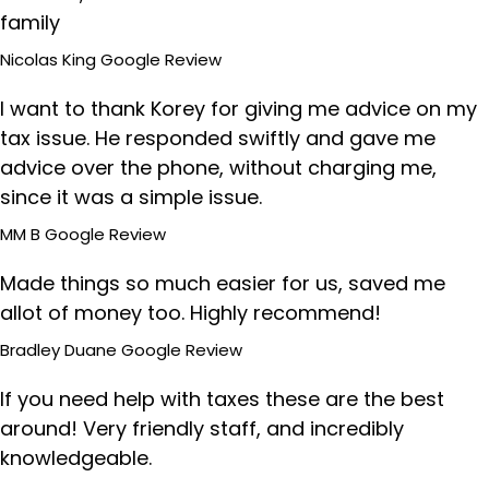
family
Nicolas King
Google Review
I want to thank Korey for giving me advice on my
tax issue. He responded swiftly and gave me
advice over the phone, without charging me,
since it was a simple issue.
MM B
Google Review
Made things so much easier for us, saved me
allot of money too. Highly recommend!
Bradley Duane
Google Review
If you need help with taxes these are the best
around! Very friendly staff, and incredibly
knowledgeable.