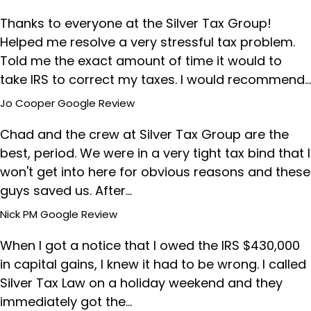
Thanks to everyone at the Silver Tax Group!
Helped me resolve a very stressful tax problem.
Told me the exact amount of time it would to
take IRS to correct my taxes. I would recommend…
Jo Cooper
Google Review
Chad and the crew at Silver Tax Group are the
best, period. We were in a very tight tax bind that I
won't get into here for obvious reasons and these
guys saved us. After…
Nick PM
Google Review
When I got a notice that I owed the IRS $430,000
in capital gains, I knew it had to be wrong. I called
Silver Tax Law on a holiday weekend and they
immediately got the…