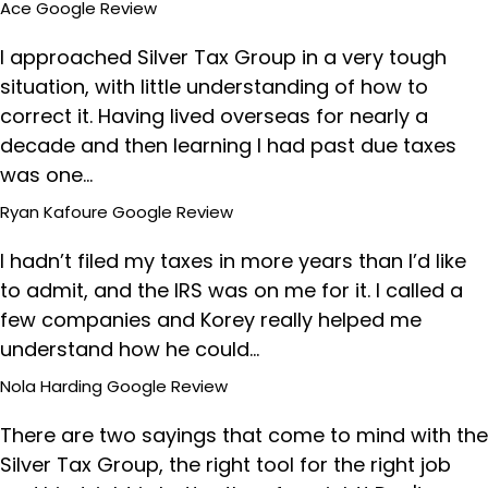
Ace
Google Review
I approached Silver Tax Group in a very tough
situation, with little understanding of how to
correct it. Having lived overseas for nearly a
decade and then learning I had past due taxes
was one…
Ryan Kafoure
Google Review
I hadn’t filed my taxes in more years than I’d like
to admit, and the IRS was on me for it. I called a
few companies and Korey really helped me
understand how he could…
Nola Harding
Google Review
There are two sayings that come to mind with the
Silver Tax Group, the right tool for the right job