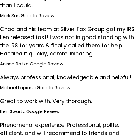
than I could…
Mark Sun
Google Review
Chad and his team at Silver Tax Group got my IRS
lien released fast! I was not in good standing with
the IRS for years & finally called them for help.
Handled it quickly, communicating…
Anissa Ratke
Google Review
Always professional, knowledgeable and helpful!
Michael Lapiana
Google Review
Great to work with. Very thorough.
Ken Swartz
Google Review
Phenomenal experience. Professional, polite,
efficient, and will recommend to friends and