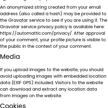
An anonymized string created from your email
address (also called a hash) may be provided to
the Gravatar service to see if you are using it. The
Gravatar service privacy policy is available here:
https://automattic.com/privacy/. After approval
of your comment, your profile picture is visible to
the public in the context of your comment.
Media
If you upload images to the website, you should
avoid uploading images with embedded location
data (EXIF GPS) included. Visitors to the website
can download and extract any location data
from images on the website.
Cookies