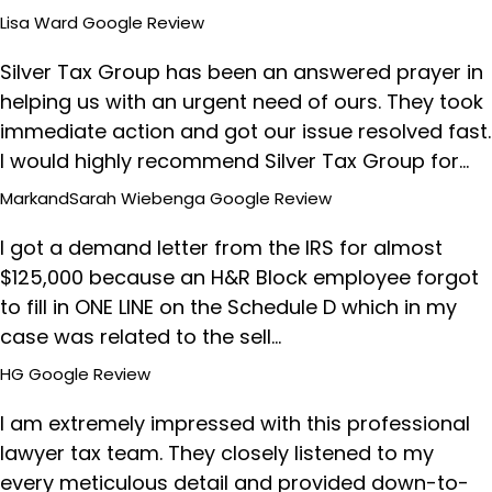
Lisa Ward
Google Review
Silver Tax Group has been an answered prayer in
helping us with an urgent need of ours. They took
immediate action and got our issue resolved fast.
I would highly recommend Silver Tax Group for…
MarkandSarah Wiebenga
Google Review
I got a demand letter from the IRS for almost
$125,000 because an H&R Block employee forgot
to fill in ONE LINE on the Schedule D which in my
case was related to the sell…
HG
Google Review
I am extremely impressed with this professional
lawyer tax team. They closely listened to my
every meticulous detail and provided down-to-