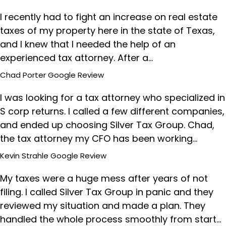
I recently had to fight an increase on real estate
taxes of my property here in the state of Texas,
and I knew that I needed the help of an
experienced tax attorney. After a…
Chad Porter
Google Review
I was looking for a tax attorney who specialized in
S corp returns. I called a few different companies,
and ended up choosing Silver Tax Group. Chad,
the tax attorney my CFO has been working…
Kevin Strahle
Google Review
My taxes were a huge mess after years of not
filing. I called Silver Tax Group in panic and they
reviewed my situation and made a plan. They
handled the whole process smoothly from start…