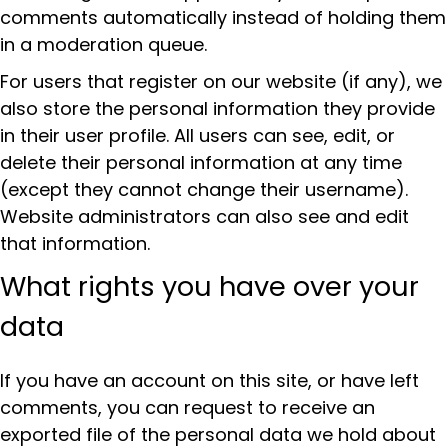
comments automatically instead of holding them
in a moderation queue.
For users that register on our website (if any), we
also store the personal information they provide
in their user profile. All users can see, edit, or
delete their personal information at any time
(except they cannot change their username).
Website administrators can also see and edit
that information.
What rights you have over your
data
If you have an account on this site, or have left
comments, you can request to receive an
exported file of the personal data we hold about