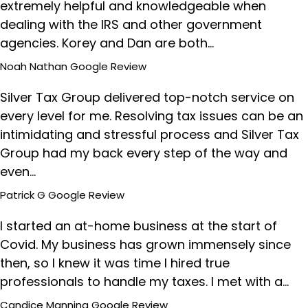
extremely helpful and knowledgeable when
dealing with the IRS and other government
agencies. Korey and Dan are both…
Noah Nathan
Google Review
Silver Tax Group delivered top-notch service on
every level for me. Resolving tax issues can be an
intimidating and stressful process and Silver Tax
Group had my back every step of the way and
even…
Patrick G
Google Review
I started an at-home business at the start of
Covid. My business has grown immensely since
then, so I knew it was time I hired true
professionals to handle my taxes. I met with a…
Candice Manning
Google Review