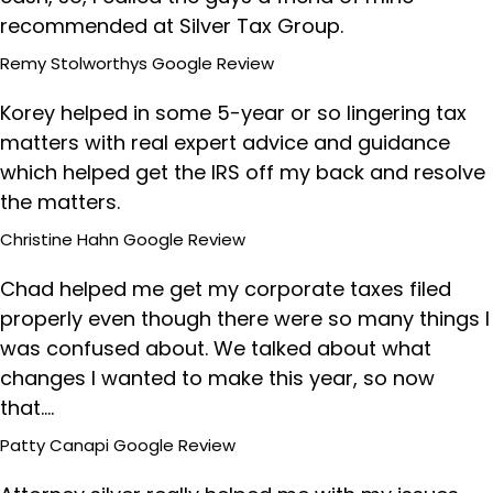
recommended at Silver Tax Group.
Remy Stolworthys
Google Review
Korey helped in some 5-year or so lingering tax
matters with real expert advice and guidance
which helped get the IRS off my back and resolve
the matters.
Christine Hahn
Google Review
Chad helped me get my corporate taxes filed
properly even though there were so many things I
was confused about. We talked about what
changes I wanted to make this year, so now
that....
Patty Canapi
Google Review