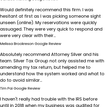
Would definitely recommend this firm. I was
hesitant at first as I was picking someone sight
unseen (online). My reservations were quickly
assuaged. They were very quick to respond and
were very clear with their…
Melissa Brookreson
Google Review
Absolutely recommend Attorney Silver and his
team. Silver Tax Group not only assisted me with
amending my tax return, but helped me to
understand how the system worked and what to
do to avoid similar…
Tim Pai
Google Review
I haven't really had trouble with the IRS before
until in 2018 when my business was audited for