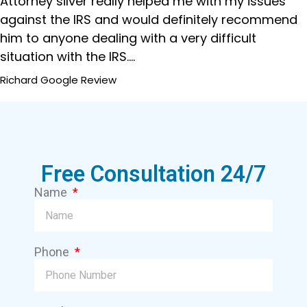
Attorney silver really helped me with my issues
against the IRS and would definitely recommend
him to anyone dealing with a very difficult
situation with the IRS....
Richard
Google Review
Free Consultation 24/7
Name
Phone