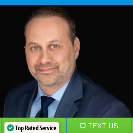
Top Rated Service