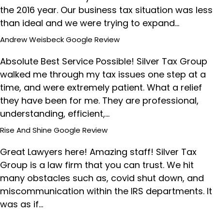
the 2016 year. Our business tax situation was less
than ideal and we were trying to expand…
Andrew Weisbeck
Google Review
Absolute Best Service Possible! Silver Tax Group
walked me through my tax issues one step at a
time, and were extremely patient. What a relief
they have been for me. They are professional,
understanding, efficient,…
Rise And Shine
Google Review
Great Lawyers here! Amazing staff! Silver Tax
Group is a law firm that you can trust. We hit
many obstacles such as, covid shut down, and
miscommunication within the IRS departments. It
was as if…