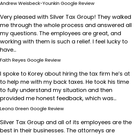
Andrew Weisbeck-Younkin
Google Review
Very pleased with Silver Tax Group! They walked
me through the whole process and answered all
my questions. The employees are great, and
working with them is such a relief. I feel lucky to
have…
Faith Reyes
Google Review
I spoke to Korey about hiring the tax firm he’s at
to help me with my back taxes. He took his time
to fully understand my situation and then
provided me honest feedback, which was…
Leona Green
Google Review
Silver Tax Group and all of its employees are the
best in their businesses. The attorneys are