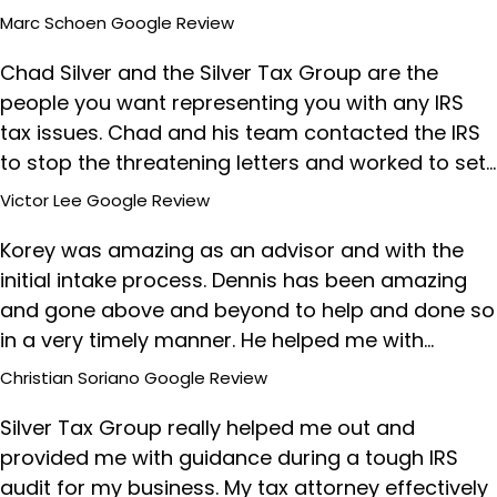
Marc Schoen
Google Review
Chad Silver and the Silver Tax Group are the
people you want representing you with any IRS
tax issues. Chad and his team contacted the IRS
to stop the threatening letters and worked to set…
Victor Lee
Google Review
Korey was amazing as an advisor and with the
initial intake process. Dennis has been amazing
and gone above and beyond to help and done so
in a very timely manner. He helped me with…
Christian Soriano
Google Review
Silver Tax Group really helped me out and
provided me with guidance during a tough IRS
audit for my business. My tax attorney effectively