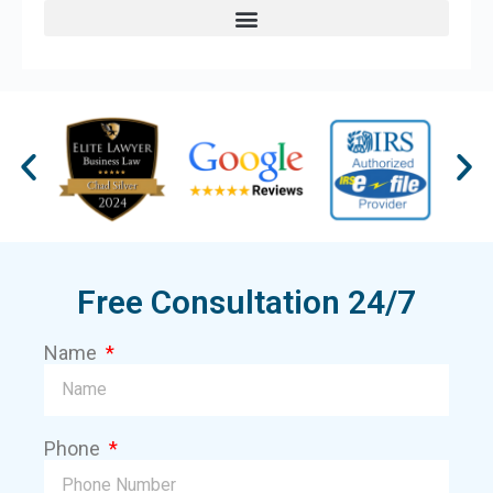
Free Consultation 24/7
Name
Phone