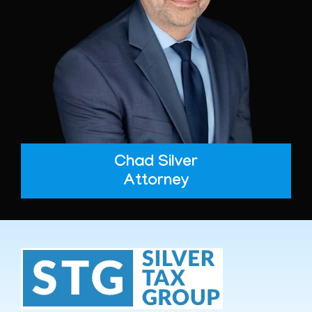
Chad Silver
Attorney