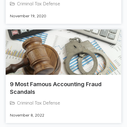
Criminal Tax Defense
November 19, 2020
​9 Most Famous Accounting Fraud
Scandals
Criminal Tax Defense
November 8, 2022