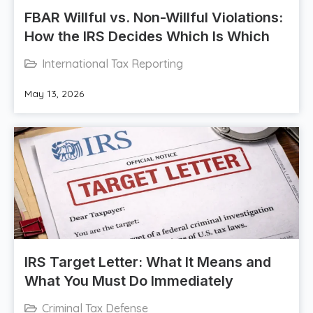
FBAR Willful vs. Non-Willful Violations:
How the IRS Decides Which Is Which
International Tax Reporting
May 13, 2026
IRS Target Letter: What It Means and
What You Must Do Immediately
Criminal Tax Defense