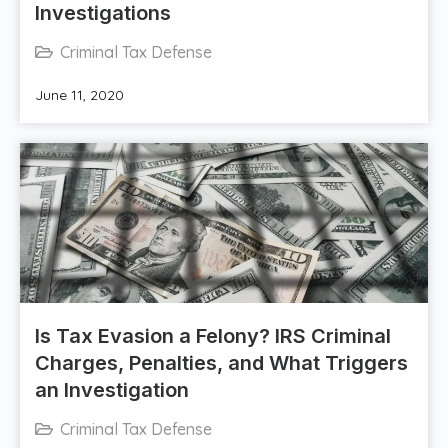
Investigations
Criminal Tax Defense
June 11, 2020
Is Tax Evasion a Felony? IRS Criminal
Charges, Penalties, and What Triggers
an Investigation
Criminal Tax Defense