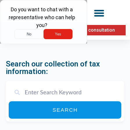
(855) 900-1040
Free consultation
Search our collection of tax
information:
SEARCH