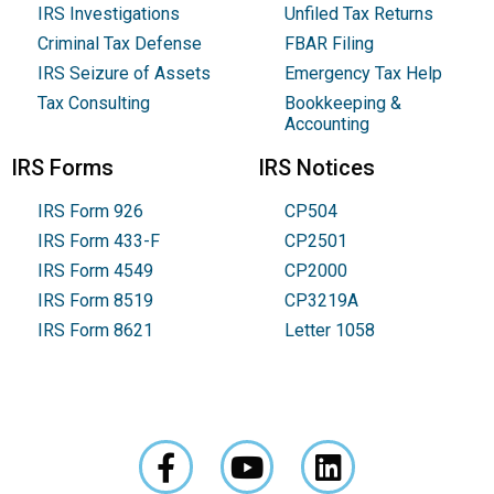
IRS Investigations
Unfiled Tax Returns
Criminal Tax Defense
FBAR Filing
IRS Seizure of Assets
Emergency Tax Help
Tax Consulting
Bookkeeping &
Accounting
IRS Forms
IRS Notices
IRS Form 926
CP504
IRS Form 433-F
CP2501
IRS Form 4549
CP2000
IRS Form 8519
CP3219A
IRS Form 8621
Letter 1058