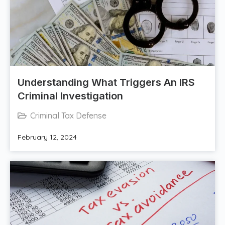
Understanding What Triggers An IRS
Criminal Investigation
Criminal Tax Defense
February 12, 2024