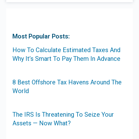
Most Popular Posts:
How To Calculate Estimated Taxes And
Why It’s Smart To Pay Them In Advance
8 Best Offshore Tax Havens Around The
World
The IRS Is Threatening To Seize Your
Assets — Now What?