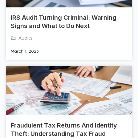
IRS Audit Turning Criminal: Warning
Signs and What to Do Next
Audits
March 1, 2026
Fraudulent Tax Returns And Identity
Theft: Understanding Tax Fraud