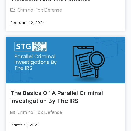
Criminal Tax Defense
February 12, 2024
The Basics Of A Parallel Criminal
Investigation By The IRS
Criminal Tax Defense
March 31, 2023