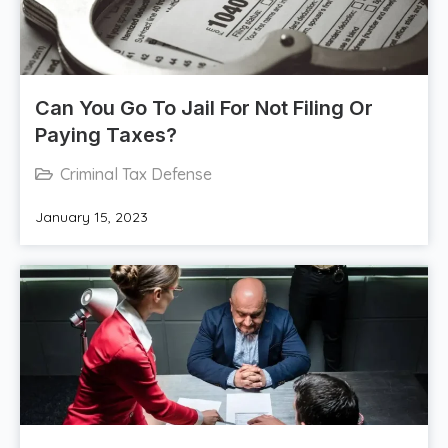
Can You Go To Jail For Not Filing Or
Paying Taxes?
Criminal Tax Defense
January 15, 2023