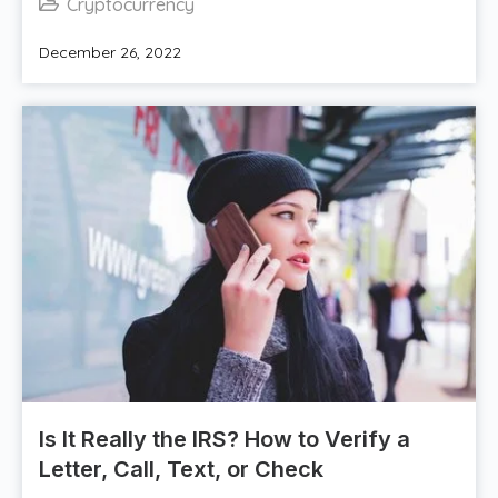
Cryptocurrency
December 26, 2022
Is It Really the IRS? How to Verify a
Letter, Call, Text, or Check