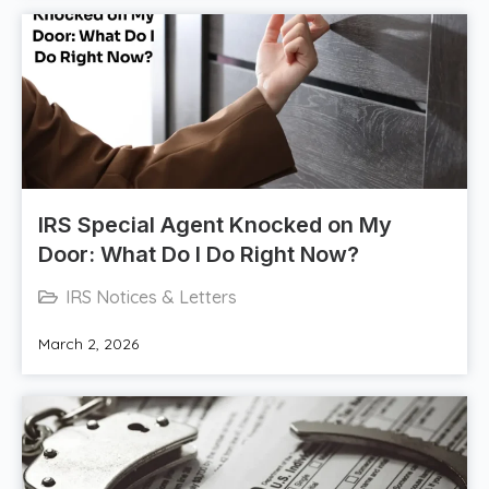
IRS Special Agent Knocked on My
Door: What Do I Do Right Now?
IRS Notices & Letters
March 2, 2026