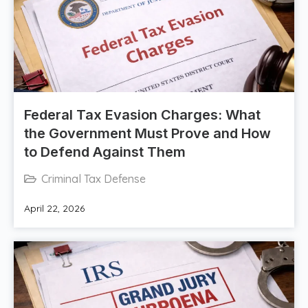
Federal Tax Evasion Charges: What
the Government Must Prove and How
to Defend Against Them
Criminal Tax Defense
April 22, 2026