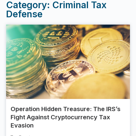
Category: Criminal Tax
Defense
Operation Hidden Treasure: The IRS’s
Fight Against Cryptocurrency Tax
Evasion