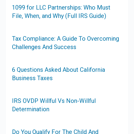
1099 for LLC Partnerships: Who Must
File, When, and Why (Full IRS Guide)
Tax Compliance: A Guide To Overcoming
Challenges And Success
6 Questions Asked About California
Business Taxes
IRS OVDP Willful Vs Non-Willful
Determination
Do You Qualify For The Child And