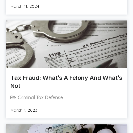
March 11, 2024
Tax Fraud: What’s A Felony And What’s
Not
Criminal Tax Defense
March 1, 2023