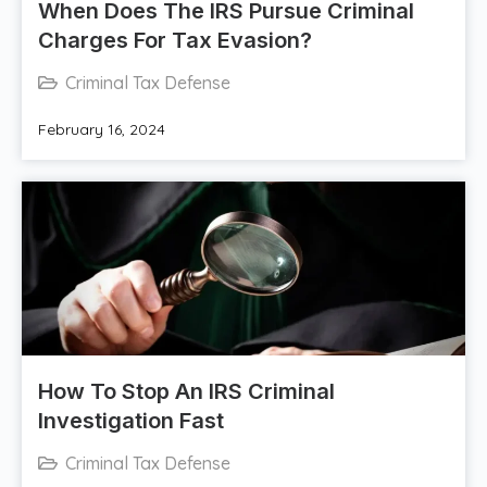
When Does The IRS Pursue Criminal
Charges For Tax Evasion?
Criminal Tax Defense
February 16, 2024
How To Stop An IRS Criminal
Investigation Fast
Criminal Tax Defense