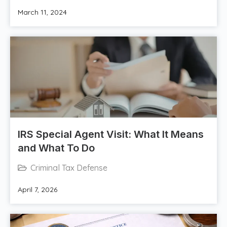
March 11, 2024
IRS Special Agent Visit: What It Means
and What To Do
Criminal Tax Defense
April 7, 2026