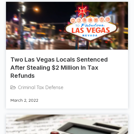
Two Las Vegas Locals Sentenced
After Stealing $2 Million In Tax
Refunds
Criminal Tax Defense
March 2, 2022