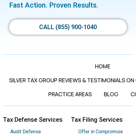
Fast Action. Proven Results.
CALL (855) 900-1040
HOME
SILVER TAX GROUP REVIEWS & TESTIMONIALS ON
PRACTICE AREAS
BLOG
C
Tax Defense Services
Tax Filing Services
Audit Defense
Offer in Compromise