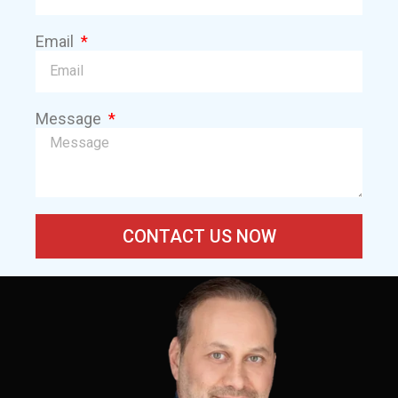
Email
Message
CONTACT US NOW