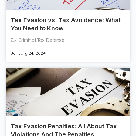
Tax Evasion vs. Tax Avoidance: What
You Need to Know
Criminal Tax Defense
January 24, 2024
Tax Evasion Penalties: All About Tax
Violations And The Penalties