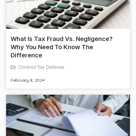
What Is Tax Fraud Vs. Negligence?
Why You Need To Know The
Difference
Criminal Tax Defense
February 8, 2024