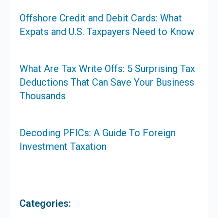
Offshore Credit and Debit Cards: What
Expats and U.S. Taxpayers Need to Know
What Are Tax Write Offs: 5 Surprising Tax
Deductions That Can Save Your Business
Thousands
Decoding PFICs: A Guide To Foreign
Investment Taxation
Categories: