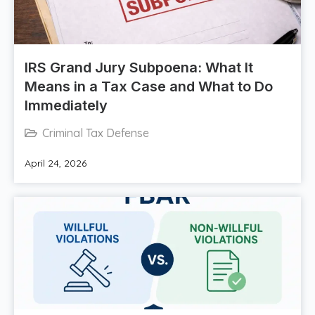
IRS Grand Jury Subpoena: What It
Means in a Tax Case and What to Do
Immediately
Criminal Tax Defense
April 24, 2026