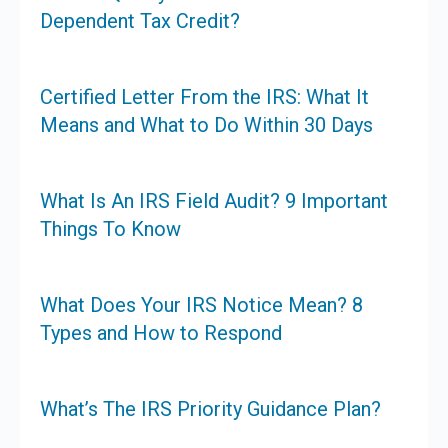
Dependent Tax Credit?
Certified Letter From the IRS: What It
Means and What to Do Within 30 Days
What Is An IRS Field Audit? 9 Important
Things To Know
What Does Your IRS Notice Mean? 8
Types and How to Respond
What’s The IRS Priority Guidance Plan?