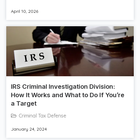
April 10, 2026
IRS Criminal Investigation Division:
How It Works and What to Do If You’re
a Target
Criminal Tax Defense
January 24, 2024