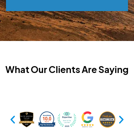
What Our Clients Are Saying