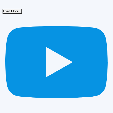
Load More...