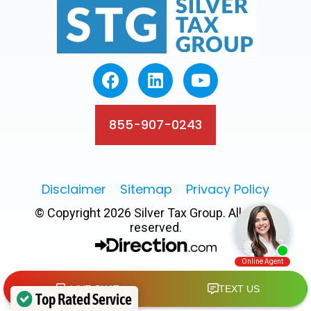
855-907-0243
Disclaimer
Sitemap
Privacy Policy
© Copyright 2026 Silver Tax Group. All rights
reserved.
Top Rated Service