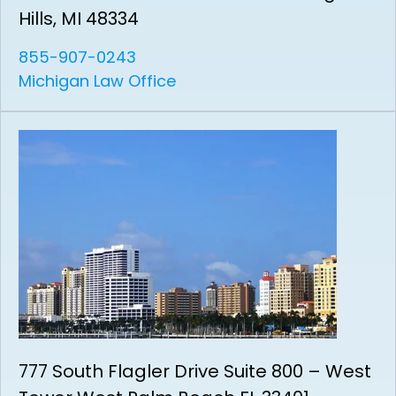
Hills, MI 48334
855-907-0243
Michigan Law Office
777 South Flagler Drive Suite 800 – West