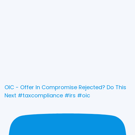
OIC - Offer In Compromise Rejected? Do This
Next #taxcompliance #irs #oic