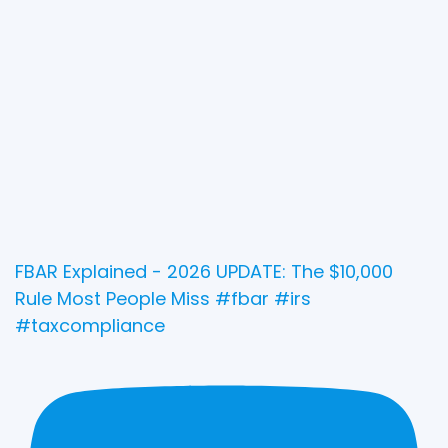
FBAR Explained - 2026 UPDATE: The $10,000
Rule Most People Miss #fbar #irs
#taxcompliance