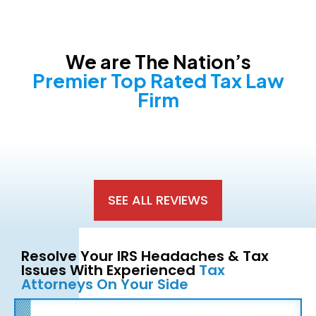
We are The Nation’s
Premier Top Rated Tax Law
Firm
SEE ALL REVIEWS
Resolve Your IRS Headaches & Tax
Issues With Experienced
Tax
Attorneys On Your Side