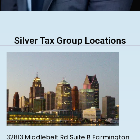
Silver Tax Group Locations
32813 Middlebelt Rd Suite B Farmington