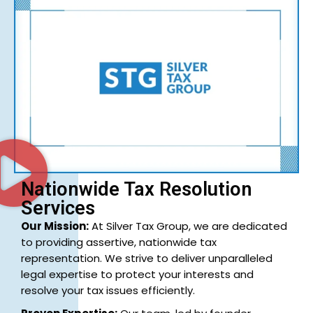
Nationwide Tax Resolution
Services
Our Mission:
At Silver Tax Group, we are dedicated
to providing assertive, nationwide tax
representation. We strive to deliver unparalleled
legal expertise to protect your interests and
resolve your tax issues efficiently.