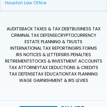
Houston Law Office
AUDITS
BACK TAXES & TAX DEBT
BUSINESS TAX
CRIMINAL TAX DEFENSE
CRYPTOCURRENCY
ESTATE PLANNING & TRUSTS
INTERNATIONAL TAX REPORTING
IRS FORMS
IRS NOTICES & LETTERS
IRS PENALTIES
RETIREMENT
STOCKS & INVESTMENT ACCOUNTS
TAX ATTORNEY
TAX DEDUCTIONS & CREDITS
TAX DEFENSE
TAX EDUCATION
TAX PLANNING
WAGE GARNISHMENT & IRS LEVIES