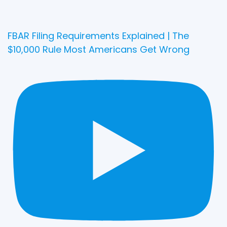
FBAR Filing Requirements Explained | The
$10,000 Rule Most Americans Get Wrong