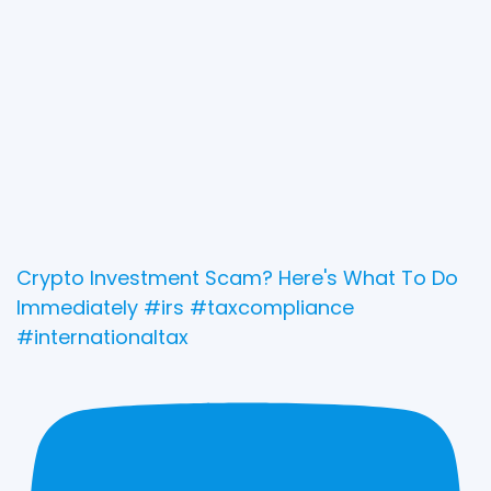
Crypto Investment Scam? Here's What To Do
Immediately #irs #taxcompliance
#internationaltax