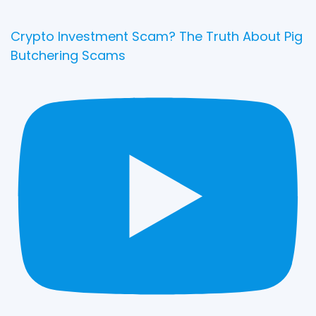
Crypto Investment Scam? The Truth About Pig
Butchering Scams