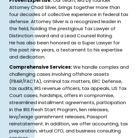
Proven Expertise:
Our team, led by founder
Attorney Chad Silver, brings together more than
four decades of collective experience in federal tax
defense. Attorney Silver is a recognized leader in
the field, holding the prestigious Tax Lawyer of
Distinction award and a Lead Counsel Rating.
He has also been honored as a Super Lawyer for
the past nine years, a testament to his expertise
and dedication.
Comprehensive Services:
We handle complex and
challenging cases involving offshore assets
(FBAR/FACTA), criminal tax matters, ERC Defense,
tax audits, IRS revenue officers, tax appeals, US Tax
Court cases, hardships, offers in compromise,
streamlined installment agreements, participation
in the IRS Fresh Start Program, lien releases,
levy/wage garnishment releases, Passport
reinstatement. In addition, we offer accounting, tax
preparation, virtual CFO, and business consulting
services