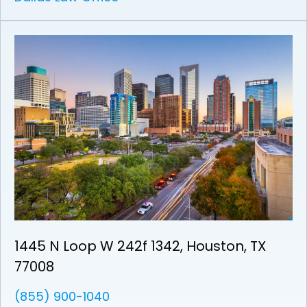
1445 N Loop W 242f 1342, Houston, TX
77008
(855) 900-1040