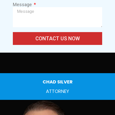
Message
CONTACT US NOW
CHAD SILVER
ATTORNEY