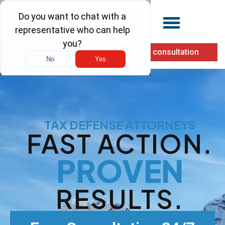
(855) 900-1040
Free consultation
TAX DEFENSE ATTORNEYS
FAST ACTION.
PROVEN
RESULTS.