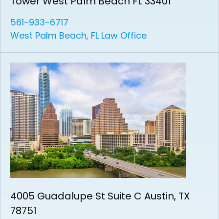
Tower West Palm Beach FL 33401
561-933-6717
West Palm Beach, FL Law Office
4005 Guadalupe St Suite C Austin, TX
78751