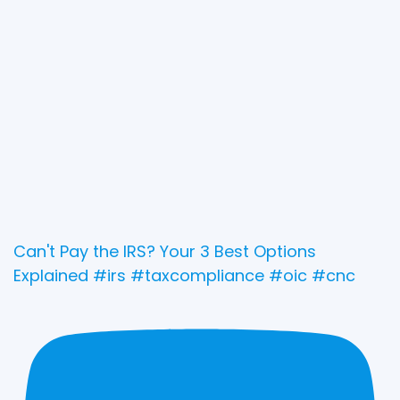
Can't Pay the IRS? Your 3 Best Options
Explained #irs #taxcompliance #oic #cnc