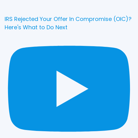
IRS Rejected Your Offer In Compromise (OIC)?
Here's What to Do Next