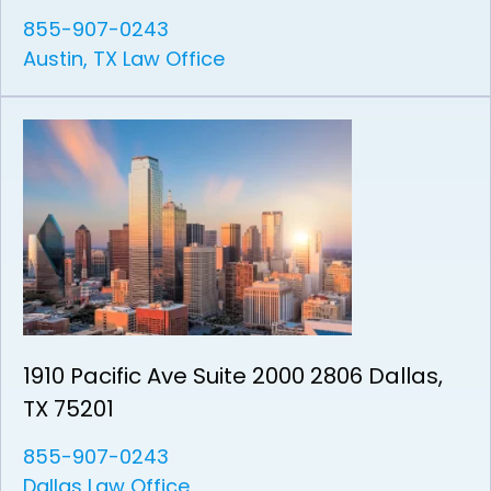
855-907-0243
Austin, TX Law Office
1910 Pacific Ave Suite 2000 2806 Dallas,
TX 75201
855-907-0243
Dallas Law Office