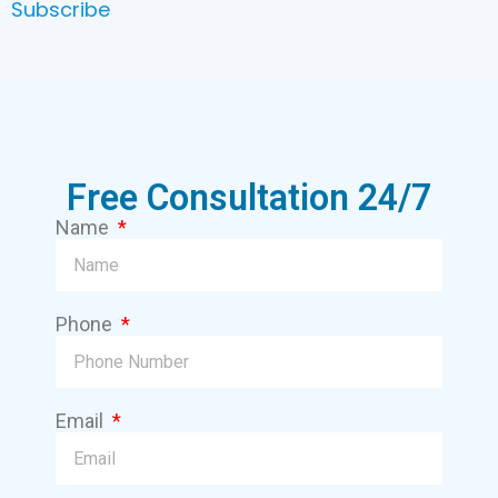
Subscribe
Free Consultation 24/7
Name
Phone
Email