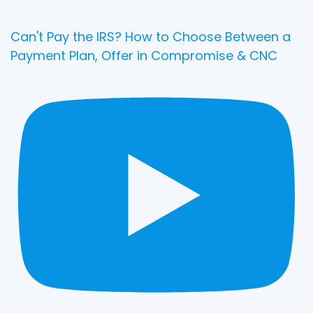
Can't Pay the IRS? How to Choose Between a
Payment Plan, Offer in Compromise & CNC