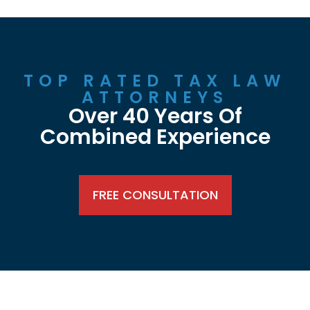
TOP RATED TAX LAW
ATTORNEYS
Over 40 Years Of
Combined Experience
FREE CONSULTATION