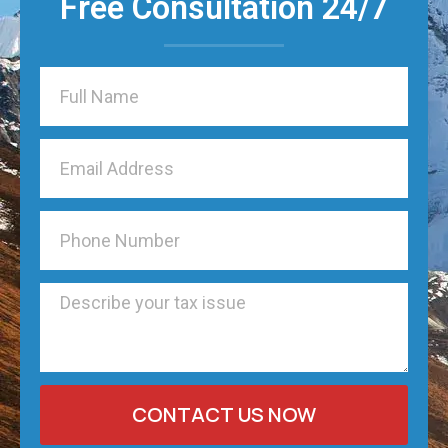
Free Consultation 24/7
CONTACT US NOW