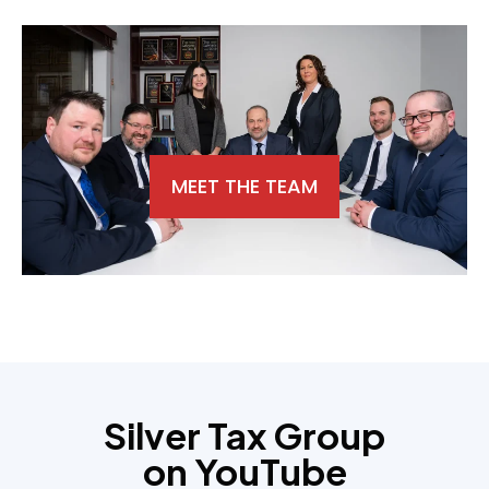
MEET THE TEAM
Silver Tax Group
on YouTube