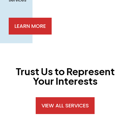
LEARN MORE
Trust Us to Represent
Your Interests
VIEW ALL SERVICES