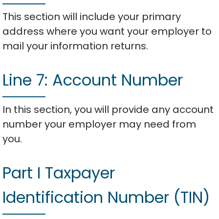
This section will include your primary
address where you want your employer to
mail your information returns.
Line 7: Account Number
In this section, you will provide any account
number your employer may need from
you.
Part I Taxpayer
Identification Number (TIN)