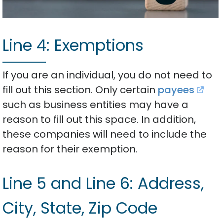
Line 4: Exemptions
If you are an individual, you do not need to
fill out this section. Only certain
payees
such as business entities may have a
reason to fill out this space. In addition,
these companies will need to include the
reason for their exemption.
Line 5 and Line 6: Address,
City, State, Zip Code