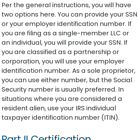
Per the general instructions, you will have
two options here. You can provide your SSN
or your employer identification number. If
you are filing as a single-member LLC or
an individual, you will provide your SSN. If
you are classified as a partnership or
corporation, you will use your employer
identification number. As a sole proprietor,
you can use either number, but the Social
Security number is usually preferred. In
situations where you are considered a
resident alien, use your IRS individual
taxpayer identification number (ITIN).
Part II Certification