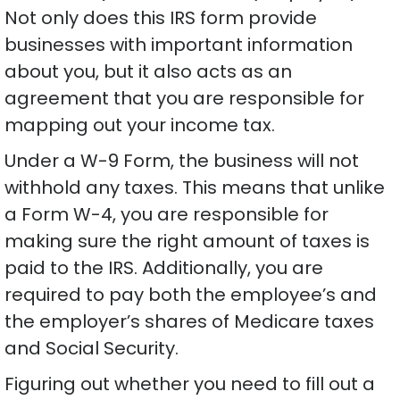
Not only does this IRS form provide
businesses with important information
about you, but it also acts as an
agreement that you are responsible for
mapping out your income tax.
Under a W-9 Form, the business will not
withhold any taxes. This means that unlike
a Form W-4, you are responsible for
making sure the right amount of taxes is
paid to the IRS. Additionally, you are
required to pay both the employee’s and
the employer’s shares of Medicare taxes
and Social Security.
Figuring out whether you need to fill out a