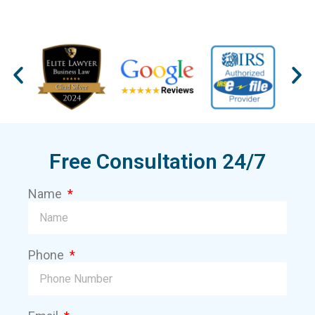
Free Consultation 24/7
Name
Phone