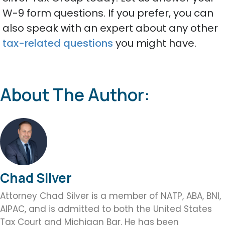
W-9 form questions. If you prefer, you can
also speak with an expert about any other
tax-related questions
you might have.
About The Author:
Chad Silver
Attorney Chad Silver is a member of NATP, ABA, BNI,
AIPAC, and is admitted to both the United States
Tax Court and Michigan Bar. He has been