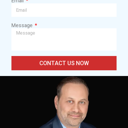
Email
Message
CONTACT US NOW