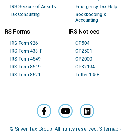
IRS Seizure of Assets
Emergency Tax Help
Tax Consulting
Bookkeeping &
Accounting
IRS Forms
IRS Notices
IRS Form 926
CP504
IRS Form 433-F
CP2501
IRS Form 4549
CP2000
IRS Form 8519
CP3219A
IRS Form 8621
Letter 1058
© Silver Tax Group. All rights reserved.
Sitemap
-