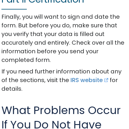
Finally, you will want to sign and date the
form. But before you do, make sure that
you verify that your data is filled out
accurately and entirely. Check over all the
information before you send your
completed form.
If you need further information about any
of the sections, visit the
IRS website
for
details.
What Problems Occur
If You Do Not Have