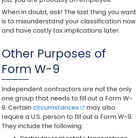
When in doubt, ask! The last thing you want
is to misunderstand your classification now
and have costly tax implications later.
Other Purposes of
Form W-9
Independent contractors are not the only
one group that needs to fill out a Form W-
9. Certain
circumstances
may also
require a U.S. person to fill out a Form W-9.
They include the following: