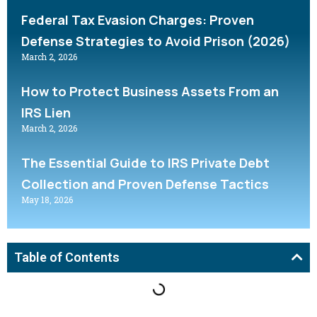
Federal Tax Evasion Charges: Proven
Defense Strategies to Avoid Prison (2026)
March 2, 2026
How to Protect Business Assets From an
IRS Lien
March 2, 2026
The Essential Guide to IRS Private Debt
Collection and Proven Defense Tactics
May 18, 2026
Table of Contents