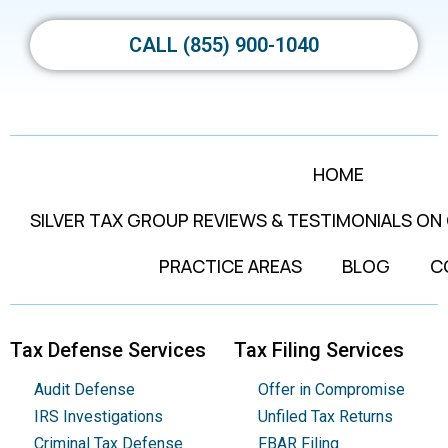
CALL (855) 900-1040
HOME
SILVER TAX GROUP REVIEWS & TESTIMONIALS ON
PRACTICE AREAS
BLOG
C
Tax Defense Services
Tax Filing Services
Audit Defense
Offer in Compromise
IRS Investigations
Unfiled Tax Returns
Criminal Tax Defense
FBAR Filing