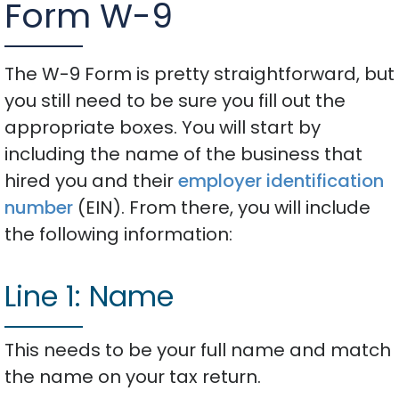
Form W-9
The W-9 Form is pretty straightforward, but
you still need to be sure you fill out the
appropriate boxes. You will start by
including the name of the business that
hired you and their
employer identification
number
(EIN). From there, you will include
the following information:
Line 1: Name
This needs to be your full name and match
the name on your tax return.