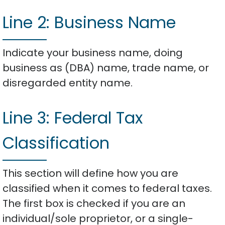
Line 2: Business Name
Indicate your business name, doing
business as (DBA) name, trade name, or
disregarded entity name.
Line 3: Federal Tax
Classification
This section will define how you are
classified when it comes to federal taxes.
The first box is checked if you are an
individual/sole proprietor, or a single-