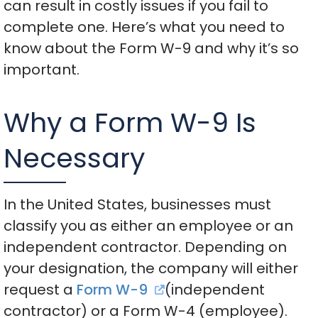
can result in costly issues if you fail to
complete one. Here’s what you need to
know about the Form W-9 and why it’s so
important.
Why a Form W-9 Is
Necessary
In the United States, businesses must
classify you as either an employee or an
independent contractor. Depending on
your designation, the company will either
request a
Form W-9
(independent
contractor) or a Form W-4 (employee).