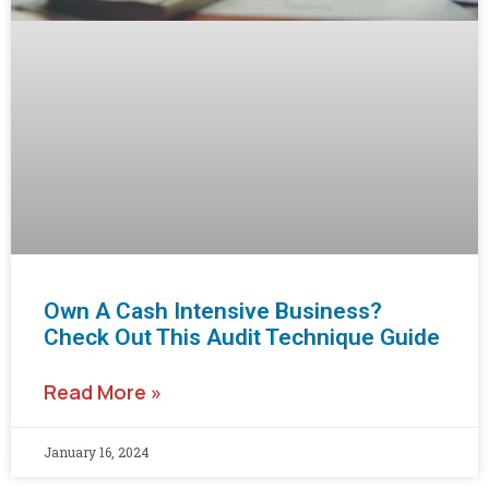
Own A Cash Intensive Business?
Check Out This Audit Technique Guide
Read More »
January 16, 2024