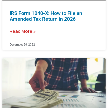
IRS Form 1040-X: How to File an
Amended Tax Return in 2026
Read More »
December 26, 2022