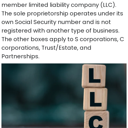
member limited liability company (LLC).
The sole proprietorship operates under its
own Social Security number and is not
registered with another type of business.
The other boxes apply to S corporations, C
corporations, Trust/Estate, and
Partnerships.