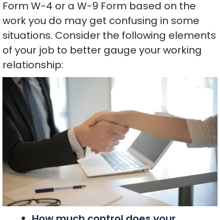
Form W-4 or a W-9 Form based on the
work you do may get confusing in some
situations. Consider the following elements
of your job to better gauge your working
relationship:
How much control does your