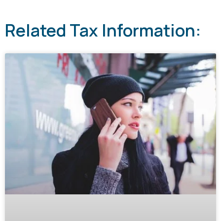
Related Tax Information: