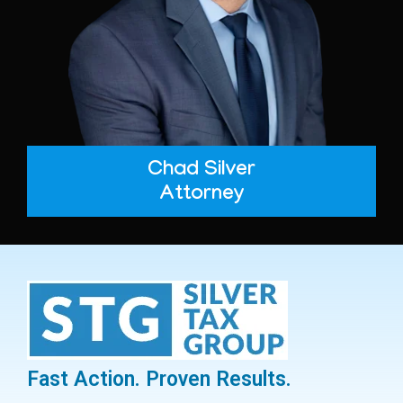
Chad Silver
Attorney
Fast Action. Proven Results.