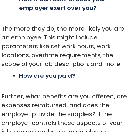
employer exert over you?
The more they do, the more likely you are
an employee. This might include
parameters like set work hours, work
locations, overtime requirements, the
scope of your job description, and more.
How are you paid?
Further, what benefits are you offered, are
expenses reimbursed, and does the
employer provide the supplies? If the
employer controls these aspects of your
job, you are probably an employee.