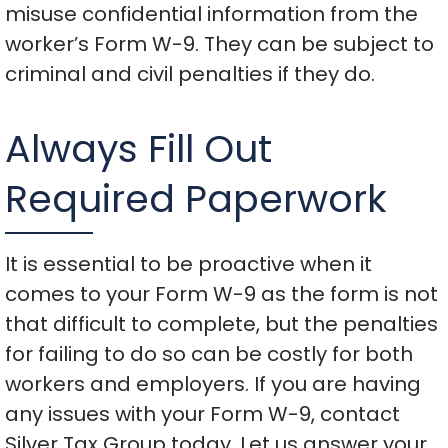
misuse confidential information from the
worker’s Form W-9. They can be subject to
criminal and civil penalties if they do.
Always Fill Out
Required Paperwork
It is essential to be proactive when it
comes to your Form W-9 as the form is not
that difficult to complete, but the penalties
for failing to do so can be costly for both
workers and employers. If you are having
any issues with your Form W-9, contact
Silver Tax Group today. Let us answer your