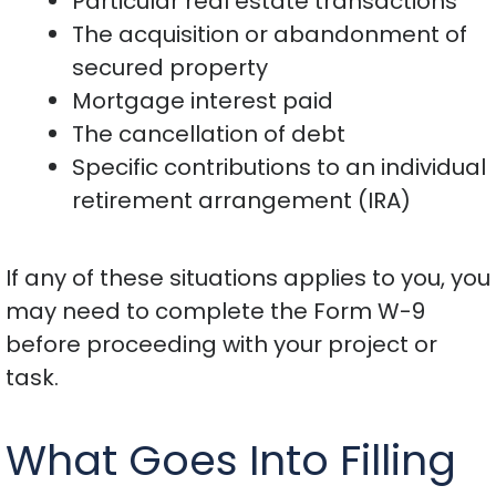
Particular real estate transactions
The acquisition or abandonment of
secured property
Mortgage interest paid
The cancellation of debt
Specific contributions to an individual
retirement arrangement (IRA)
If any of these situations applies to you, you
may need to complete the Form W-9
before proceeding with your project or
task.
What Goes Into Filling