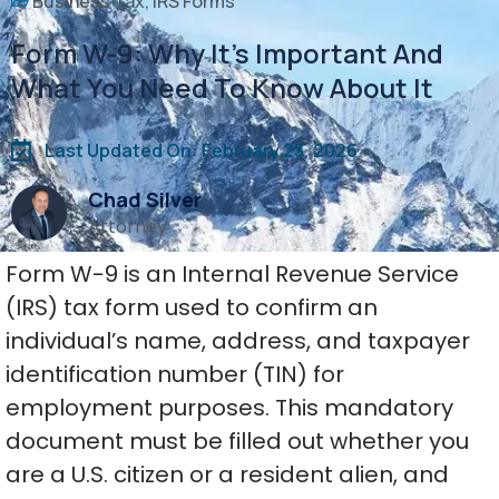
Business Tax
,
IRS Forms
Form W-9: Why It’s Important And
What You Need To Know About It
Last Updated On: February 23, 2026
Chad Silver
Attorney
Form W-9 is an Internal Revenue Service
(IRS) tax form used to confirm an
individual’s name, address, and taxpayer
identification number (TIN) for
employment purposes. This mandatory
document must be filled out whether you
are a U.S. citizen or a resident alien, and