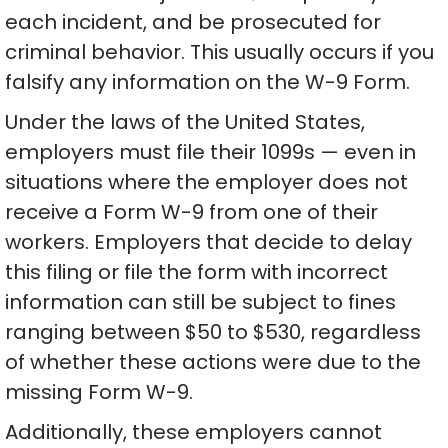
each incident, and be prosecuted for
criminal behavior. This usually occurs if you
falsify any information on the W-9 Form.
Under the laws of the United States,
employers must file their 1099s — even in
situations where the employer does not
receive a Form W-9 from one of their
workers. Employers that decide to delay
this filing or file the form with incorrect
information can still be subject to fines
ranging between $50 to $530, regardless
of whether these actions were due to the
missing Form W-9.
Additionally, these employers cannot