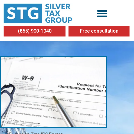
(855) 900-1040
Free consultation