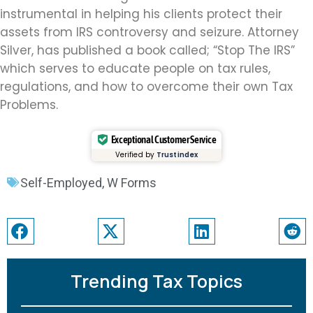
instrumental in helping his clients protect their
assets from IRS controversy and seizure. Attorney
Silver, has published a book called; “Stop The IRS”
which serves to educate people on tax rules,
regulations, and how to overcome their own Tax
Problems.
Exceptional Customer Service
Verified by
Trustindex
Self-Employed
,
W Forms
Trending Tax Topics