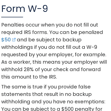
Form W-9
Penalties occur when you do not fill out
required IRS forms. You can be penalized
$50
and be subject to backup
withholdings if you do not fill out a W-9
requested by your employer, for example.
As a worker, this means your employer will
withhold 28% of your check and forward
this amount to the IRS.
The same is true if you provide false
statements that result in no backup
withholding and you have no exemptions:
You can be subject to a $500 penalty for