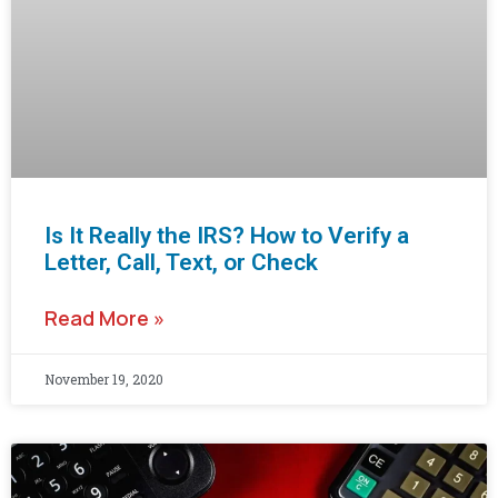
Is It Really the IRS? How to Verify a
Letter, Call, Text, or Check
Read More »
November 19, 2020