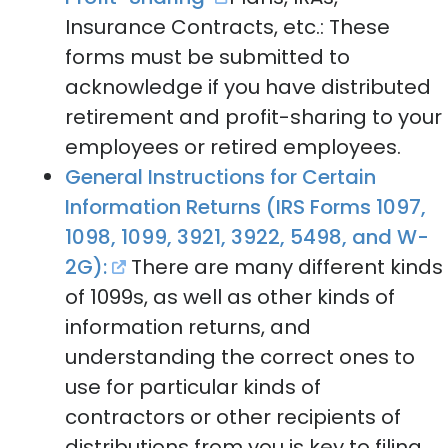
Insurance Contracts, etc.: These
forms must be submitted to
acknowledge if you have distributed
retirement and profit-sharing to your
employees or retired employees.
General Instructions for Certain
Information Returns (IRS Forms 1097,
1098, 1099, 3921, 3922, 5498, and W-
2G):
There are many different kinds
of 1099s, as well as other kinds of
information returns, and
understanding the correct ones to
use for particular kinds of
contractors or other recipients of
distributions from you is key to filing