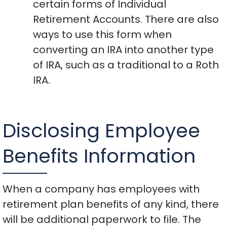
certain forms of Individual
Retirement Accounts. There are also
ways to use this form when
converting an IRA into another type
of IRA, such as a traditional to a Roth
IRA.
Disclosing Employee
Benefits Information
When a company has employees with
retirement plan benefits of any kind, there
will be additional paperwork to file. The