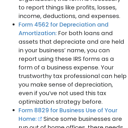
to report things like profits, losses,
income, deductions, and expenses.
Form 4562 for Depreciation and
Amortization:
For both loans and
assets that depreciate and are held
in your business’ name, you can
report using these IRS forms as a
form of a business expense. Your
trustworthy tax professional can help
you make sense of depreciation,
even if you’ve not used this tax
optimization strategy before.
Form 8829 for Business Use of Your
Home:
Since some businesses are
run out of home offices, there needs