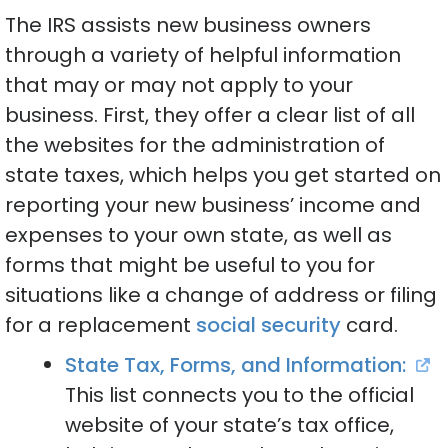
The IRS assists new business owners
through a variety of helpful information
that may or may not apply to your
business. First, they offer a clear list of all
the websites for the administration of
state taxes, which helps you get started on
reporting your new business’ income and
expenses to your own state, as well as
forms that might be useful to you for
situations like a change of address or filing
for a replacement
social security
card.
State Tax, Forms, and Information:
This list connects you to the official
website of your state’s tax office,