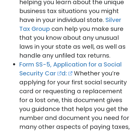
helping you learn about the unique
business tax situations you might
have in your individual state.
Silver
Tax Group
can help you make sure
that you know about any unusual
laws in your state as well, as well as
handle any unfiled tax returns.
Form SS-5, Application for a Social
Security Car
d:
Whether you’re
applying for your first social security
card or requesting a replacement
for a lost one, this document gives
you guidance that helps you get the
number and document you need for
many other aspects of paying taxes,