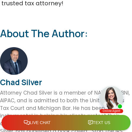
trusted tax attorney!
About The Author:
Chad Silver
Attorney Chad Silver is a member of NATP, ABA, BNI,
AIPAC, and is admitted to both the United States
Tax Court and Michigan Bar. He has been
instrumental in helping his clients protect their
assets from IRS controversy and seizure. Attorney
Silver, has published a book called; “Stop The IRS”