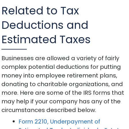
Related to Tax
Deductions and
Estimated Taxes
Businesses are allowed a variety of fairly
complex potential deductions for putting
money into employee retirement plans,
donating to charitable organizations, and
more. Here are some of the IRS forms that
may help if your company has any of the
circumstances described below.
Form 2210, Underpayment of