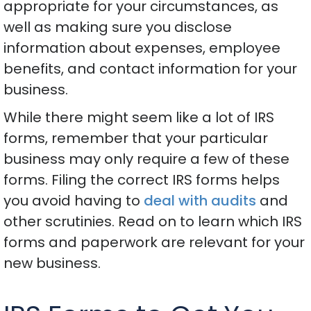
appropriate for your circumstances, as
well as making sure you disclose
information about expenses, employee
benefits, and contact information for your
business.
While there might seem like a lot of IRS
forms, remember that your particular
business may only require a few of these
forms. Filing the correct IRS forms helps
you avoid having to
deal with audits
and
other scrutinies. Read on to learn which IRS
forms and paperwork are relevant for your
new business.