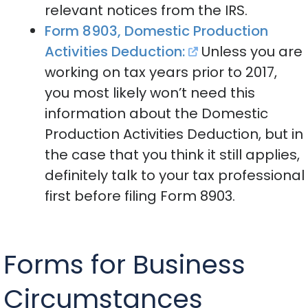
relevant notices from the IRS.
Form 8903, Domestic Production
Activities Deduction:
Unless you are
working on tax years prior to 2017,
you most likely won’t need this
information about the Domestic
Production Activities Deduction, but in
the case that you think it still applies,
definitely talk to your tax professional
first before filing Form 8903.
Forms for Business
Circumstances