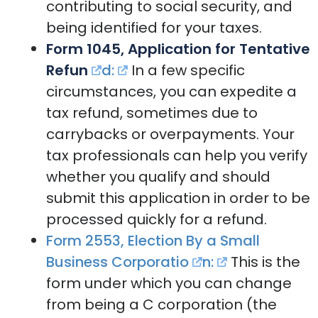
contributing to social security, and
being identified for your taxes.
Form 1045, Application for Tentative
Refun
d:
In a few specific
circumstances, you can expedite a
tax refund, sometimes due to
carrybacks or overpayments. Your
tax professionals can help you verify
whether you qualify and should
submit this application in order to be
processed quickly for a refund.
Form 2553, Election By a Small
Business Corporatio
n:
This is the
form under which you can change
from being a C corporation (the