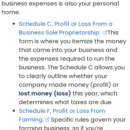
business expenses is also your personal
home.
Schedule C, Profit or Loss From a
Business Sole Proprietorship:
This
form is where you itemize the money
that came into your business and
the expenses required to run the
business. The Schedule C allows you
to clearly outline whether your
company made money (profit) or
lost money (loss)
this year, which
determines what taxes are due.
Schedule F, Profit or Loss From
Farming:
Specific rules govern your
farming business, so if you’re