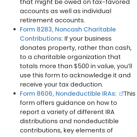
that might be owed on tax-favored
accounts as well as individual
retirement accounts.
Form 8283, Noncash Charitable
Contributions:
If your business
donates property, rather than cash,
to a charitable organization that
totals more than $500 in value, you’ll
use this form to acknowledge it and
receive your tax deduction.
Form 8606, Nondeductible IRAs:
This
form offers guidance on how to
report a variety of different IRA
distributions and nondeductible
contributions, key elements of