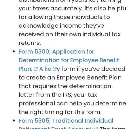
your taxes accurately. It’s also helpful
for allowing those individuals to
acknowledge income they’ve
received on their own individual tax
returns.
Form 5300, Application for
Determination for Employee Benefit
Plan:
A ke
y form if you’ve decided
to create an Employee Benefit Plan
that requires the determination
letter from the IRS; your tax
professional can help you determine
the right timing for this form.
Form 5305, Traditional Individual