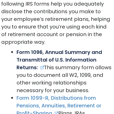
following IRS forms help you adequately
disclose the contributions you make to
your employee’s retirement plans, helping
you to ensure that you’re using each kind
of retirement account or pension in the
appropriate way.
Form 1096, Annual Summary and
Transmittal of U.S. Information
Returns:
This summary form allows
you to document all W2, 1099, and
other working relationships
necessary for your business.
Form 1099-R, Distributions from
Pensions, Annuities, Retirement or
Profit-Sharing
Plans, IRAs,