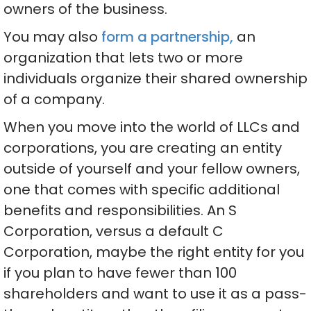
owners of the business.
You may also
form a partnership,
an
organization that lets two or more
individuals organize their shared ownership
of a company.
When you move into the world of LLCs and
corporations, you are creating an entity
outside of yourself and your fellow owners,
one that comes with specific additional
benefits and responsibilities. An S
Corporation, versus a default C
Corporation, maybe the right entity for you
if you plan to have fewer than 100
shareholders and want to use it as a pass-