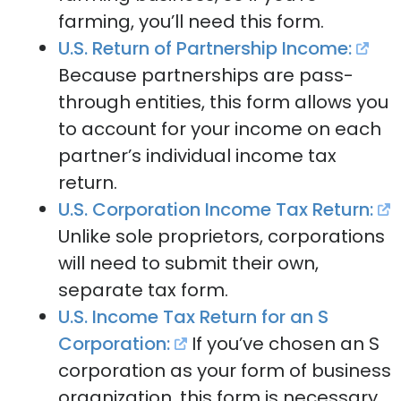
farming, you’ll need this form.
U.S. Return of Partnership Income:
Because partnerships are pass-
through entities, this form allows you
to account for your income on each
partner’s individual income tax
return.
U.S. Corporation Income Tax Return:
Unlike sole proprietors, corporations
will need to submit their own,
separate tax form.
U.S. Income Tax Return for an S
Corporation:
If you’ve chosen an S
corporation as your form of business
organization, this form is necessary