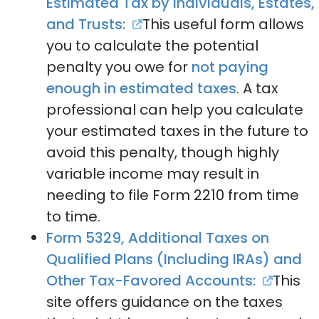
Estimated Tax by Individuals, Estates,
and Trusts:
This useful form allows
you to calculate the potential
penalty you owe for
not paying
enough in estimated taxes
. A tax
professional can help you calculate
your estimated taxes in the future to
avoid this penalty, though highly
variable income may result in
needing to file Form 2210 from time
to time.
Form 5329, Additional Taxes on
Qualified Plans (Including IRAs) and
Other Tax-Favored Accounts:
This
site offers guidance on the taxes