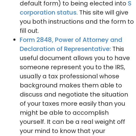
default form) to being elected into
S
corporation status
. This site will give
you both instructions and the form to
fill out.
Form 2848, Power of Attorney and
Declaration of Representative:
This
useful document allows you to have
someone represent you to the IRS,
usually a tax professional whose
background makes them able to
discuss and negotiate the situation
of your taxes more easily than you
might be able to accomplish
yourself. It can be a real weight off
your mind to know that your