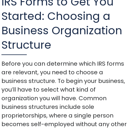
IRS Forms to Get You
Started: Choosing a
Business Organization
Structure
Before you can determine which IRS forms
are relevant, you need to choose a
business structure. To begin your business,
you’ll have to select what kind of
organization you will have. Common
business structures include sole
proprietorships, where a single person
becomes self-employed without any other