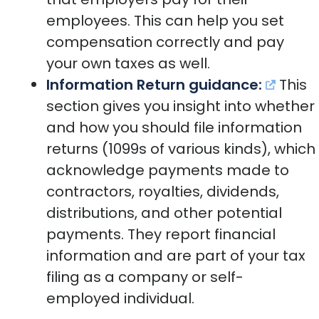
employees. This can help you set
compensation correctly and pay
your own taxes as well.
Information Return guidance:
This
section gives you insight into whether
and how you should file information
returns (1099s of various kinds), which
acknowledge payments made to
contractors, royalties, dividends,
distributions, and other potential
payments. They report financial
information and are part of your tax
filing as a company or self-
employed individual.