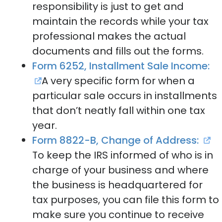
responsibility is just to get and
maintain the records while your tax
professional makes the actual
documents and fills out the forms.
Form 6252, Installment Sale Income:
A very specific form for when a
particular sale occurs in installments
that don’t neatly fall within one tax
year.
Form 8822-B, Change of Address:
To keep the IRS informed of who is in
charge of your business and where
the business is headquartered for
tax purposes, you can file this form to
make sure you continue to receive