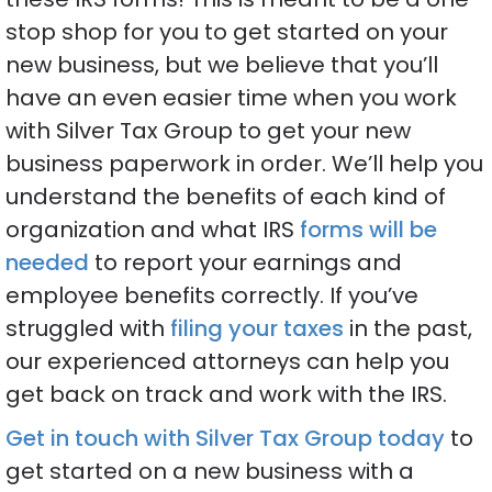
stop shop for you to get started on your
new business, but we believe that you’ll
have an even easier time when you work
with Silver Tax Group to get your new
business paperwork in order. We’ll help you
understand the benefits of each kind of
organization and what IRS
forms will be
needed
to report your earnings and
employee benefits correctly. If you’ve
struggled with
filing your taxes
in the past,
our experienced attorneys can help you
get back on track and work with the IRS.
Get in touch with Silver Tax Group today
to
get started on a new business with a