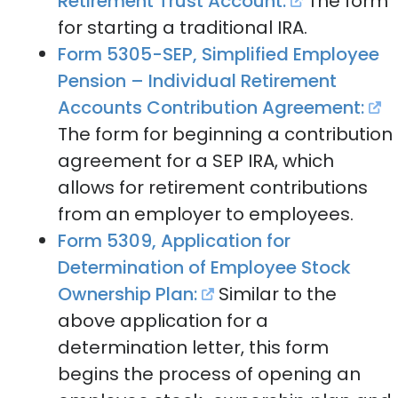
Retirement Trust Account:
The form
for starting a traditional IRA.
Form 5305-SEP, Simplified Employee
Pension – Individual Retirement
Accounts Contribution Agreement:
The form for beginning a contribution
agreement for a SEP IRA, which
allows for retirement contributions
from an employer to employees.
Form 5309, Application for
Determination of Employee Stock
Ownership Plan:
Similar to the
above application for a
determination letter, this form
begins the process of opening an