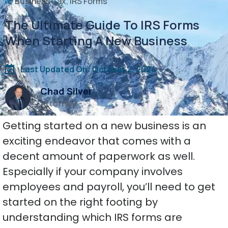
Business Tax
,
IRS Forms
The Ultimate Guide To IRS Forms
When Starting A New Business
Last Updated On: October 2, 2024
Chad Silver
Attorney
Getting started on a new business is an
exciting endeavor that comes with a
decent amount of paperwork as well.
Especially if your company involves
employees and payroll, you’ll need to get
started on the right footing by
understanding which IRS forms are