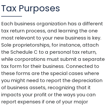
Tax Purposes
Each business organization has a different
tax return process, and learning the one
most relevant to your new business is key.
Sole proprietorships, for instance, attach
the Schedule C to a personal tax return,
while corporations must submit a separate
tax form for their business. Connected to
these forms are the special cases where
you might need to report the depreciation
of business assets, recognizing that it
impacts your profit or the ways you can
report expenses if one of your major