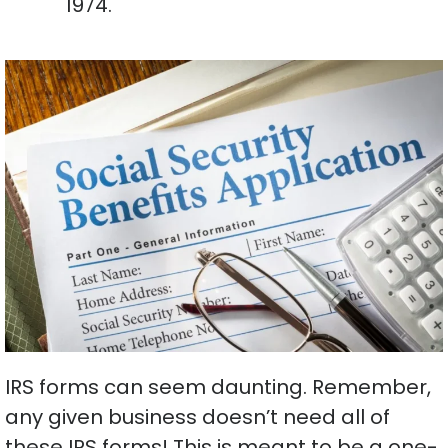
1974.
IRS forms can seem daunting. Remember,
any given business doesn’t need all of
these IRS forms! This is meant to be a one-