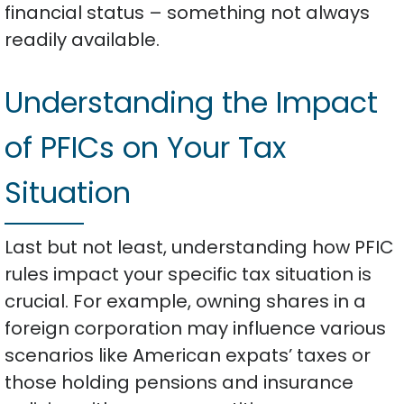
financial status – something not always
readily available.
Understanding the Impact
of PFICs on Your Tax
Situation
Last but not least, understanding how PFIC
rules impact your specific tax situation is
crucial. For example, owning shares in a
foreign corporation may influence various
scenarios like American expats’ taxes or
those holding pensions and insurance