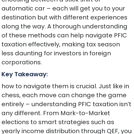
automatic car – each will get you to your
destination but with different experiences
along the way. A thorough understanding
of these methods can help navigate PFIC
taxation effectively, making tax season
less daunting for investors in foreign
corporations.
Key Takeaway:
how to navigate them is crucial. Just like in
chess, each move can change the game
entirely – understanding PFIC taxation isn’t
any different. From Mark-to-Market
elections to smart strategies such as
yearly income distribution through QEF, you