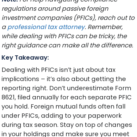
regulations around passive foreign
investment companies (PFICs), reach out to
a
professional tax attorney
. Remember,
while dealing with PFICs can be tricky, the
right guidance can make all the difference.
Key Takeaway:
Dealing with PFICs isn’t just about tax
implications – it’s also about getting the
reporting right. Don’t underestimate Form
8621, filed annually for each separate PFIC
you hold. Foreign mutual funds often fall
under PFICs, adding to your paperwork
during tax season. Stay on top of changes
in your holdings and make sure you meet