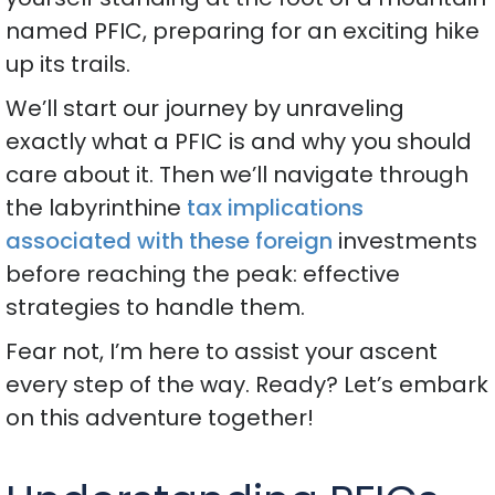
named PFIC, preparing for an exciting hike
up its trails.
We’ll start our journey by unraveling
exactly what a PFIC is and why you should
care about it. Then we’ll navigate through
the labyrinthine
tax implications
associated with these foreign
investments
before reaching the peak: effective
strategies to handle them.
Fear not, I’m here to assist your ascent
every step of the way. Ready? Let’s embark
on this adventure together!