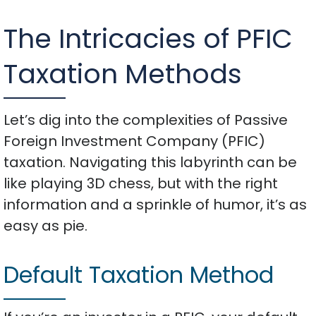
The Intricacies of PFIC
Taxation Methods
Let’s dig into the complexities of Passive
Foreign Investment Company (PFIC)
taxation. Navigating this labyrinth can be
like playing 3D chess, but with the right
information and a sprinkle of humor, it’s as
easy as pie.
Default Taxation Method