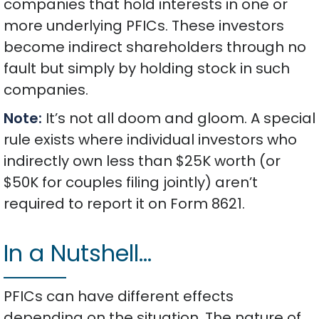
companies that hold interests in one or
more underlying PFICs. These investors
become indirect shareholders through no
fault but simply by holding stock in such
companies.
Note:
It’s not all doom and gloom. A special
rule exists where individual investors who
indirectly own less than $25K worth (or
$50K for couples filing jointly) aren’t
required to report it on Form 8621.
In a Nutshell…
PFICs can have different effects
depending on the situation. The nature of