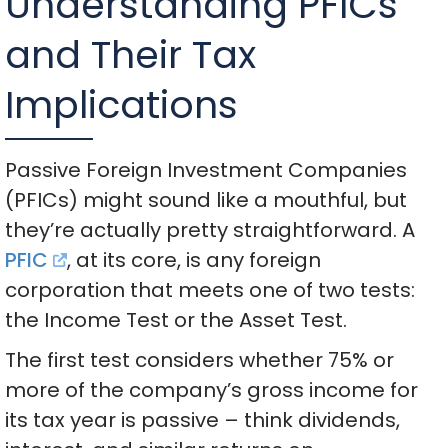
Understanding PFICs
and Their Tax
Implications
Passive Foreign Investment Companies
(PFICs) might sound like a mouthful, but
they’re actually pretty straightforward. A
PFIC
, at its core, is any foreign
corporation that meets one of two tests:
the Income Test or the Asset Test.
The first test considers whether 75% or
more of the company’s gross income for
its tax year is passive – think dividends,