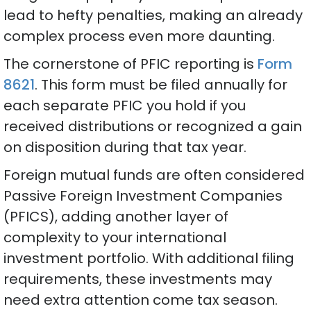
lead to hefty penalties, making an already
complex process even more daunting.
The cornerstone of PFIC reporting is
Form
8621
. This form must be filed annually for
each separate PFIC you hold if you
received distributions or recognized a gain
on disposition during that tax year.
Foreign mutual funds are often considered
Passive Foreign Investment Companies
(PFICS), adding another layer of
complexity to your international
investment portfolio. With additional filing
requirements, these investments may
need extra attention come tax season.