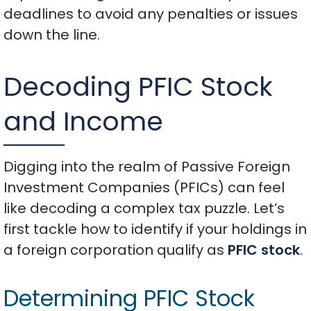
deadlines to avoid any penalties or issues
down the line.
Decoding PFIC Stock
and Income
Digging into the realm of Passive Foreign
Investment Companies (PFICs) can feel
like decoding a complex tax puzzle. Let’s
first tackle how to identify if your holdings in
a foreign corporation qualify as
PFIC stock
.
Determining PFIC Stock