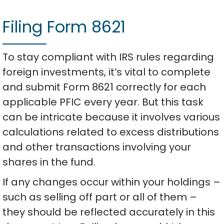
Filing Form 8621
To stay compliant with IRS rules regarding
foreign investments, it’s vital to complete
and submit Form 8621 correctly for each
applicable PFIC every year. But this task
can be intricate because it involves various
calculations related to excess distributions
and other transactions involving your
shares in the fund.
If any changes occur within your holdings –
such as selling off part or all of them –
they should be reflected accurately in this