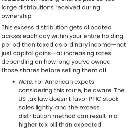
large distributions received during
ownership.
This excess distribution gets allocated
across each day within your entire holding
period then taxed as ordinary income—not
just capital gains—at increasing rates
depending on how long you’ve owned
those shares before selling them off.
Note:
For American expats
considering this route, be aware: The
US tax law doesn’t favor PFIC stock
sales lightly, and the excess
distribution method can result in a
higher tax bill than expected.