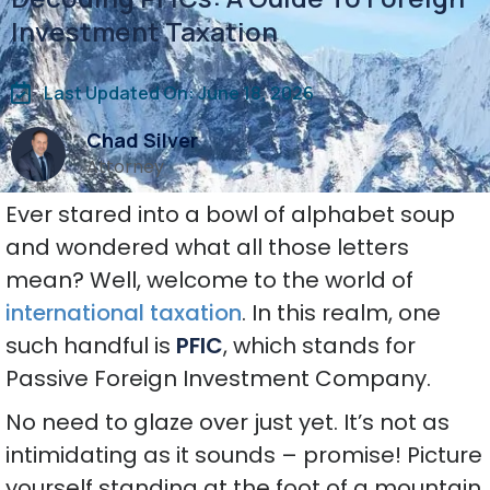
Investment Taxation
Last Updated On: June 18, 2026
Chad Silver
Attorney
Ever stared into a bowl of alphabet soup
and wondered what all those letters
mean? Well, welcome to the world of
international taxation
. In this realm, one
such handful is
PFIC
, which stands for
Passive Foreign Investment Company.
No need to glaze over just yet. It’s not as
intimidating as it sounds – promise! Picture
yourself standing at the foot of a mountain