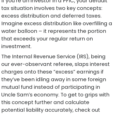
If you’re an investor in a PFIC, your default
tax situation involves two key concepts:
excess distribution and deferred taxes.
Imagine excess distribution like overfilling a
water balloon – it represents the portion
that exceeds your regular return on
investment.
The Internal Revenue Service (IRS), being
our ever-observant referee, slaps interest
charges onto these “excess” earnings if
they’ve been idling away in some foreign
mutual fund instead of participating in
Uncle Sam’s economy. To get to grips with
this concept further and calculate
potential liability accurately, check out