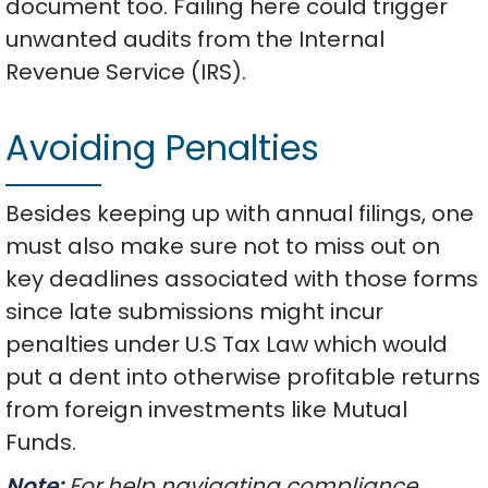
document too. Failing here could trigger
unwanted audits from the Internal
Revenue Service (IRS).
Avoiding Penalties
Besides keeping up with annual filings, one
must also make sure not to miss out on
key deadlines associated with those forms
since late submissions might incur
penalties under U.S Tax Law which would
put a dent into otherwise profitable returns
from foreign investments like Mutual
Funds.
Note:
For help navigating compliance