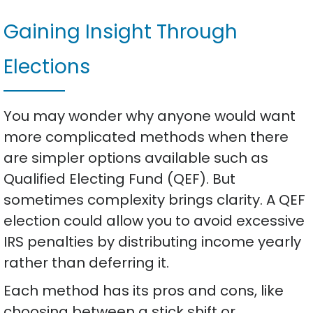
Gaining Insight Through
Elections
You may wonder why anyone would want
more complicated methods when there
are simpler options available such as
Qualified Electing Fund (QEF). But
sometimes complexity brings clarity. A QEF
election could allow you to avoid excessive
IRS penalties by distributing income yearly
rather than deferring it.
Each method has its pros and cons, like
choosing between a stick shift or