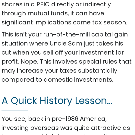
shares in a PFIC directly or indirectly
through mutual funds, it can have
significant implications come tax season.
This isn’t your run-of-the-mill capital gain
situation where Uncle Sam just takes his
cut when you sell off your investment for
profit. Nope. This involves special rules that
may increase your taxes substantially
compared to domestic investments.
A Quick History Lesson…
You see, back in pre-1986 America,
investing overseas was quite attractive as