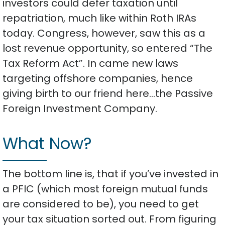
investors could defer taxation until
repatriation, much like within Roth IRAs
today. Congress, however, saw this as a
lost revenue opportunity, so entered “The
Tax Reform Act”. In came new laws
targeting offshore companies, hence
giving birth to our friend here…the Passive
Foreign Investment Company.
What Now?
The bottom line is, that if you’ve invested in
a PFIC (which most foreign mutual funds
are considered to be), you need to get
your tax situation sorted out. From figuring