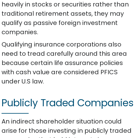
heavily in stocks or securities rather than
traditional retirement assets, they may
qualify as passive foreign investment
companies.
Qualifying insurance corporations also
need to tread carefully around this area
because certain life assurance policies
with cash value are considered PFICS
under U.S law.
Publicly Traded Companies
An indirect shareholder situation could
arise for those investing in publicly traded