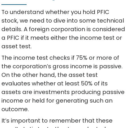
To understand whether you hold PFIC
stock, we need to dive into some technical
details. A foreign corporation is considered
a PFIC if it meets either the income test or
asset test.
The income test checks if 75% or more of
the corporation’s gross income is passive.
On the other hand, the asset test
evaluates whether at least 50% of its
assets are investments producing passive
income or held for generating such an
outcome.
It’s important to remember that these