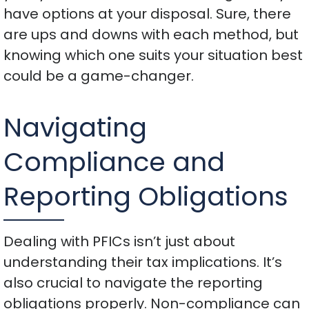
have options at your disposal. Sure, there
are ups and downs with each method, but
knowing which one suits your situation best
could be a game-changer.
Navigating
Compliance and
Reporting Obligations
Dealing with PFICs isn’t just about
understanding their tax implications. It’s
also crucial to navigate the reporting
obligations properly. Non-compliance can