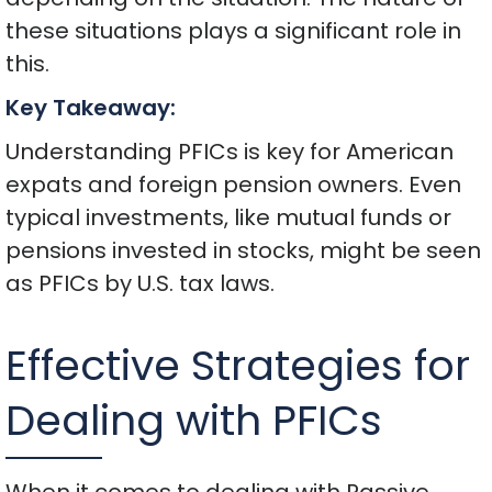
these situations plays a significant role in
this.
Key Takeaway:
Understanding PFICs is key for American
expats and foreign pension owners. Even
typical investments, like mutual funds or
pensions invested in stocks, might be seen
as PFICs by U.S. tax laws.
Effective Strategies for
Dealing with PFICs
When it comes to dealing with Passive