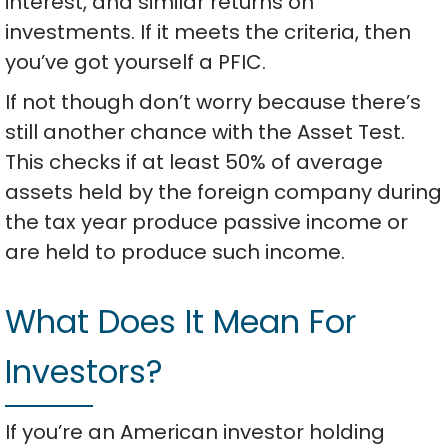
interest, and similar returns on
investments. If it meets the criteria, then
you’ve got yourself a PFIC.
If not though don’t worry because there’s
still another chance with the Asset Test.
This checks if at least 50% of average
assets held by the foreign company during
the tax year produce passive income or
are held to produce such income.
What Does It Mean For
Investors?
If you’re an American investor holding