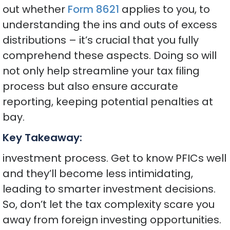
out whether
Form 8621
applies to you, to
understanding the ins and outs of excess
distributions – it’s crucial that you fully
comprehend these aspects. Doing so will
not only help streamline your tax filing
process but also ensure accurate
reporting, keeping potential penalties at
bay.
Key Takeaway:
investment process. Get to know PFICs well
and they’ll become less intimidating,
leading to smarter investment decisions.
So, don’t let the tax complexity scare you
away from foreign investing opportunities.