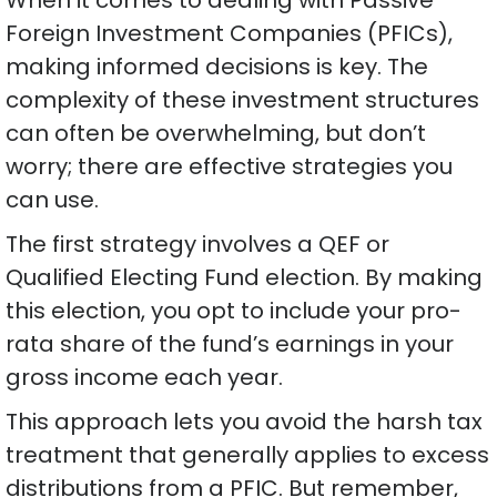
Foreign Investment Companies (PFICs),
making informed decisions is key. The
complexity of these investment structures
can often be overwhelming, but don’t
worry; there are effective strategies you
can use.
The first strategy involves a QEF or
Qualified Electing Fund election. By making
this election, you opt to include your pro-
rata share of the fund’s earnings in your
gross income each year.
This approach lets you avoid the harsh tax
treatment that generally applies to excess
distributions from a PFIC. But remember,