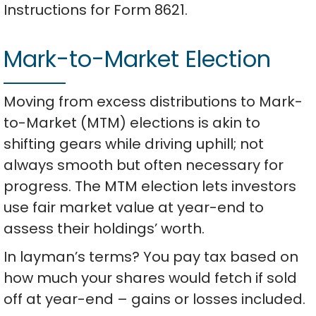
Instructions for Form 8621.
Mark-to-Market Election
Moving from excess distributions to Mark-
to-Market (MTM) elections is akin to
shifting gears while driving uphill; not
always smooth but often necessary for
progress. The MTM election lets investors
use fair market value at year-end to
assess their holdings’ worth.
In layman’s terms? You pay tax based on
how much your shares would fetch if sold
off at year-end – gains or losses included.