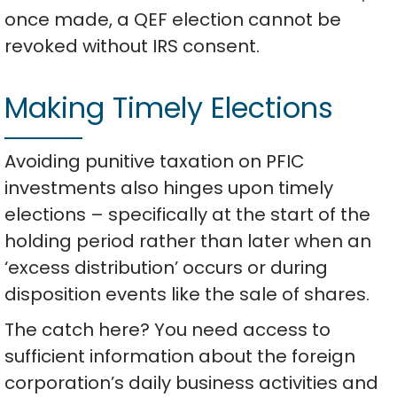
once made, a QEF election cannot be
revoked without IRS consent.
Making Timely Elections
Avoiding punitive taxation on PFIC
investments also hinges upon timely
elections – specifically at the start of the
holding period rather than later when an
‘excess distribution’ occurs or during
disposition events like the sale of shares.
The catch here? You need access to
sufficient information about the foreign
corporation’s daily business activities and