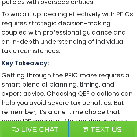
policies with overseas entities.
To wrap it up: dealing effectively with PFICs
requires strategic decision-making
coupled with professional guidance and
an in-depth understanding of individual
tax circumstances.
Key Takeaway:
Getting through the PFIC maze requires a
smart blend of planning, timing, and
expert advice. Choosing QEF elections can
help you avoid severe tax penalties. But
remember, it’s a one-time choice that
needs IRS approval. Making decisions on
time is crucial to dodge high taxes on your