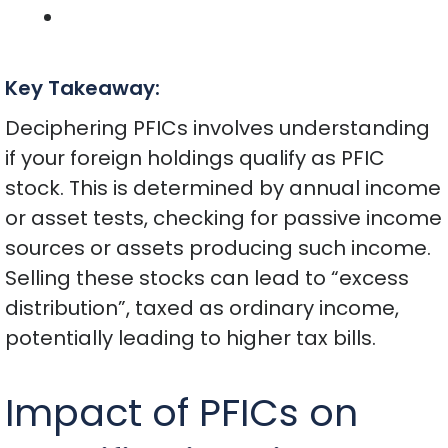
Key Takeaway:
Deciphering PFICs involves understanding
if your foreign holdings qualify as PFIC
stock. This is determined by annual income
or asset tests, checking for passive income
sources or assets producing such income.
Selling these stocks can lead to “excess
distribution”, taxed as ordinary income,
potentially leading to higher tax bills.
Impact of PFICs on