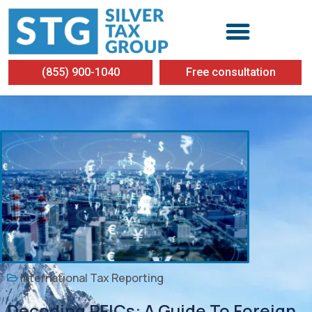
(855) 900-1040
Free consultation
International Tax Reporting
Decoding PFICs: A Guide To Foreign