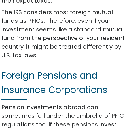
their expat taxes.
The IRS considers most foreign mutual
funds as PFICs. Therefore, even if your
investment seems like a standard mutual
fund from the perspective of your resident
country, it might be treated differently by
U.S. tax laws.
Foreign Pensions and
Insurance Corporations
Pension investments abroad can
sometimes fall under the umbrella of PFIC
regulations too. If these pensions invest