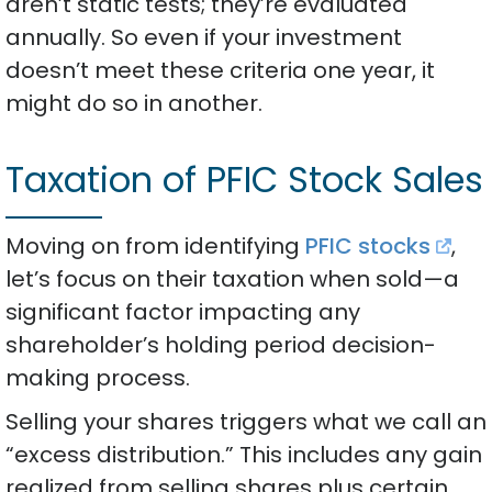
aren’t static tests; they’re evaluated
annually. So even if your investment
doesn’t meet these criteria one year, it
might do so in another.
Taxation of PFIC Stock Sales
Moving on from identifying
PFIC stocks
,
let’s focus on their taxation when sold—a
significant factor impacting any
shareholder’s holding period decision-
making process.
Selling your shares triggers what we call an
“excess distribution.” This includes any gain
realized from selling shares plus certain