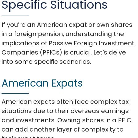
Specific Situations
If you’re an American expat or own shares
in a foreign pension, understanding the
implications of Passive Foreign Investment
Companies (PFICs) is crucial. Let’s delve
into some specific scenarios.
American Expats
American expats often face complex tax
situations due to their overseas earnings
and investments. Owning shares in a PFIC
can add another layer of complexity to