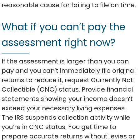
reasonable cause for failing to file on time.
What if you can’t pay the
assessment right now?
If the assessment is larger than you can
pay and you can’t immediately file original
returns to reduce it, request Currently Not
Collectible (CNC) status. Provide financial
statements showing your income doesn’t
exceed your necessary living expenses.
The IRS suspends collection activity while
you’re in CNC status. You get time to
prepare accurate returns without levies or