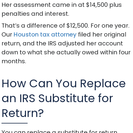
Her assessment came in at $14,500 plus
penalties and interest.
That’s a difference of $12,500. For one year.
Our
Houston tax attorney
filed her original
return, and the IRS adjusted her account
down to what she actually owed within four
months.
How Can You Replace
an IRS Substitute for
Return?
You can replace a substitute for return.