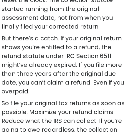
started running from the original
assessment date, not from when you
finally filed your corrected return.
But there’s a catch. If your original return
shows you’re entitled to a refund, the
refund statute under IRC Section 6511
might’ve already expired. If you file more
than three years after the original due
date, you can’t claim a refund. Even if you
overpaid.
So file your original tax returns as soon as
possible. Maximize your refund claims.
Reduce what the IRS can collect. If you’re
going to owe regardless, the collection