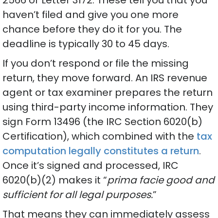
haven’t filed and give you one more
chance before they do it for you. The
deadline is typically 30 to 45 days.
If you don’t respond or file the missing
return, they move forward. An IRS revenue
agent or tax examiner prepares the return
using third-party income information. They
sign Form 13496 (the IRC Section 6020(b)
Certification), which combined with the
tax
computation legally constitutes a return
.
Once it’s signed and processed, IRC
6020(b)(2) makes it “
prima facie good and
sufficient for all legal purposes.
”
That means they can immediately assess