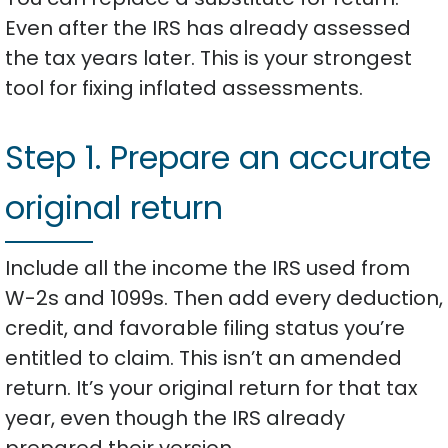
Even after the IRS has already assessed
the tax years later. This is your strongest
tool for fixing inflated assessments.
Step 1. Prepare an accurate
original return
Include all the income the IRS used from
W-2s and 1099s. Then add every deduction,
credit, and favorable filing status you’re
entitled to claim. This isn’t an amended
return. It’s your original return for that tax
year, even though the IRS already
prepared their version.