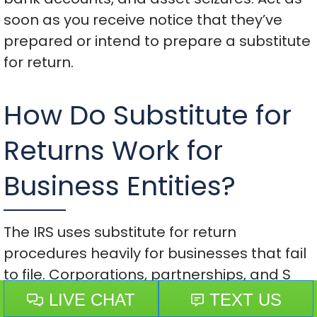
soon as you receive notice that they’ve
prepared or intend to prepare a substitute
for return.
How Do Substitute for
Returns Work for
Business Entities?
The IRS uses substitute for return
procedures heavily for businesses that fail
to file. Corporations, partnerships, and S
corporations each create different
problems.