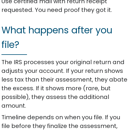
Use certified mail with return receipt
requested. You need proof they got it.
What happens after you
file?
The IRS processes your original return and
adjusts your account. If your return shows
less tax than their assessment, they abate
the excess. If it shows more (rare, but
possible), they assess the additional
amount.
Timeline depends on when you file. If you
file before they finalize the assessment,