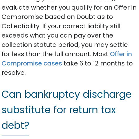
evaluate whether you qualify for an Offer in
Compromise based on Doubt as to
Collectibility. If your correct liability still
exceeds what you can pay over the
collection statute period, you may settle
for less than the full amount. Most
Offer in
Compromise cases
take 6 to 12 months to
resolve.
Can bankruptcy discharge
substitute for return tax
debt?