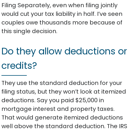
Filing Separately, even when filing jointly
would cut your tax liability in half. I’ve seen
couples owe thousands more because of
this single decision.
Do they allow deductions or
credits?
They use the standard deduction for your
filing status, but they won’t look at itemized
deductions. Say you paid $25,000 in
mortgage interest and property taxes.
That would generate itemized deductions
well above the standard deduction. The IRS