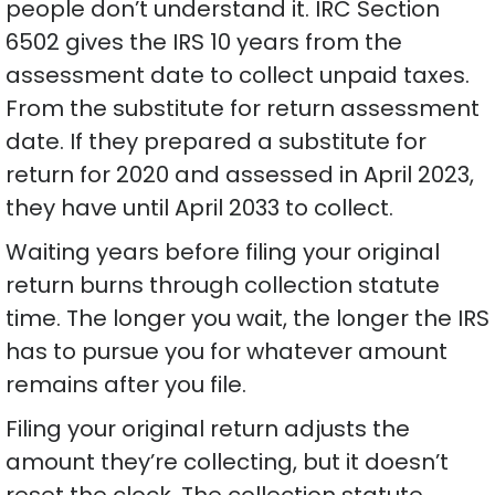
people don’t understand it. IRC Section
6502 gives the IRS 10 years from the
assessment date to collect unpaid taxes.
From the substitute for return assessment
date. If they prepared a substitute for
return for 2020 and assessed in April 2023,
they have until April 2033 to collect.
Waiting years before filing your original
return burns through collection statute
time. The longer you wait, the longer the IRS
has to pursue you for whatever amount
remains after you file.
Filing your original return adjusts the
amount they’re collecting, but it doesn’t
reset the clock. The collection statute