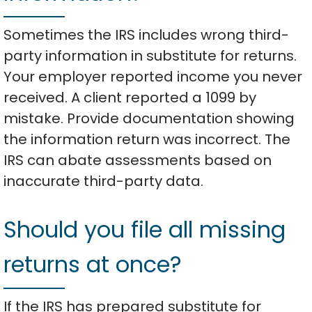
Sometimes the IRS includes wrong third-
party information in substitute for returns.
Your employer reported income you never
received. A client reported a 1099 by
mistake. Provide documentation showing
the information return was incorrect. The
IRS can abate assessments based on
inaccurate third-party data.
Should you file all missing
returns at once?
If the IRS has prepared substitute for