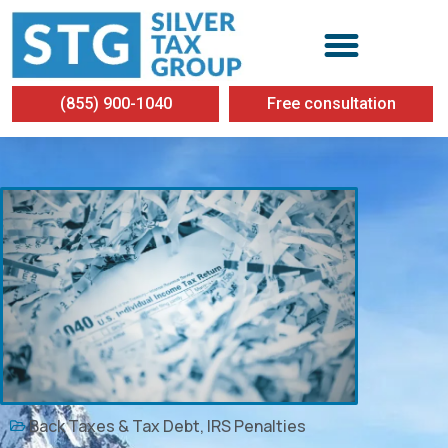
(855) 900-1040
Free consultation
Back Taxes & Tax Debt
,
IRS Penalties