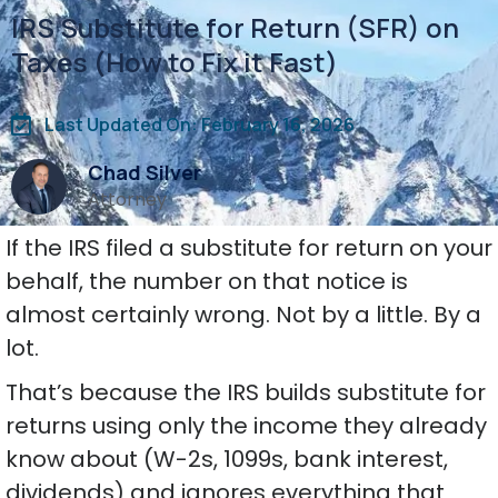
IRS Substitute for Return (SFR) on
Taxes (How to Fix it Fast)
Last Updated On: February 16, 2026
Chad Silver
Attorney
If the IRS filed a substitute for return on your
behalf, the number on that notice is
almost certainly wrong. Not by a little. By a
lot.
That’s because the IRS builds substitute for
returns using only the income they already
know about (W-2s, 1099s, bank interest,
dividends) and ignores everything that