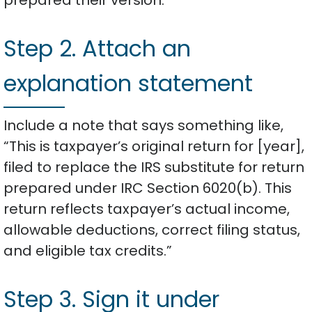
Step 2. Attach an
explanation statement
Include a note that says something like,
“This is taxpayer’s original return for [year],
filed to replace the IRS substitute for return
prepared under IRC Section 6020(b). This
return reflects taxpayer’s actual income,
allowable deductions, correct filing status,
and eligible tax credits.”
Step 3. Sign it under