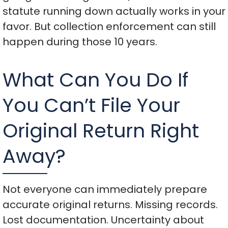
statute running down actually works in your
favor. But collection enforcement can still
happen during those 10 years.
What Can You Do If
You Can’t File Your
Original Return Right
Away?
Not everyone can immediately prepare
accurate original returns. Missing records.
Lost documentation. Uncertainty about