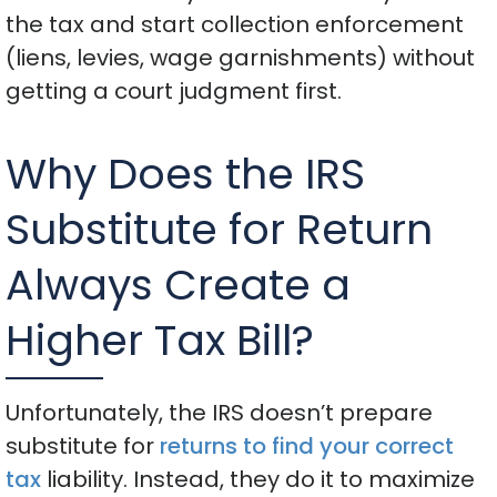
the tax and start collection enforcement
(liens, levies, wage garnishments) without
getting a court judgment first.
Why Does the IRS
Substitute for Return
Always Create a
Higher Tax Bill?
Unfortunately, the IRS doesn’t prepare
substitute for
returns to find your correct
tax
liability. Instead, they do it to maximize