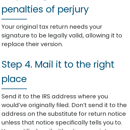
penalties of perjury
Your original tax return needs your
signature to be legally valid, allowing it to
replace their version.
Step 4. Mail it to the right
place
Send it to the IRS address where you
would’ve originally filed. Don’t send it to the
address on the substitute for return notice
unless that notice specifically tells you to.