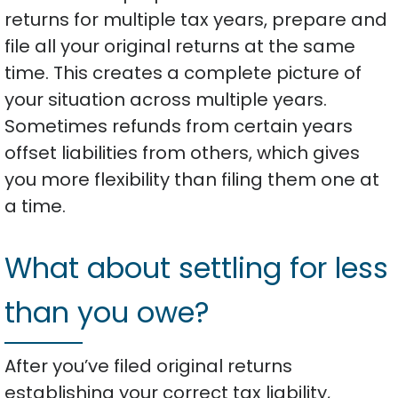
returns for multiple tax years, prepare and
file all your original returns at the same
time. This creates a complete picture of
your situation across multiple years.
Sometimes refunds from certain years
offset liabilities from others, which gives
you more flexibility than filing them one at
a time.
What about settling for less
than you owe?
After you’ve filed original returns
establishing your correct tax liability,