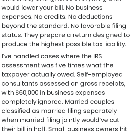
would lower your bill. No business
expenses. No credits. No deductions
beyond the standard. No favorable filing
status. They prepare a return designed to
produce the highest possible tax liability.
I’ve handled cases where the IRS
assessment was five times what the
taxpayer actually owed. Self-employed
consultants assessed on gross receipts,
with $60,000 in business expenses
completely ignored. Married couples
classified as married filing separately
when married filing jointly would’ve cut
their bill in half. Small business owners hit