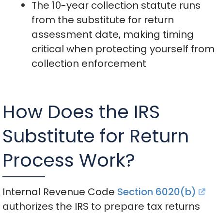
The 10-year collection statute runs
from the substitute for return
assessment date, making timing
critical when protecting yourself from
collection enforcement
How Does the IRS
Substitute for Return
Process Work?
Internal Revenue Code
Section 6020(b)
authorizes the IRS to prepare tax returns