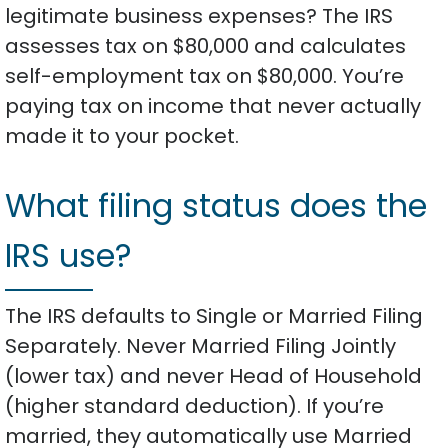
legitimate business expenses? The IRS
assesses tax on $80,000 and calculates
self-employment tax on $80,000. You’re
paying tax on income that never actually
made it to your pocket.
What filing status does the
IRS use?
The IRS defaults to Single or Married Filing
Separately. Never Married Filing Jointly
(lower tax) and never Head of Household
(higher standard deduction). If you’re
married, they automatically use Married