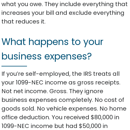
what you owe. They include everything that
increases your bill and exclude everything
that reduces it.
What happens to your
business expenses?
If you’re self-employed, the IRS treats all
your 1099-NEC income as gross receipts.
Not net income. Gross. They ignore
business expenses completely. No cost of
goods sold. No vehicle expenses. No home
office deduction. You received $80,000 in
1099-NEC income but had $50,000 in