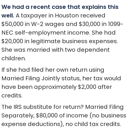
We had a recent case that explains this
well.
A taxpayer in Houston received
$50,000 in W-2 wages and $30,000 in 1099-
NEC self-employment income. She had
$20,000 in legitimate business expenses.
She was married with two dependent
children.
If she had filed her own return using
Married Filing Jointly status, her tax would
have been approximately $2,000 after
credits.
The IRS substitute for return? Married Filing
Separately, $80,000 of income (no business
expense deductions), no child tax credits.