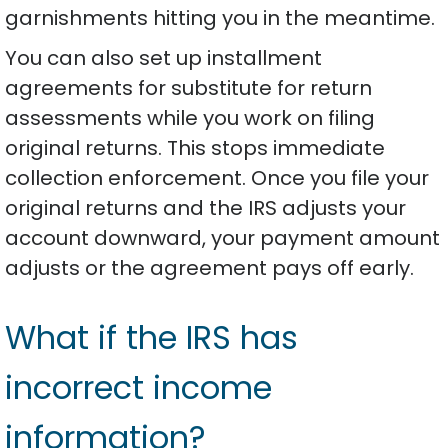
garnishments hitting you in the meantime.
You can also set up installment
agreements for substitute for return
assessments while you work on filing
original returns. This stops immediate
collection enforcement. Once you file your
original returns and the IRS adjusts your
account downward, your payment amount
adjusts or the agreement pays off early.
What if the IRS has
incorrect income
information?