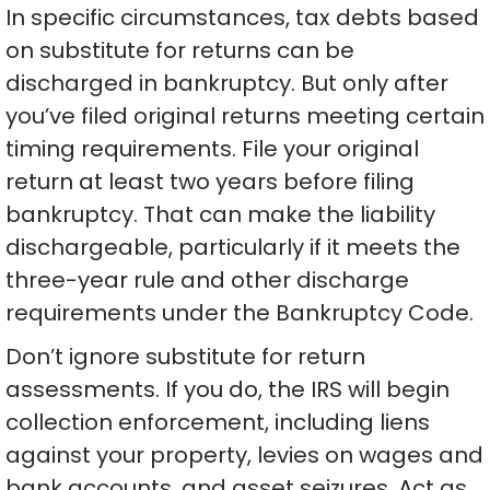
In specific circumstances, tax debts based
on substitute for returns can be
discharged in bankruptcy. But only after
you’ve filed original returns meeting certain
timing requirements. File your original
return at least two years before filing
bankruptcy. That can make the liability
dischargeable, particularly if it meets the
three-year rule and other discharge
requirements under the Bankruptcy Code.
Don’t ignore substitute for return
assessments. If you do, the IRS will begin
collection enforcement, including liens
against your property, levies on wages and
bank accounts, and asset seizures. Act as