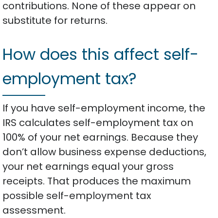
contributions. None of these appear on
substitute for returns.
How does this affect self-
employment tax?
If you have self-employment income, the
IRS calculates self-employment tax on
100% of your net earnings. Because they
don’t allow business expense deductions,
your net earnings equal your gross
receipts. That produces the maximum
possible self-employment tax
assessment.