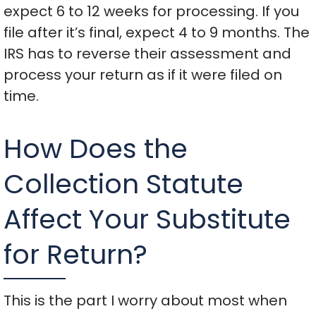
expect 6 to 12 weeks for processing. If you
file after it’s final, expect 4 to 9 months. The
IRS has to reverse their assessment and
process your return as if it were filed on
time.
How Does the
Collection Statute
Affect Your Substitute
for Return?
This is the part I worry about most when