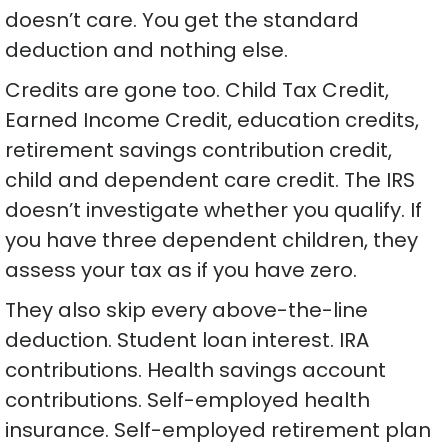
doesn’t care. You get the standard
deduction and nothing else.
Credits are gone too. Child Tax Credit,
Earned Income Credit, education credits,
retirement savings contribution credit,
child and dependent care credit. The IRS
doesn’t investigate whether you qualify. If
you have three dependent children, they
assess your tax as if you have zero.
They also skip every above-the-line
deduction. Student loan interest. IRA
contributions. Health savings account
contributions. Self-employed health
insurance. Self-employed retirement plan