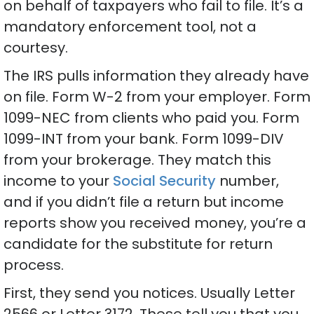
on behalf of taxpayers who fail to file. It’s a
mandatory enforcement tool, not a
courtesy.
The IRS pulls information they already have
on file. Form W-2 from your employer. Form
1099-NEC from clients who paid you. Form
1099-INT from your bank. Form 1099-DIV
from your brokerage. They match this
income to your
Social Security
number,
and if you didn’t file a return but income
reports show you received money, you’re a
candidate for the substitute for return
process.
First, they send you notices. Usually Letter
2566 or Letter 3172. These tell you that you