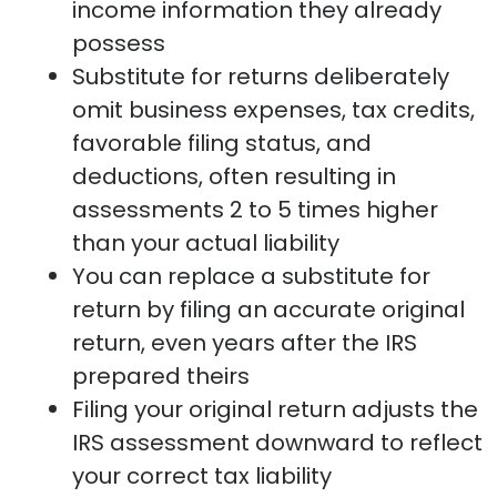
income information they already
possess
Substitute for returns deliberately
omit business expenses, tax credits,
favorable filing status, and
deductions, often resulting in
assessments 2 to 5 times higher
than your actual liability
You can replace a substitute for
return by filing an accurate original
return, even years after the IRS
prepared theirs
Filing your original return adjusts the
IRS assessment downward to reflect
your correct tax liability