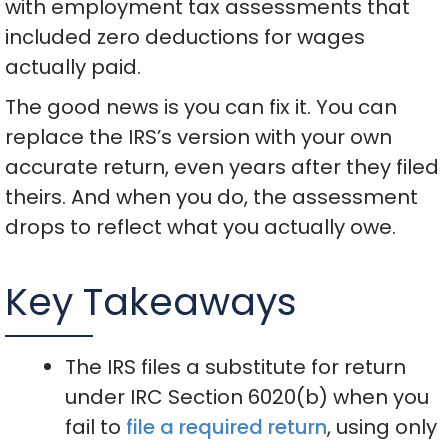
with employment tax assessments that
included zero deductions for wages
actually paid.
The good news is you can fix it. You can
replace the IRS’s version with your own
accurate return, even years after they filed
theirs. And when you do, the assessment
drops to reflect what you actually owe.
Key Takeaways
The IRS files a substitute for return
under IRC Section 6020(b) when you
fail to
file a required return
, using only