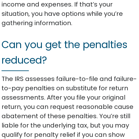
income and expenses. If that’s your
situation, you have options while you’re
gathering information.
Can you get the penalties
reduced?
The IRS assesses failure-to-file and failure-
to-pay penalties on substitute for return
assessments. After you file your original
return, you can request reasonable cause
abatement of these penalties. You’re still
liable for the underlying tax, but you may
qualify for penalty relief if you can show