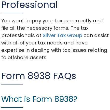
Professional
You want to pay your taxes correctly and
file all the necessary forms. The tax
professionals at
Silver Tax Group
can assist
with all of your tax needs and have
expertise in dealing with tax issues relating
to offshore assets.
Form 8938 FAQs
What is Form 8938?