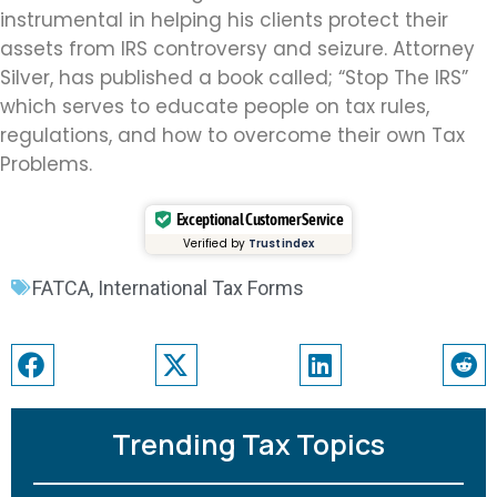
instrumental in helping his clients protect their
assets from IRS controversy and seizure. Attorney
Silver, has published a book called; “Stop The IRS”
which serves to educate people on tax rules,
regulations, and how to overcome their own Tax
Problems.
Exceptional Customer Service
Verified by
Trustindex
FATCA
,
International Tax Forms
Trending Tax Topics