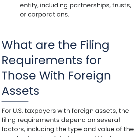
entity, including partnerships, trusts,
or corporations.
What are the Filing
Requirements for
Those With Foreign
Assets
For U.S. taxpayers with foreign assets, the
filing requirements depend on several
factors, including the type and value of the