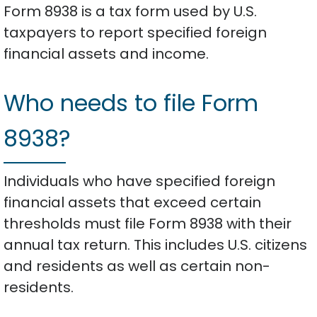
Form 8938 is a tax form used by U.S.
taxpayers to report specified foreign
financial assets and income.
Who needs to file Form
8938?
Individuals who have specified foreign
financial assets that exceed certain
thresholds must file Form 8938 with their
annual tax return. This includes U.S. citizens
and residents as well as certain non-
residents.