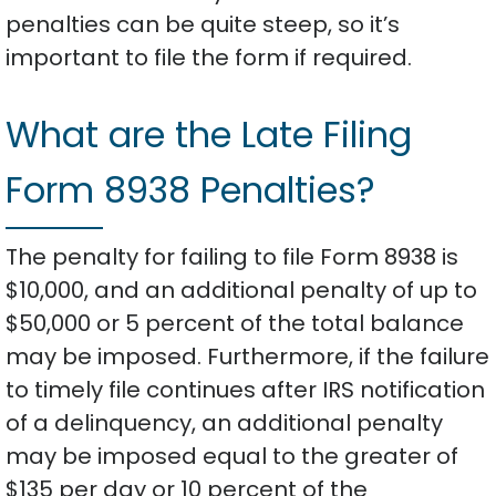
penalties can be quite steep, so it’s
important to file the form if required.
What are the Late Filing
Form 8938 Penalties?
The penalty for failing to file Form 8938 is
$10,000, and an additional penalty of up to
$50,000 or 5 percent of the total balance
may be imposed. Furthermore, if the failure
to timely file continues after IRS notification
of a delinquency, an additional penalty
may be imposed equal to the greater of
$135 per day or 10 percent of the