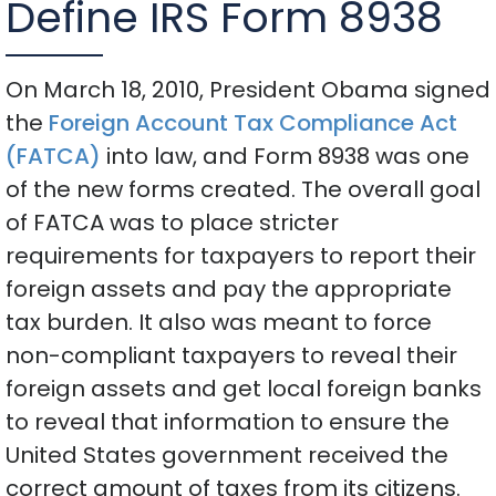
Define IRS Form 8938
On March 18, 2010, President Obama signed
the
Foreign Account Tax Compliance Act
(FATCA)
into law, and Form 8938 was one
of the new forms created. The overall goal
of FATCA was to place stricter
requirements for taxpayers to report their
foreign assets and pay the appropriate
tax burden. It also was meant to force
non-compliant taxpayers to reveal their
foreign assets and get local foreign banks
to reveal that information to ensure the
United States government received the
correct amount of taxes from its citizens.