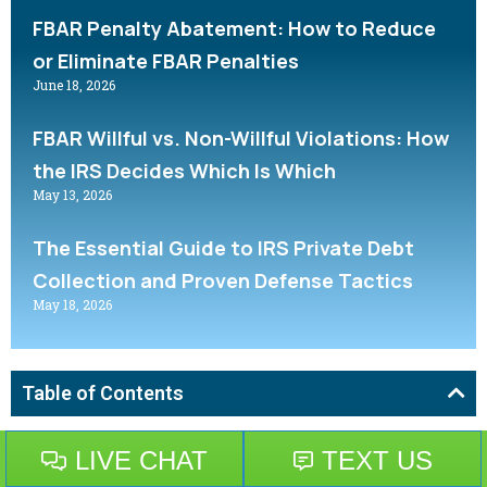
FBAR Penalty Abatement: How to Reduce
or Eliminate FBAR Penalties
June 18, 2026
FBAR Willful vs. Non-Willful Violations: How
the IRS Decides Which Is Which
May 13, 2026
The Essential Guide to IRS Private Debt
Collection and Proven Defense Tactics
May 18, 2026
Table of Contents