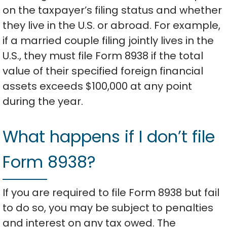
on the taxpayer’s filing status and whether
they live in the U.S. or abroad. For example,
if a married couple filing jointly lives in the
U.S., they must file Form 8938 if the total
value of their specified foreign financial
assets exceeds $100,000 at any point
during the year.
What happens if I don’t file
Form 8938?
If you are required to file Form 8938 but fail
to do so, you may be subject to penalties
and interest on any tax owed. The