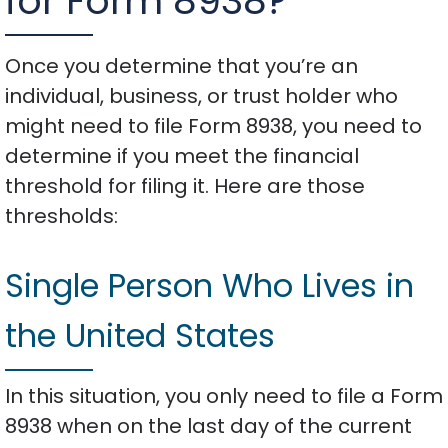
for Form 8938?
Once you determine that you’re an
individual, business, or trust holder who
might need to file Form 8938, you need to
determine if you meet the financial
threshold for filing it. Here are those
thresholds:
Single Person Who Lives in
the United States
In this situation, you only need to file a Form
8938 when on the last day of the current