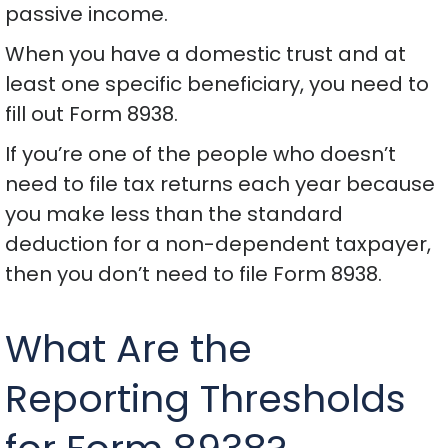
passive income.
When you have a domestic trust and at
least one specific beneficiary, you need to
fill out Form 8938.
If you’re one of the people who doesn’t
need to file tax returns each year because
you make less than the standard
deduction for a non-dependent taxpayer,
then you don’t need to file Form 8938.
What Are the
Reporting Thresholds