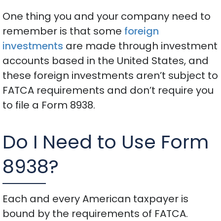
One thing you and your company need to
remember is that some
foreign
investments
are made through investment
accounts based in the United States, and
these foreign investments aren’t subject to
FATCA requirements and don’t require you
to file a Form 8938.
Do I Need to Use Form
8938?
Each and every American taxpayer is
bound by the requirements of FATCA.