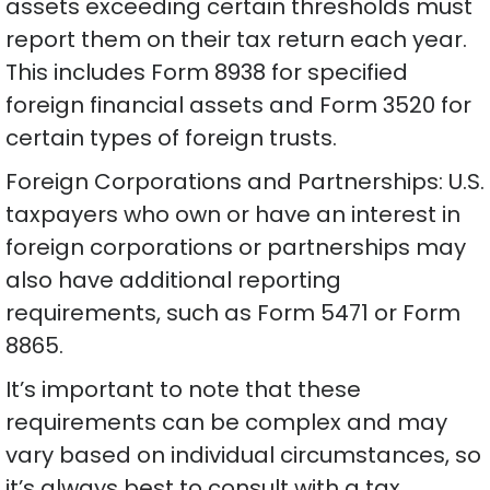
assets exceeding certain thresholds must
report them on their tax return each year.
This includes Form 8938 for specified
foreign financial assets and Form 3520 for
certain types of foreign trusts.
Foreign Corporations and Partnerships: U.S.
taxpayers who own or have an interest in
foreign corporations or partnerships may
also have additional reporting
requirements, such as Form 5471 or Form
8865.
It’s important to note that these
requirements can be complex and may
vary based on individual circumstances, so
it’s always best to consult with a tax