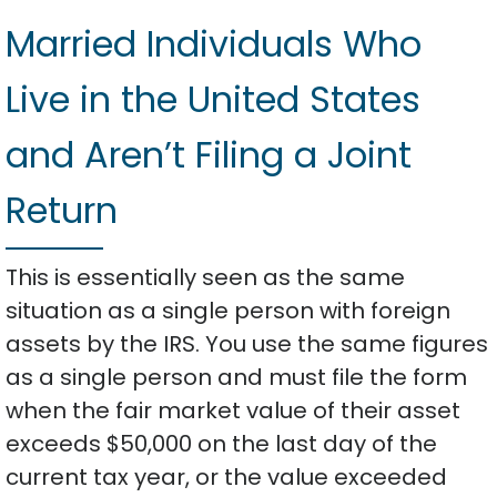
Married Individuals Who
Live in the United States
and Aren’t Filing a Joint
Return
This is essentially seen as the same
situation as a single person with foreign
assets by the IRS. You use the same figures
as a single person and must file the form
when the fair market value of their asset
exceeds $50,000 on the last day of the
current tax year, or the value exceeded