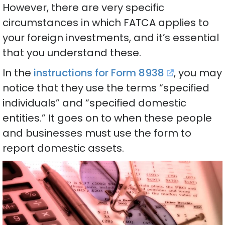
However, there are very specific
circumstances in which FATCA applies to
your foreign investments, and it’s essential
that you understand these.
In the
instructions for Form 8938
, you may
notice that they use the terms “specified
individuals” and “specified domestic
entities.” It goes on to when these people
and businesses must use the form to
report domestic assets.