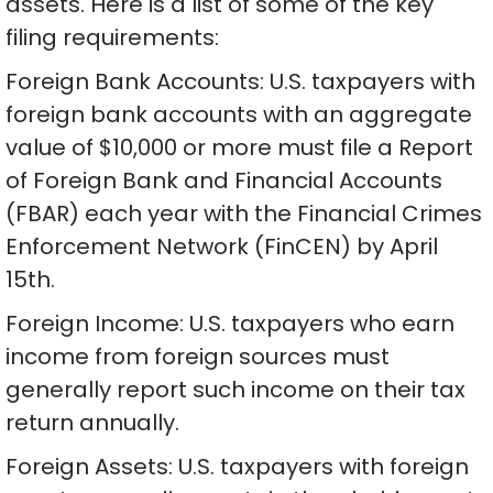
assets. Here is a list of some of the key
filing requirements:
Foreign Bank Accounts: U.S. taxpayers with
foreign bank accounts with an aggregate
value of $10,000 or more must file a Report
of Foreign Bank and Financial Accounts
(FBAR) each year with the Financial Crimes
Enforcement Network (FinCEN) by April
15th.
Foreign Income: U.S. taxpayers who earn
income from foreign sources must
generally report such income on their tax
return annually.
Foreign Assets: U.S. taxpayers with foreign