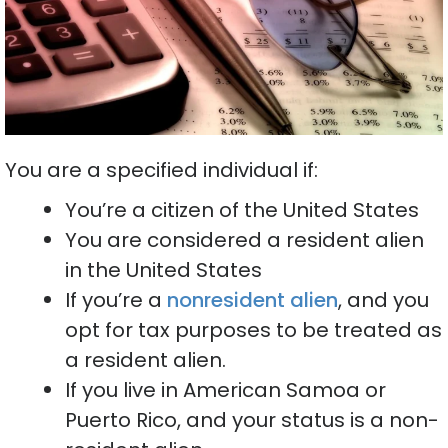
You are a specified individual if:
You’re a citizen of the United States
You are considered a resident alien
in the United States
If you’re a
nonresident alien
, and you
opt for tax purposes to be treated as
a resident alien.
If you live in American Samoa or
Puerto Rico, and your status is a non-