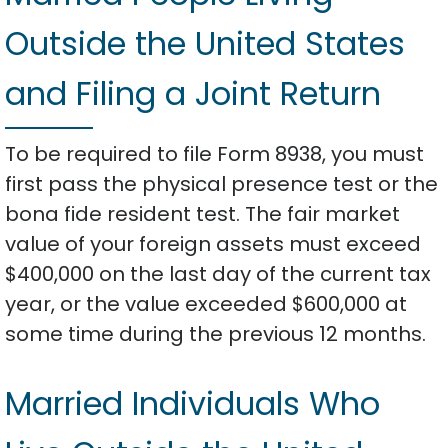
Outside the United States
and Filing a Joint Return
To be required to file Form 8938, you must
first pass the physical presence test or the
bona fide resident test. The fair market
value of your foreign assets must exceed
$400,000 on the last day of the current tax
year, or the value exceeded $600,000 at
some time during the previous 12 months.
Married Individuals Who