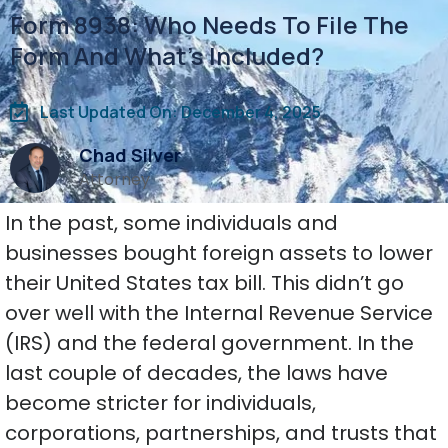
Form 8938: Who Needs To File The
Form And What’s Included?
Last Updated On: December 4, 2025
Chad Silver
Attorney
In the past, some individuals and
businesses bought foreign assets to lower
their United States tax bill. This didn’t go
over well with the Internal Revenue Service
(IRS) and the federal government. In the
last couple of decades, the laws have
become stricter for individuals,
corporations, partnerships, and trusts that