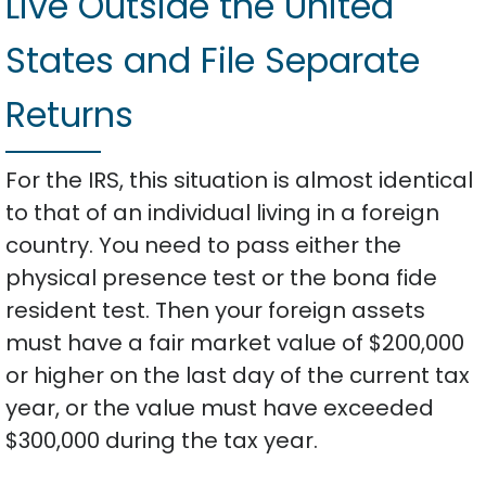
Live Outside the United
States and File Separate
Returns
For the IRS, this situation is almost identical
to that of an individual living in a foreign
country. You need to pass either the
physical presence test or the bona fide
resident test. Then your foreign assets
must have a fair market value of $200,000
or higher on the last day of the current tax
year, or the value must have exceeded
$300,000 during the tax year.