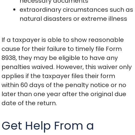
necessary documents
extraordinary circumstances such as
natural disasters or extreme illness
If a taxpayer is able to show reasonable
cause for their failure to timely file Form
8938, they may be eligible to have any
penalties waived. However, this waiver only
applies if the taxpayer files their form
within 60 days of the penalty notice or no
later than one year after the original due
date of the return.
Get Help From a