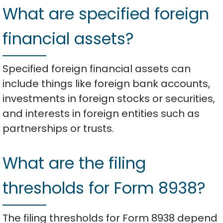
What are specified foreign
financial assets?
Specified foreign financial assets can
include things like foreign bank accounts,
investments in foreign stocks or securities,
and interests in foreign entities such as
partnerships or trusts.
What are the filing
thresholds for Form 8938?
The filing thresholds for Form 8938 depend