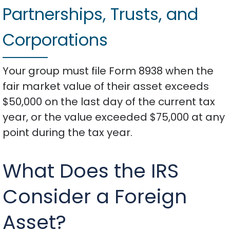
Partnerships, Trusts, and
Corporations
Your group must file Form 8938 when the
fair market value of their asset exceeds
$50,000 on the last day of the current tax
year, or the value exceeded $75,000 at any
point during the tax year.
What Does the IRS
Consider a Foreign
Asset?