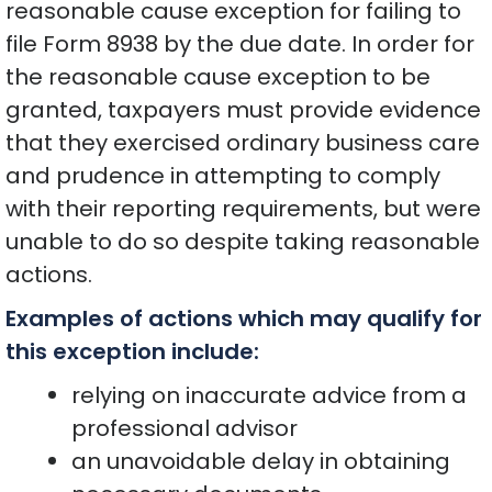
reasonable cause exception for failing to
file Form 8938 by the due date. In order for
the reasonable cause exception to be
granted, taxpayers must provide evidence
that they exercised ordinary business care
and prudence in attempting to comply
with their reporting requirements, but were
unable to do so despite taking reasonable
actions.
Examples of actions which may qualify for
this exception include:
relying on inaccurate advice from a
professional advisor
an unavoidable delay in obtaining