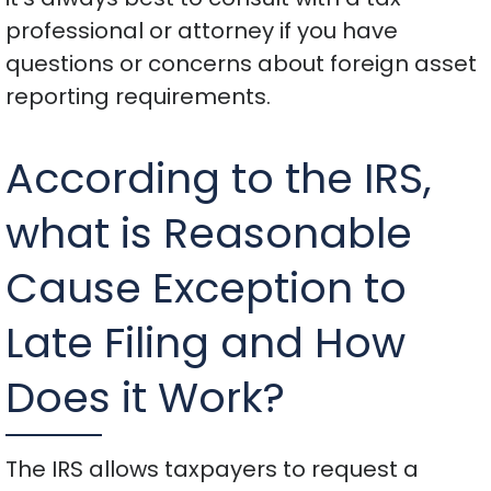
professional or attorney if you have
questions or concerns about foreign asset
reporting requirements.
According to the IRS,
what is Reasonable
Cause Exception to
Late Filing and How
Does it Work?
The IRS allows taxpayers to request a