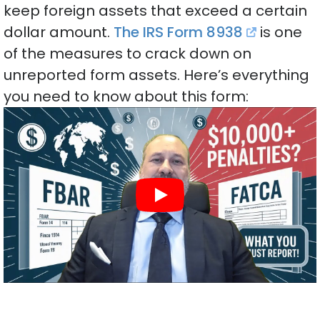
keep foreign assets that exceed a certain
dollar amount.
The IRS Form 8938
is one
of the measures to crack down on
unreported form assets. Here’s everything
you need to know about this form: