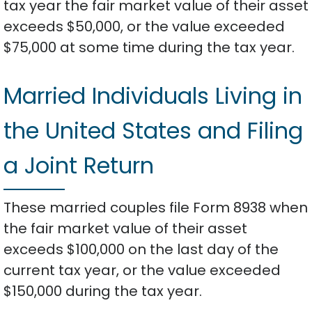
tax year the fair market value of their asset
exceeds $50,000, or the value exceeded
$75,000 at some time during the tax year.
Married Individuals Living in
the United States and Filing
a Joint Return
These married couples file Form 8938 when
the fair market value of their asset
exceeds $100,000 on the last day of the
current tax year, or the value exceeded
$150,000 during the tax year.