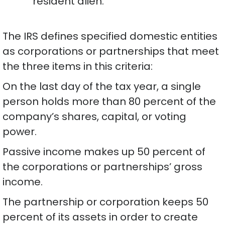
resident alien.
The IRS defines specified domestic entities
as corporations or partnerships that meet
the three items in this criteria:
On the last day of the tax year, a single
person holds more than 80 percent of the
company’s shares, capital, or voting
power.
Passive income makes up 50 percent of
the corporations or partnerships’ gross
income.
The partnership or corporation keeps 50
percent of its assets in order to create