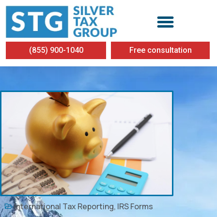
(855) 900-1040
Free consultation
International Tax Reporting
,
IRS Forms