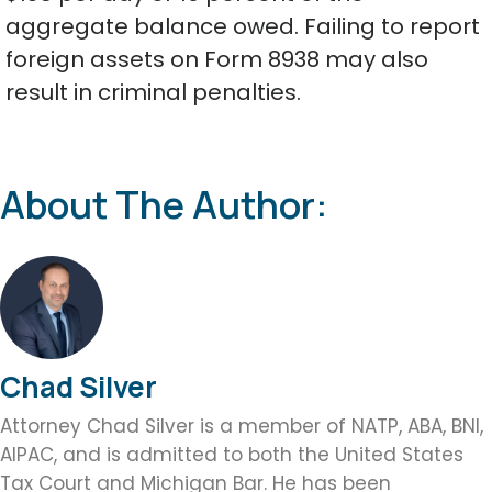
aggregate balance owed. Failing to report
foreign assets on Form 8938 may also
result in criminal penalties.
About The Author:
Chad Silver
Attorney Chad Silver is a member of NATP, ABA, BNI,
AIPAC, and is admitted to both the United States
Tax Court and Michigan Bar. He has been