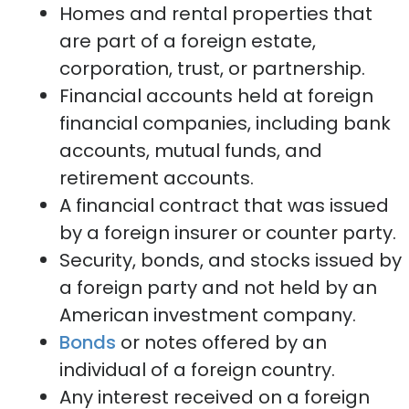
Homes and rental properties that
are part of a foreign estate,
corporation, trust, or partnership.
Financial accounts held at foreign
financial companies, including bank
accounts, mutual funds, and
retirement accounts.
A financial contract that was issued
by a foreign insurer or counter party.
Security, bonds, and stocks issued by
a foreign party and not held by an
American investment company.
Bonds
or notes offered by an
individual of a foreign country.
Any interest received on a foreign