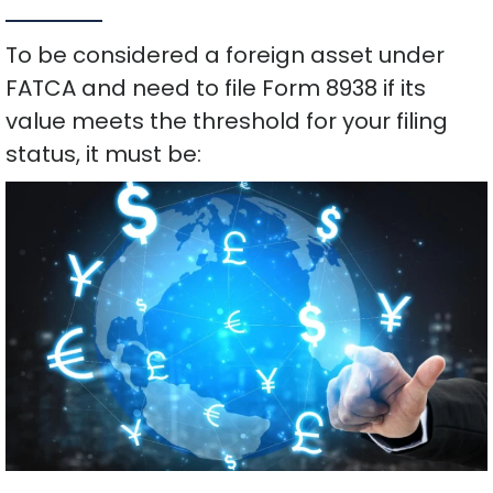
To be considered a foreign asset under
FATCA and need to file Form 8938 if its
value meets the threshold for your filing
status, it must be: