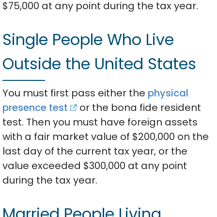
$75,000 at any point during the tax year.
Single People Who Live
Outside the United States
You must first pass either the
physical
presence test
or the bona fide resident
test. Then you must have foreign assets
with a fair market value of $200,000 on the
last day of the current tax year, or the
value exceeded $300,000 at any point
during the tax year.
Married People Living