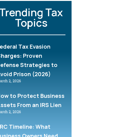
Trending Tax
Topics
ederal Tax Evasion
harges: Proven
efense Strategies to
void Prison (2026)
arch 2, 2026
ow to Protect Business
ssets From an IRS Lien
arch 2, 2026
RC Timeline: What
usiness Owners Need