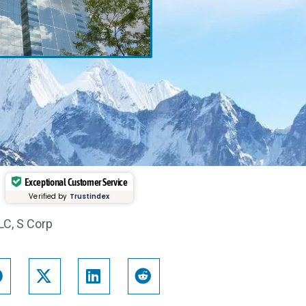
Exceptional Customer Service
Verified by
Trustindex
LC
,
S Corp