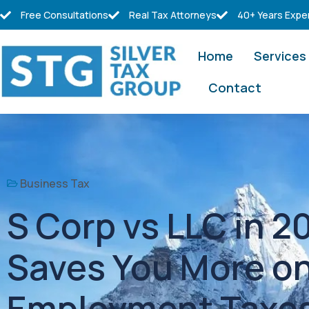
Free Consultations
Real Tax Attorneys
40+ Years Expe
Home
Services
Contact
Business Tax
S Corp vs LLC in 
Saves You More on
Employment Taxe