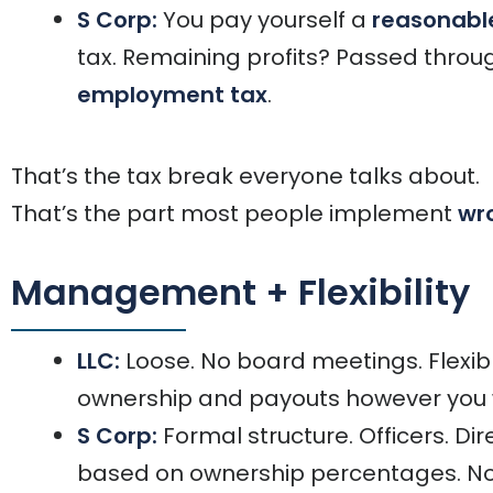
S Corp:
You pay yourself a
reasonable
tax. Remaining profits? Passed thro
employment tax
.
That’s the tax break everyone talks about.
That’s the part most people implement
wr
Management + Flexibility
LLC:
Loose. No board meetings. Flexible
ownership and payouts however you 
S Corp:
Formal structure. Officers. Dir
based on ownership percentages. No r