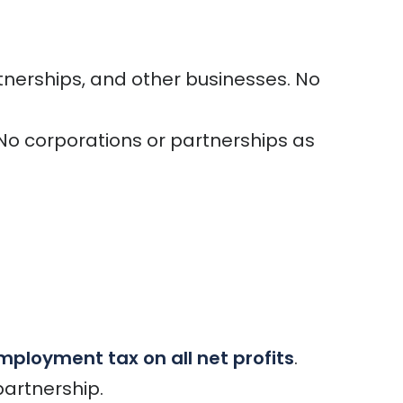
tnerships, and other businesses. No
. No corporations or partnerships as
mployment tax on all net profits
.
partnership.