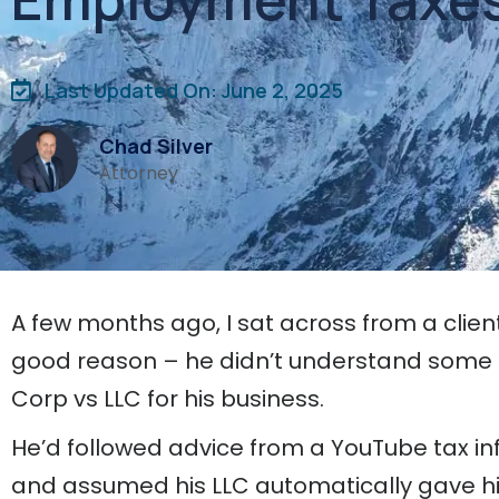
Last Updated On: June 2, 2025
Chad Silver
Attorney
A few months ago, I sat across from a clien
good reason – he didn’t understand some 
Corp vs LLC for his business.
He’d followed advice from a YouTube tax inf
and assumed his LLC automatically gave hi