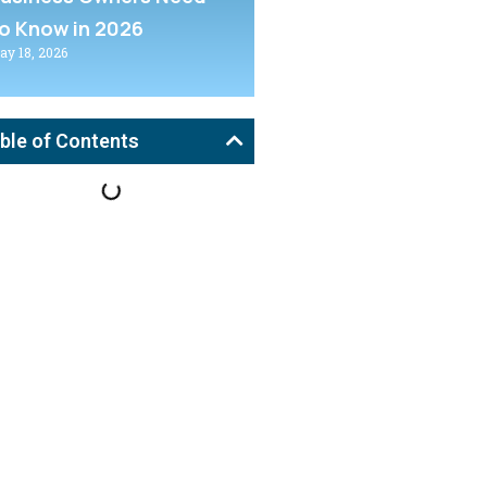
o Know in 2026
ay 18, 2026
ble of Contents