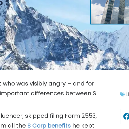
t who was visibly angry – and for
important differences between S
L
luencer, skipped filing Form 2553,
m all the
S Corp benefits
he kept