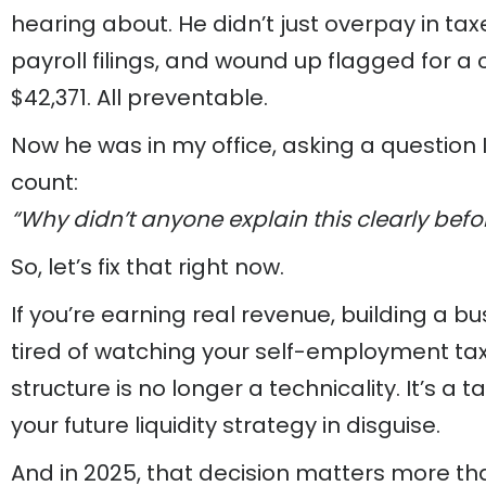
hearing about. He didn’t just overpay in tax
payroll filings, and wound up flagged for a
$42,371. All preventable.
Now he was in my office, asking a question 
count:
“Why didn’t anyone explain this clearly befo
So, let’s fix that right now.
If you’re earning real revenue, building a bu
tired of watching your self-employment tax
structure is no longer a technicality. It’s a tax
your future liquidity strategy in disguise.
And in 2025, that decision matters more th