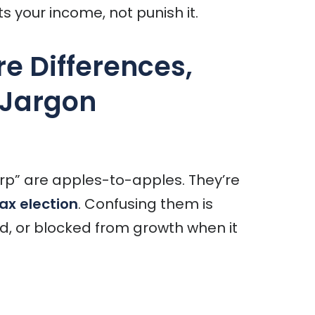
s your income, not punish it.
re Differences,
 Jargon
rp” are apples-to-apples. They’re
ax election
. Confusing them is
d, or blocked from growth when it