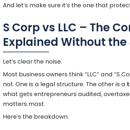
And let’s make sure it’s the one that protect
S Corp vs LLC – The Co
Explained Without the
Let’s clear the noise.
Most business owners think “LLC” and “S Co
not. One is a legal structure. The other is a
t
what gets entrepreneurs audited, overtaxe
matters most.
Here’s the breakdown.