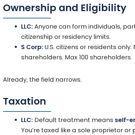
Ownership and Eligibility
LLC:
Anyone can form individuals, par
citizenship or residency limits.
S Corp:
U.S. citizens or residents only
shareholders. Max 100 shareholders.
Already, the field narrows.
Taxation
LLC:
Default treatment means
self-e
You’re taxed like a sole proprietor or 