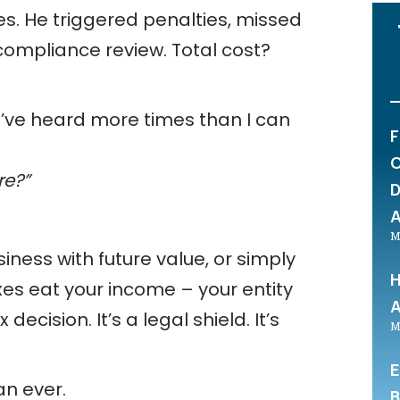
es. He triggered penalties, missed
 compliance review. Total cost?
I’ve heard more times than I can
F
C
re?”
D
A
M
siness with future value, or simply
H
es eat your income – your entity
A
 decision. It’s a legal shield. It’s
M
E
an ever.
B