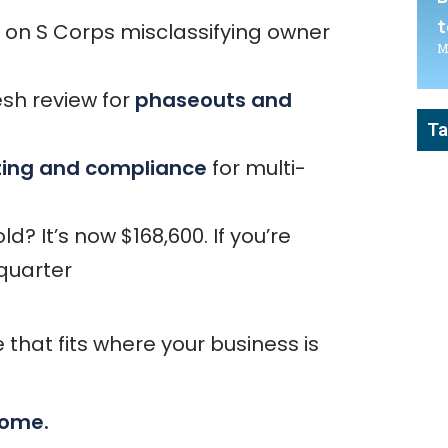
t
on S Corps misclassifying owner
M
esh review for
phaseouts and
Ta
ting and compliance
for multi-
? It’s now $168,600. If you’re
 quarter
 that fits where your business is
come.