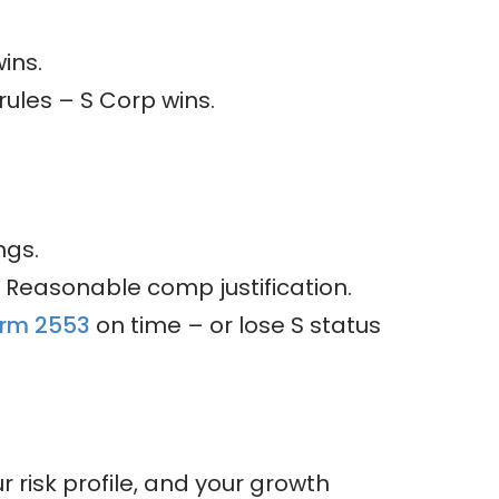
ins.
rules – S Corp wins.
ngs.
s. Reasonable comp justification.
orm 2553
on time – or lose S status
r risk profile, and your growth