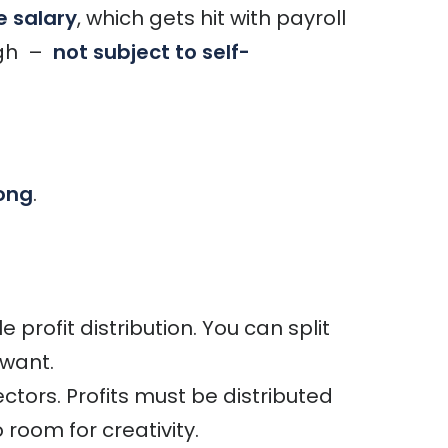
 salary
, which gets hit with payroll
ugh –
not subject to self-
ong
.
 profit distribution. You can split
want.
ectors. Profits must be distributed
oom for creativity.