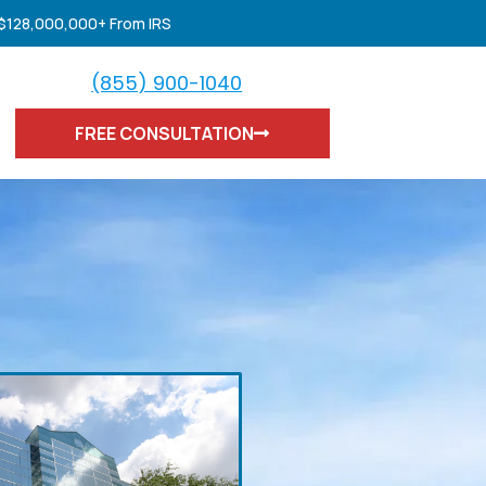
 $128,000,000+ From IRS
(855) 900-1040
FREE CONSULTATION