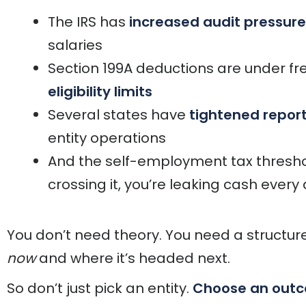
The IRS has
increased audit pressure
salaries
Section 199A deductions are under fr
eligibility limits
Several states have
tightened repor
entity operations
And the self-employment tax threshold
crossing it, you’re leaking cash every
You don’t need theory. You need a structure
now
and where it’s headed next.
So don’t just pick an entity.
Choose an out