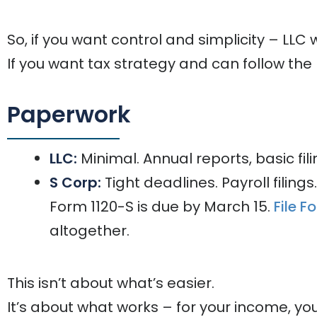
So, if you want control and simplicity – LLC w
If you want tax strategy and can follow the 
Paperwork
LLC:
Minimal. Annual reports, basic fili
S Corp:
Tight deadlines. Payroll filing
Form 1120-S is due by March 15.
File F
altogether.
This isn’t about what’s easier.
It’s about what works – for your income, you