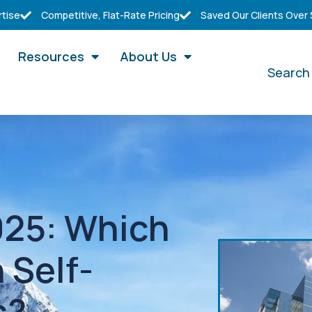
rtise
Competitive, Flat-Rate Pricing
Saved Our Clients Over
Resources
About Us
Search
2025: Which
 Self-
s?