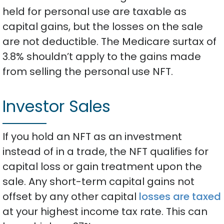
held for personal use are taxable as
capital gains, but the losses on the sale
are not deductible. The Medicare surtax of
3.8% shouldn’t apply to the gains made
from selling the personal use NFT.
Investor Sales
If you hold an NFT as an investment
instead of in a trade, the NFT qualifies for
capital loss or gain treatment upon the
sale. Any short-term capital gains not
offset by any other capital
losses are taxed
at your highest income tax rate. This can