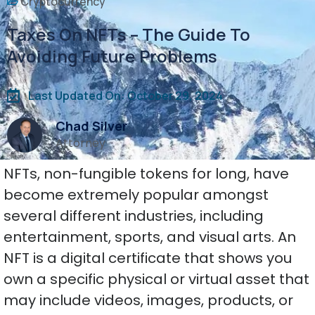
Cryptocurrency
Taxes On NFTs – The Guide To
Avoiding Future Problems
Last Updated On: October 29, 2024
Chad Silver
Attorney
NFTs, non-fungible tokens for long, have
become extremely popular amongst
several different industries, including
entertainment, sports, and visual arts. An
NFT is a digital certificate that shows you
own a specific physical or virtual asset that
may include videos, images, products, or