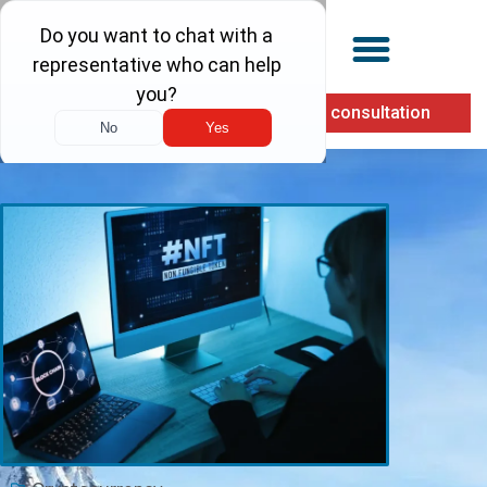
(855) 900-1040
Free consultation