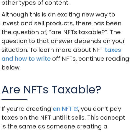
other types of content.
Although this is an exciting new way to
invest and sell products, there has been
the question of, “are NFTs taxable?”. The
question to that answer depends on your
situation. To learn more about NFT
taxes
and how to write
off NFTs, continue reading
below.
Are NFTs Taxable?
If you’re creating
an NFT
, you don’t pay
taxes on the NFT until it sells. This concept
is the same as someone creating a