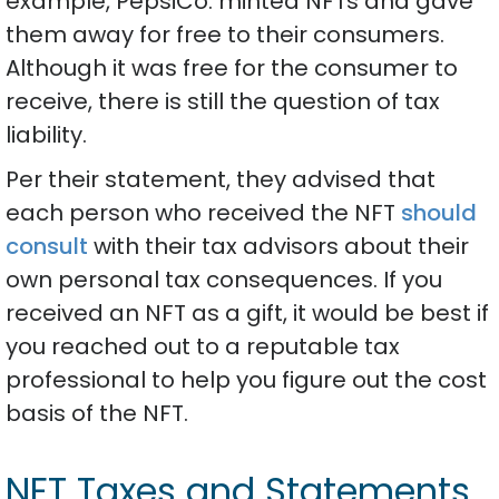
example, PepsiCo. minted NFTs and gave
them away for free to their consumers.
Although it was free for the consumer to
receive, there is still the question of tax
liability.
Per their statement, they advised that
each person who received the NFT
should
consult
with their tax advisors about their
own personal tax consequences. If you
received an NFT as a gift, it would be best if
you reached out to a reputable tax
professional to help you figure out the cost
basis of the NFT.
NFT Taxes and Statements