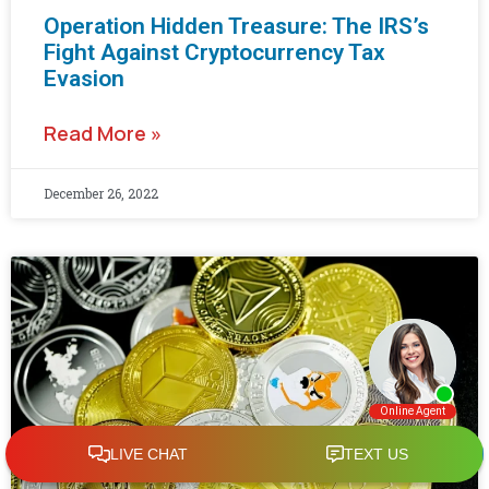
Operation Hidden Treasure: The IRS’s
Fight Against Cryptocurrency Tax
Evasion
Read More »
December 26, 2022