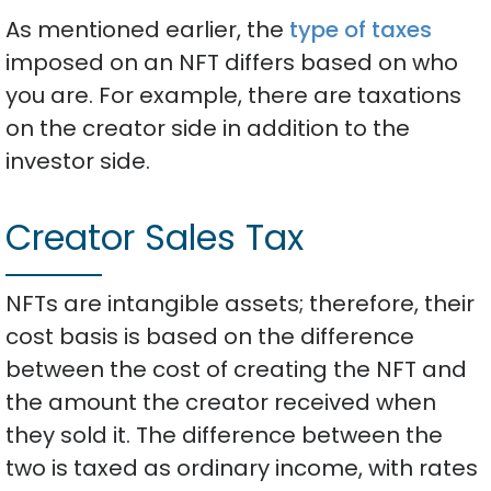
As mentioned earlier, the
type of taxes
imposed on an NFT differs based on who
you are. For example, there are taxations
on the creator side in addition to the
investor side.
Creator Sales Tax
NFTs are intangible assets; therefore, their
cost basis is based on the difference
between the cost of creating the NFT and
the amount the creator received when
they sold it. The difference between the
two is taxed as ordinary income, with rates