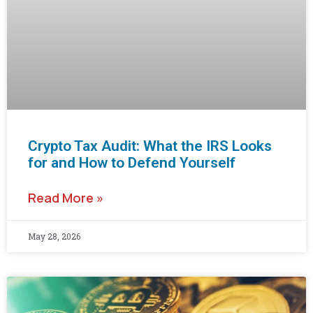
Crypto Tax Audit: What the IRS Looks
for and How to Defend Yourself
Read More »
May 28, 2026