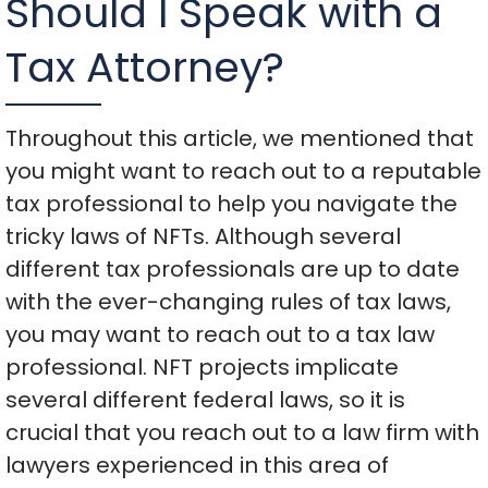
Should I Speak with a
Tax Attorney?
Throughout this article, we mentioned that
you might want to reach out to a reputable
tax professional to help you navigate the
tricky laws of NFTs. Although several
different tax professionals are up to date
with the ever-changing rules of tax laws,
you may want to reach out to a tax law
professional. NFT projects implicate
several different federal laws, so it is
crucial that you reach out to a law firm with
lawyers experienced in this area of