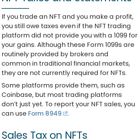
If you trade an NFT and you make a profit,
you still owe taxes even if the NFT trading
platform did not provide you with a 1099 for
your gains. Although these Form 1099s are
routinely provided by brokers and
common in traditional financial markets,
they are not currently required for NFTs.
Some platforms provide them, such as
Coinbase, but most trading platforms
don’t just yet. To report your NFT sales, you
can use
Form 8949
.
Sales Tax on NFTs