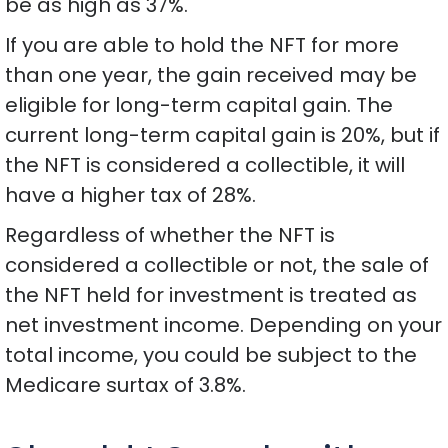
be as high as 37%.
If you are able to hold the NFT for more
than one year, the gain received may be
eligible for long-term capital gain. The
current long-term capital gain is 20%, but if
the NFT is considered a collectible, it will
have a higher tax of 28%.
Regardless of whether the NFT is
considered a collectible or not, the sale of
the NFT held for investment is treated as
net investment income. Depending on your
total income, you could be subject to the
Medicare surtax of 3.8%.