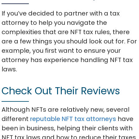
If you’ve decided to partner with a tax
attorney to help you navigate the
complexities that are NFT tax rules, there
are a few things you should look out for. For
example, you first want to ensure your
attorney has experience handling NFT tax
laws.
Check Out Their Reviews
Although NFTs are relatively new, several
different
reputable NFT tax attorneys
have
been in business, helping their clients with
NFT tax laws and how to reduce their taxes.