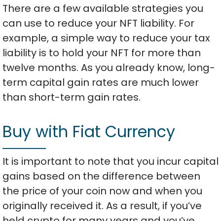
There are a few available strategies you
can use to reduce your NFT liability. For
example, a simple way to reduce your tax
liability is to hold your NFT for more than
twelve months. As you already know, long-
term capital gain rates are much lower
than short-term gain rates.
Buy with Fiat Currency
It is important to note that you incur capital
gains based on the difference between
the price of your coin now and when you
originally received it. As a result, if you’ve
held crypto for many years and you’ve