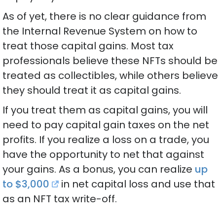
As of yet, there is no clear guidance from
the Internal Revenue System on how to
treat those capital gains. Most tax
professionals believe these NFTs should be
treated as collectibles, while others believe
they should treat it as capital gains.
If you treat them as capital gains, you will
need to pay capital gain taxes on the net
profits. If you realize a loss on a trade, you
have the opportunity to net that against
your gains. As a bonus, you can realize
up
to $3,000
in net capital loss and use that
as an NFT tax write-off.