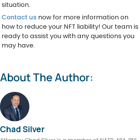
situation.
Contact us
now for more information on
how to reduce your NFT liability! Our team is
ready to assist you with any questions you
may have.
About The Author:
Chad Silver