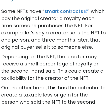
Some NFTs have “
smart contracts
” which
pay the original creator a royalty each
time someone purchases the NFT. For
example, let’s say a creator sells the NFT to
one person, and three months later, that
original buyer sells it to someone else.
Depending on the NFT, the creator may
receive a small percentage of royalty on
the second-hand sale. This could create a
tax liability for the creator of the NFT.
On the other hand, this has the potential to
create a taxable loss or gain for the
person who sold the NFT to the second