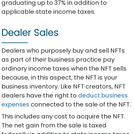
graduating up to 37% in addition to
applicable state income taxes.
Dealer Sales
Dealers who purposely buy and sell NFTs
as part of their business practice pay
ordinary income taxes when the NFT sells
because, in this aspect, the NFT is your
business inventory. Like NFT creators, NFT
dealers have the right to
deduct business
expenses
connected to the sale of the NFT.
This includes any cost to acquire the NFT.
The net gain from the sale is taxed