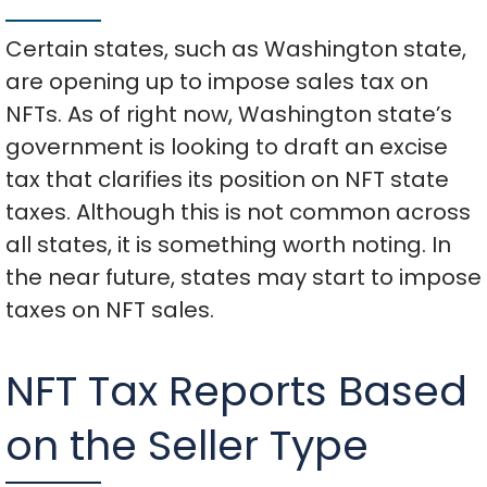
Certain states, such as Washington state,
are opening up to impose sales tax on
NFTs. As of right now, Washington state’s
government is looking to draft an excise
tax that clarifies its position on NFT state
taxes. Although this is not common across
all states, it is something worth noting. In
the near future, states may start to impose
taxes on NFT sales.
NFT Tax Reports Based
on the Seller Type