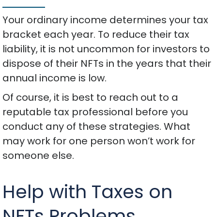
Your ordinary income determines your tax
bracket each year. To reduce their tax
liability, it is not uncommon for investors to
dispose of their NFTs in the years that their
annual income is low.
Of course, it is best to reach out to a
reputable tax professional before you
conduct any of these strategies. What
may work for one person won’t work for
someone else.
Help with Taxes on
NFTs Problems