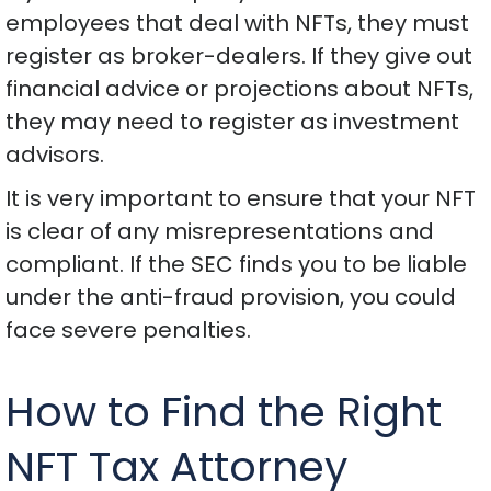
employees that deal with NFTs, they must
register as broker-dealers. If they give out
financial advice or projections about NFTs,
they may need to register as investment
advisors.
It is very important to ensure that your NFT
is clear of any misrepresentations and
compliant. If the SEC finds you to be liable
under the anti-fraud provision, you could
face severe penalties.
How to Find the Right
NFT Tax Attorney