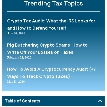
Trending Tax Topics
Crypto Tax Audit: What the IRS Looks for
and How to Defend Yourself
July 30, 2026
Pig Butchering Crypto Scams: How to
Write Off Your Losses on Taxes
February 23, 2026
How To Avoid A Cryptocurrency Audit (+7
Ways To Track Crypto Taxes)
May 13, 2026
Table of Contents