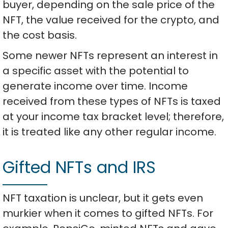
buyer, depending on the sale price of the
NFT, the value received for the crypto, and
the cost basis.
Some newer NFTs represent an interest in
a specific asset with the potential to
generate income over time. Income
received from these types of NFTs is taxed
at your income tax bracket level; therefore,
it is treated like any other regular income.
Gifted NFTs and IRS
NFT taxation is unclear, but it gets even
murkier when it comes to gifted NFTs. For