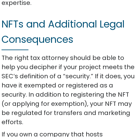
expertise.
NFTs and Additional Legal
Consequences
The right tax attorney should be able to
help you decipher if your project meets the
SEC’s definition of a “security.” If it does, you
have it exempted or registered as a
security. In addition to registering the NFT
(or applying for exemption), your NFT may
be regulated for transfers and marketing
efforts.
If you own a company that hosts