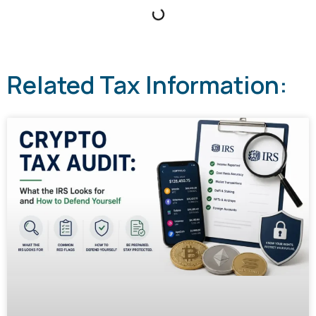
Related Tax Information: