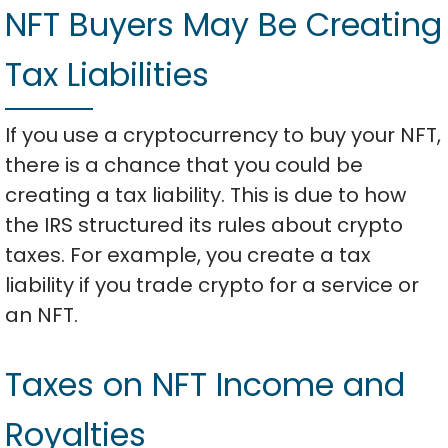
NFT Buyers May Be Creating
Tax Liabilities
If you use a cryptocurrency to buy your NFT,
there is a chance that you could be
creating a tax liability. This is due to how
the IRS structured its rules about crypto
taxes. For example, you create a tax
liability if you trade crypto for a service or
an NFT.
Taxes on NFT Income and
Royalties