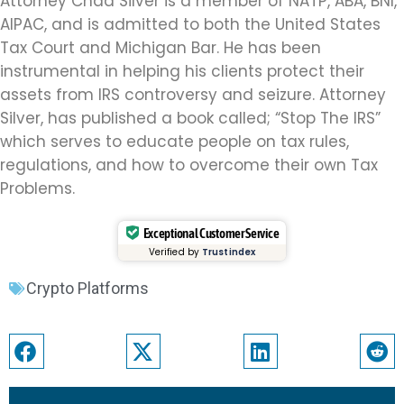
Attorney Chad Silver is a member of NATP, ABA, BNI,
AIPAC, and is admitted to both the United States
Tax Court and Michigan Bar. He has been
instrumental in helping his clients protect their
assets from IRS controversy and seizure. Attorney
Silver, has published a book called; “Stop The IRS”
which serves to educate people on tax rules,
regulations, and how to overcome their own Tax
Problems.
Exceptional Customer Service
Verified by
Trustindex
Crypto Platforms