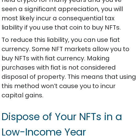
seen a significant appreciation, you will
most likely incur a consequential tax
liability if you use that coin to buy NFTs.
To reduce this liability, you can use fiat
currency. Some NFT markets allow you to
buy NFTs with fiat currency. Making
purchases with fiat is not considered
disposal of property. This means that using
this method won’t cause you to incur
capital gains.
Dispose of Your NFTs in a
Low-Income Year