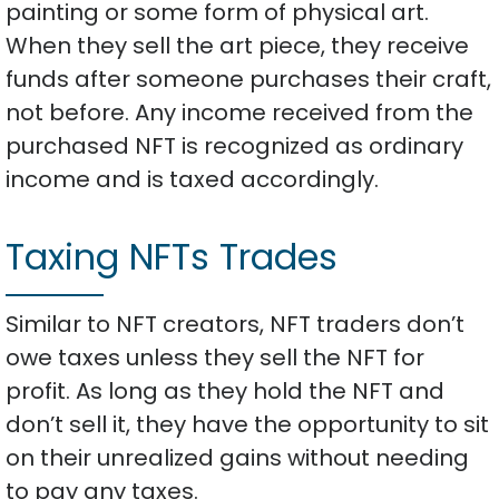
painting or some form of physical art.
When they sell the art piece, they receive
funds after someone purchases their craft,
not before. Any income received from the
purchased NFT is recognized as ordinary
income and is taxed accordingly.
Taxing NFTs Trades
Similar to NFT creators, NFT traders don’t
owe taxes unless they sell the NFT for
profit. As long as they hold the NFT and
don’t sell it, they have the opportunity to sit
on their unrealized gains without needing
to pay any taxes.