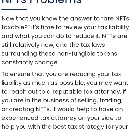
Now that you know the answer to “are NFTs
taxable?” it’s time to review your tax liability
and what you can do to reduce it. NFTs are
still relatively new, and the tax laws
surrounding these non-fungible tokens
constantly change.
To ensure that you are reducing your tax
liability as much as possible, you may want
to reach out to a reputable tax attorney. If
you are in the business of selling, trading,
or creating NFTs, it would help to have an
experienced tax attorney on your side to
help you with the best tax strategy for your