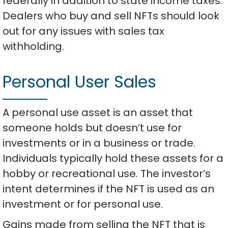
federally in addition to state income taxes.
Dealers who buy and sell NFTs should look
out for any issues with sales tax
withholding.
Personal User Sales
A personal use asset is an asset that
someone holds but doesn’t use for
investments or in a business or trade.
Individuals typically hold these assets for a
hobby or recreational use. The investor’s
intent determines if the NFT is used as an
investment or for personal use.
Gains made from selling the NFT that is