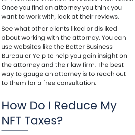
Once you find an attorney you think you
want to work with, look at their reviews.
See what other clients liked or disliked
about working with the attorney. You can
use websites like the Better Business
Bureau or Yelp to help you gain insight on
the attorney and their law firm. The best
way to gauge an attorney is to reach out
to them for a free consultation.
How Do I Reduce My
NFT Taxes?