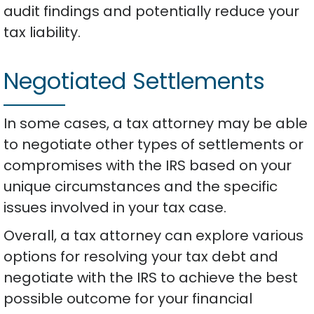
audit findings and potentially reduce your
tax liability.
Negotiated Settlements
In some cases, a tax attorney may be able
to negotiate other types of settlements or
compromises with the IRS based on your
unique circumstances and the specific
issues involved in your tax case.
Overall, a tax attorney can explore various
options for resolving your tax debt and
negotiate with the IRS to achieve the best
possible outcome for your financial