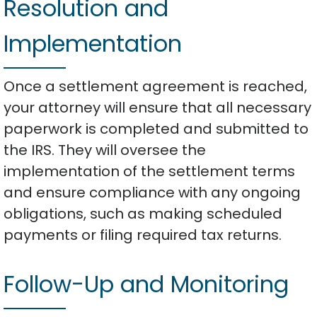
Resolution and
Implementation
Once a settlement agreement is reached,
your attorney will ensure that all necessary
paperwork is completed and submitted to
the IRS. They will oversee the
implementation of the settlement terms
and ensure compliance with any ongoing
obligations, such as making scheduled
payments or filing required tax returns.
Follow-Up and Monitoring