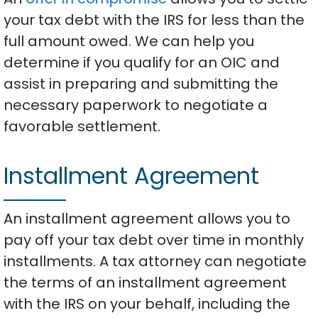
your tax debt with the IRS for less than the
full amount owed. We can help you
determine if you qualify for an OIC and
assist in preparing and submitting the
necessary paperwork to negotiate a
favorable settlement.
Installment Agreement
An installment agreement allows you to
pay off your tax debt over time in monthly
installments. A tax attorney can negotiate
the terms of an installment agreement
with the IRS on your behalf, including the