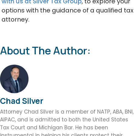
with us at Silver Tax Group
, to explore your
options with the guidance of a qualified tax
attorney.
About The Author:
Chad Silver
Attorney Chad Silver is a member of NATP, ABA, BNI,
AIPAC, and is admitted to both the United States
Tax Court and Michigan Bar. He has been
instrumental in helping his clients protect their