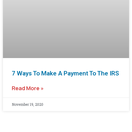
7 Ways To Make A Payment To The IRS
Read More »
November 19, 2020