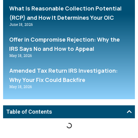
What Is Reasonable Collection Potential
(RCP) and How It Determines Your OIC
June 18, 2026
Offer in Compromise Rejection: Why the
IRS Says No and How to Appeal
May 18, 2026
Amended Tax Return IRS Investigation:
Why Your Fix Could Backfire
May 18, 2026
Table of Contents