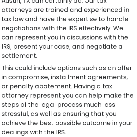
Austin, TX can certainly do. Our tax
attorneys are trained and experienced in
tax law and have the expertise to handle
negotiations with the IRS effectively. We
can represent you in discussions with the
IRS, present your case, and negotiate a
settlement.
This could include options such as an offer
in compromise, installment agreements,
or penalty abatement. Having a tax
attorney represent you can help make the
steps of the legal process much less
stressful, as well as ensuring that you
achieve the best possible outcome in your
dealings with the IRS.