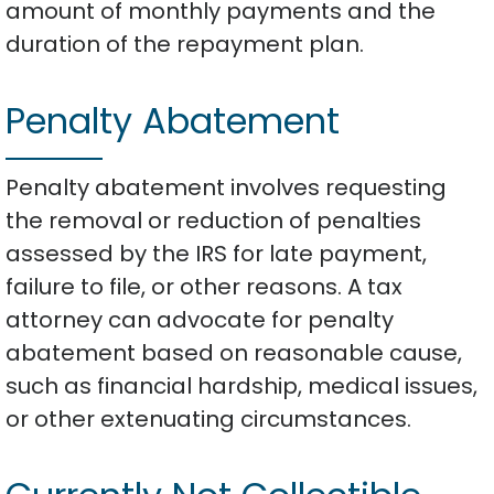
amount of monthly payments and the
duration of the repayment plan.
Penalty Abatement
Penalty abatement involves requesting
the removal or reduction of penalties
assessed by the IRS for late payment,
failure to file, or other reasons. A tax
attorney can advocate for penalty
abatement based on reasonable cause,
such as financial hardship, medical issues,
or other extenuating circumstances.