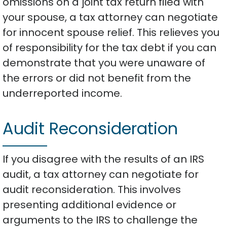
omissions on a joint tax return filed with
your spouse, a tax attorney can negotiate
for innocent spouse relief. This relieves you
of responsibility for the tax debt if you can
demonstrate that you were unaware of
the errors or did not benefit from the
underreported income.
Audit Reconsideration
If you disagree with the results of an IRS
audit, a tax attorney can negotiate for
audit reconsideration. This involves
presenting additional evidence or
arguments to the IRS to challenge the