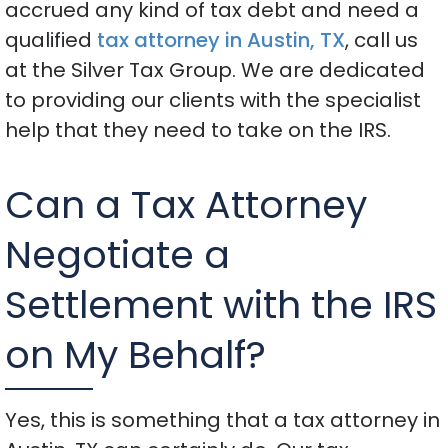
accrued any kind of tax debt and need a
qualified
tax attorney in Austin, TX
, call us
at the Silver Tax Group. We are dedicated
to providing our clients with the specialist
help that they need to take on the IRS.
Can a Tax Attorney
Negotiate a
Settlement with the IRS
on My Behalf?
Yes, this is something that a tax attorney in