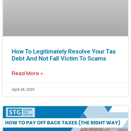
How To Legitimately Resolve Your Tax
Debt And Not Fall Victim To Scams
Read More »
April 28, 2023