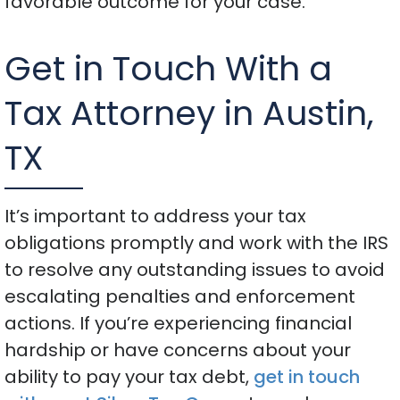
favorable outcome for your case.
Get in Touch With a
Tax Attorney in Austin,
TX
It’s important to address your tax
obligations promptly and work with the IRS
to resolve any outstanding issues to avoid
escalating penalties and enforcement
actions. If you’re experiencing financial
hardship or have concerns about your
ability to pay your tax debt,
get in touch