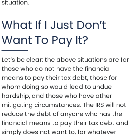
situation.
What If I Just Don’t
Want To Pay It?
Let’s be clear: the above situations are for
those who do not have the financial
means to pay their tax debt, those for
whom doing so would lead to undue
hardship, and those who have other
mitigating circumstances. The IRS will not
reduce the debt of anyone who has the
financial means to pay their tax debt and
simply does not want to, for whatever