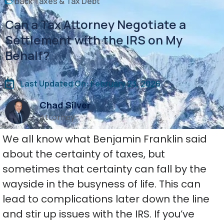
Back Taxes & Tax Debt
Can a Tax Attorney Negotiate a
Settlement with the IRS on My
Behalf?
Last Updated On: February 23, 2026
Chad Silver
Attorney
We all know what Benjamin Franklin said
about the certainty of taxes, but
sometimes that certainty can fall by the
wayside in the busyness of life. This can
lead to complications later down the line
and stir up issues with the IRS. If you’ve