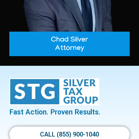
Chad Silver
Attorney
Fast Action. Proven Results.
CALL (855) 900-1040