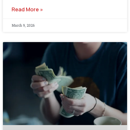
Read More »
March 9, 2026