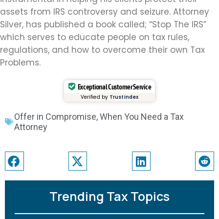
assets from IRS controversy and seizure. Attorney
Silver, has published a book called; “Stop The IRS”
which serves to educate people on tax rules,
regulations, and how to overcome their own Tax
Problems.
Exceptional Customer Service
Verified by
Trustindex
Offer in Compromise
,
When You Need a Tax
Attorney
Trending Tax Topics