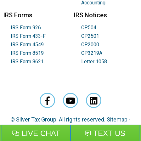
Accounting
IRS Forms
IRS Notices
IRS Form 926
CP504
IRS Form 433-F
CP2501
IRS Form 4549
CP2000
IRS Form 8519
CP3219A
IRS Form 8621
Letter 1058
© Silver Tax Group. All rights reserved.
Sitemap
-
Disclaimer
-
Privacy Policy