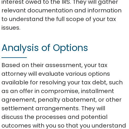
interest owed to the IRS. They will gather
relevant documentation and information
to understand the full scope of your tax
issues.
Analysis of Options
Based on their assessment, your tax
attorney will evaluate various options
available for resolving your tax debt, such
as an offer in compromise, installment
agreement, penalty abatement, or other
settlement arrangements. They will
discuss the processes and potential
outcomes with you so that you understand