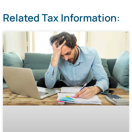
Related Tax Information: