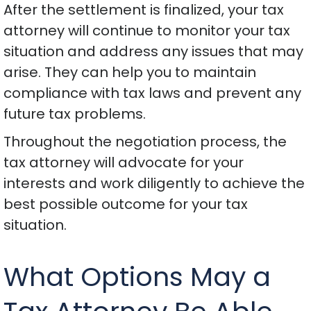
After the settlement is finalized, your tax
attorney will continue to monitor your tax
situation and address any issues that may
arise. They can help you to maintain
compliance with tax laws and prevent any
future tax problems.
Throughout the negotiation process, the
tax attorney will advocate for your
interests and work diligently to achieve the
best possible outcome for your tax
situation.
What Options May a