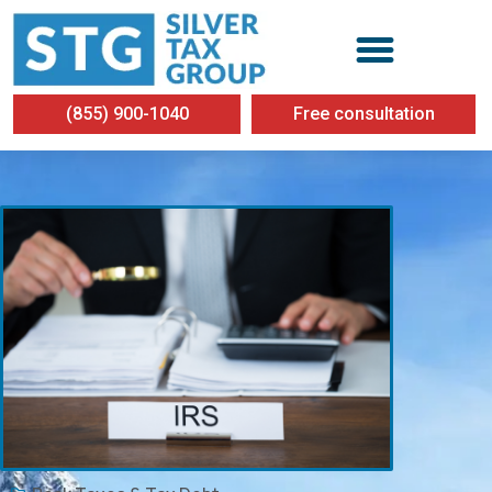
(855) 900-1040
Free consultation