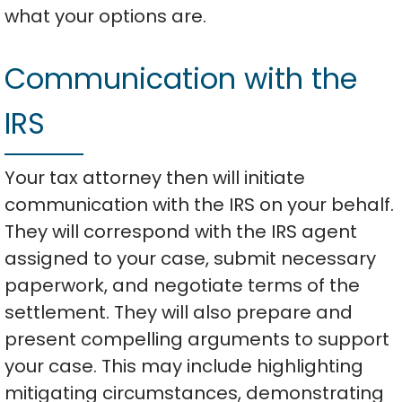
what your options are.
Communication with the
IRS
Your tax attorney then will initiate
communication with the IRS on your behalf.
They will correspond with the IRS agent
assigned to your case, submit necessary
paperwork, and negotiate terms of the
settlement. They will also prepare and
present compelling arguments to support
your case. This may include highlighting
mitigating circumstances, demonstrating