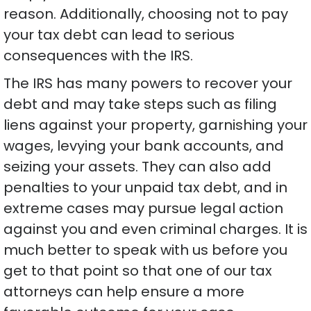
reason. Additionally, choosing not to pay
your tax debt can lead to serious
consequences with the IRS.
The IRS has many powers to recover your
debt and may take steps such as filing
liens against your property, garnishing your
wages, levying your bank accounts, and
seizing your assets. They can also add
penalties to your unpaid tax debt, and in
extreme cases may pursue legal action
against you and even criminal charges. It is
much better to speak with us before you
get to that point so that one of our tax
attorneys can help ensure a more