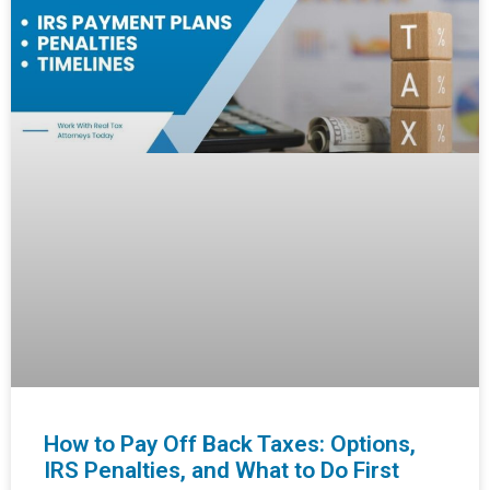
How to Pay Off Back Taxes: Options,
IRS Penalties, and What to Do First