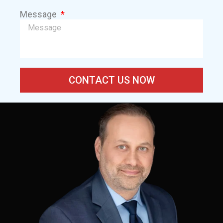
Message
CONTACT US NOW