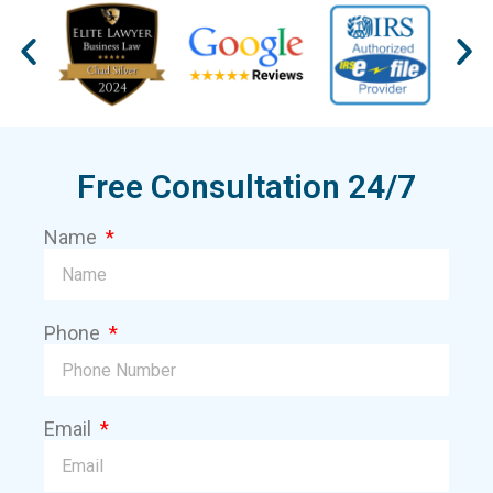
Free Consultation 24/7
Name
Phone
Email