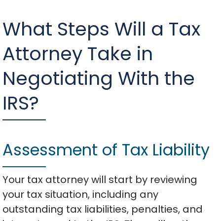
What Steps Will a Tax
Attorney Take in
Negotiating With the
IRS?
Assessment of Tax Liability
Your tax attorney will start by reviewing
your tax situation, including any
outstanding tax liabilities, penalties, and