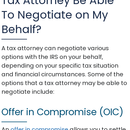
Tax Attorney Be Able
To Negotiate on My
Behalf?
A tax attorney can negotiate various
options with the IRS on your behalf,
depending on your specific tax situation
and financial circumstances. Some of the
options that a tax attorney may be able to
negotiate include:
Offer in Compromise (OIC)
An
offer in compromise
allows you to settle