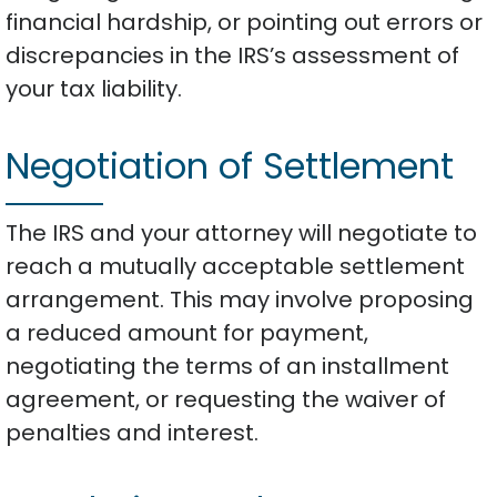
financial hardship, or pointing out errors or
discrepancies in the IRS’s assessment of
your tax liability.
Negotiation of Settlement
The IRS and your attorney will negotiate to
reach a mutually acceptable settlement
arrangement. This may involve proposing
a reduced amount for payment,
negotiating the terms of an installment
agreement, or requesting the waiver of
penalties and interest.