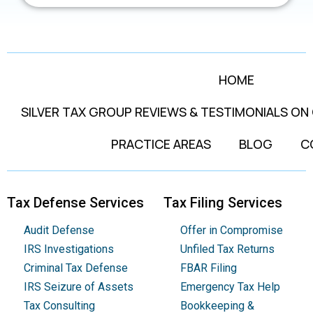
HOME
SILVER TAX GROUP REVIEWS & TESTIMONIALS ON
PRACTICE AREAS
BLOG
C
Tax Defense Services
Tax Filing Services
Audit Defense
Offer in Compromise
IRS Investigations
Unfiled Tax Returns
Criminal Tax Defense
FBAR Filing
IRS Seizure of Assets
Emergency Tax Help
Tax Consulting
Bookkeeping &