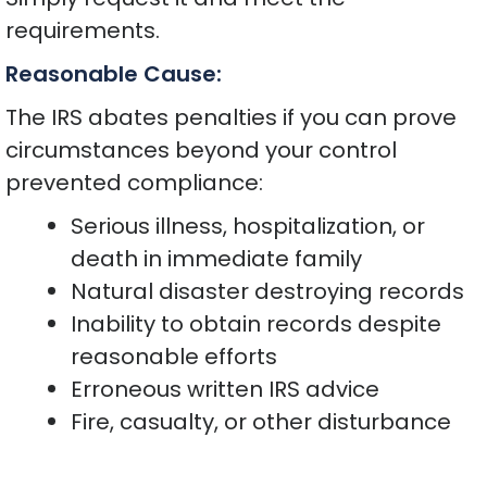
requirements.
Reasonable Cause:
The IRS abates penalties if you can prove
circumstances beyond your control
prevented compliance:
Serious illness, hospitalization, or
death in immediate family
Natural disaster destroying records
Inability to obtain records despite
reasonable efforts
Erroneous written IRS advice
Fire, casualty, or other disturbance