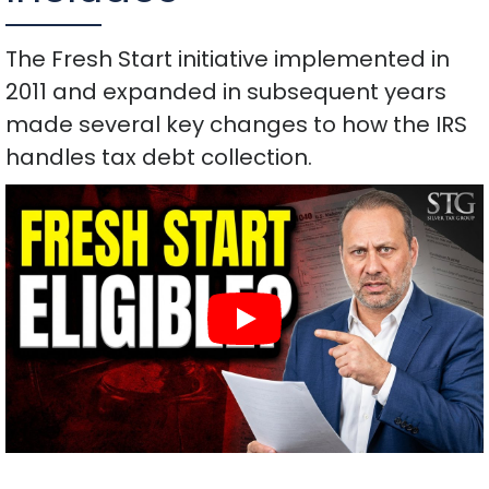
The Fresh Start initiative implemented in
2011 and expanded in subsequent years
made several key changes to how the IRS
handles tax debt collection.