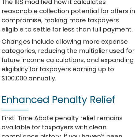
The IRS modified how it calculates
reasonable collection potential for offers in
compromise, making more taxpayers
eligible to settle for less than full payment.
Changes include allowing more expense
categories, reducing the multiplier used for
future income calculations, and expanding
eligibility for taxpayers earning up to
$100,000 annually.
Enhanced Penalty Relief
First-Time Abate penalty relief remains
available for taxpayers with clean
compliance history. If you haven’t been