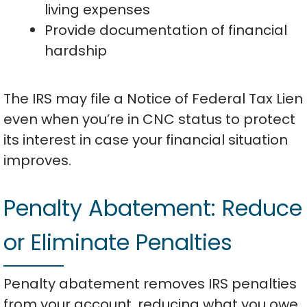
living expenses
Provide documentation of financial
hardship
The IRS may file a Notice of Federal Tax Lien
even when you’re in CNC status to protect
its interest in case your financial situation
improves.
Penalty Abatement: Reduce
or Eliminate Penalties
Penalty abatement removes IRS penalties
from your account, reducing what you owe.