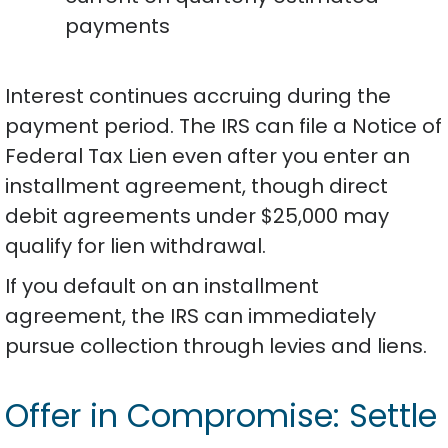
payments
Interest continues accruing during the
payment period. The IRS can file a Notice of
Federal Tax Lien even after you enter an
installment agreement, though direct
debit agreements under $25,000 may
qualify for lien withdrawal.
If you default on an installment
agreement, the IRS can immediately
pursue collection through levies and liens.
Offer in Compromise: Settle