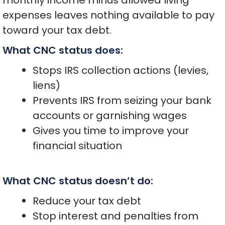
monthly income minus allowed living
expenses leaves nothing available to pay
toward your tax debt.
What CNC status does:
Stops IRS collection actions (levies,
liens)
Prevents IRS from seizing your bank
accounts or garnishing wages
Gives you time to improve your
financial situation
What CNC status doesn’t do:
Reduce your tax debt
Stop interest and penalties from