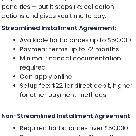
penalties – but it stops IRS collection
actions and gives you time to pay.
Streamlined Installment Agreement:
Available for balances up to $50,000
Payment terms up to 72 months
Minimal financial documentation
required
Can apply online
Setup fee: $22 for direct debit, higher
for other payment methods
Non-Streamlined Installment Agreement:
Required for balances over $50,000