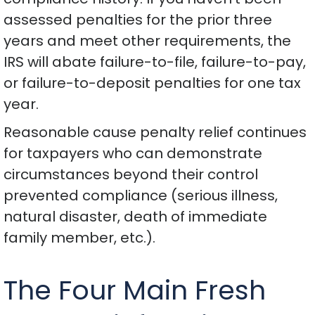
assessed penalties for the prior three
years and meet other requirements, the
IRS will abate failure-to-file, failure-to-pay,
or failure-to-deposit penalties for one tax
year.
Reasonable cause penalty relief continues
for taxpayers who can demonstrate
circumstances beyond their control
prevented compliance (serious illness,
natural disaster, death of immediate
family member, etc.).
The Four Main Fresh