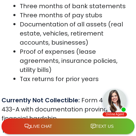
Three months of bank statements
Three months of pay stubs
Documentation of all assets (real
estate, vehicles, retirement
accounts, businesses)
Proof of expenses (lease
agreements, insurance policies,
utility bills)
Tax returns for prior years
Currently Not Collectible:
Form 433-F or
433-A with documentation proving
financial hardship
The IRS uses national and local standard