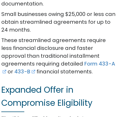
documentation.
Small businesses owing $25,000 or less can
obtain streamlined agreements for up to
24 months.
These streamlined agreements require
less financial disclosure and faster
approval than traditional installment
agreements requiring detailed
Form 433-A
or
433-B
financial statements.
Expanded Offer in
Compromise Eligibility