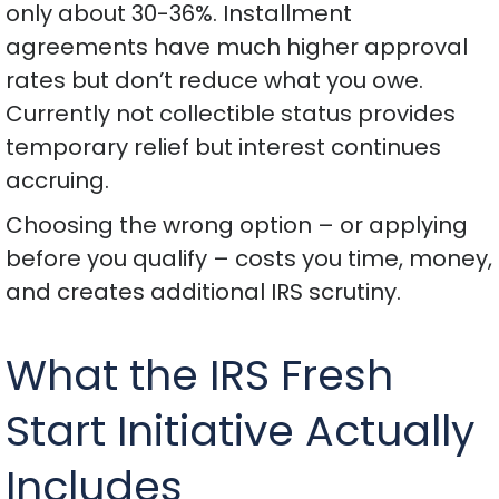
only about 30-36%. Installment
agreements have much higher approval
rates but don’t reduce what you owe.
Currently not collectible status provides
temporary relief but interest continues
accruing.
Choosing the wrong option – or applying
before you qualify – costs you time, money,
and creates additional IRS scrutiny.
What the IRS Fresh
Start Initiative Actually
Includes