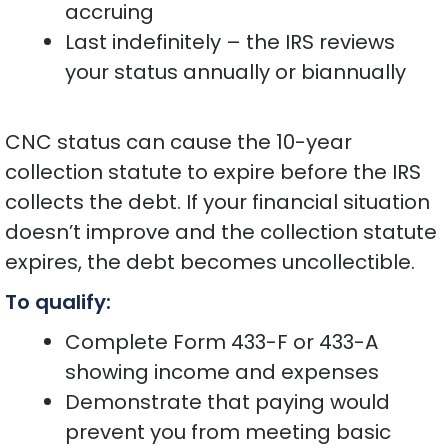
accruing
Last indefinitely – the IRS reviews
your status annually or biannually
CNC status can cause the 10-year
collection statute to expire before the IRS
collects the debt. If your financial situation
doesn’t improve and the collection statute
expires, the debt becomes uncollectible.
To qualify:
Complete Form 433-F or 433-A
showing income and expenses
Demonstrate that paying would
prevent you from meeting basic