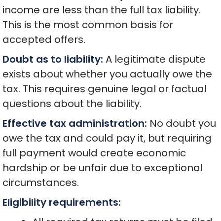
income are less than the full tax liability.
This is the most common basis for
accepted offers.
Doubt as to liability:
A legitimate dispute
exists about whether you actually owe the
tax. This requires genuine legal or factual
questions about the liability.
Effective tax administration:
No doubt you
owe the tax and could pay it, but requiring
full payment would create economic
hardship or be unfair due to exceptional
circumstances.
Eligibility requirements: