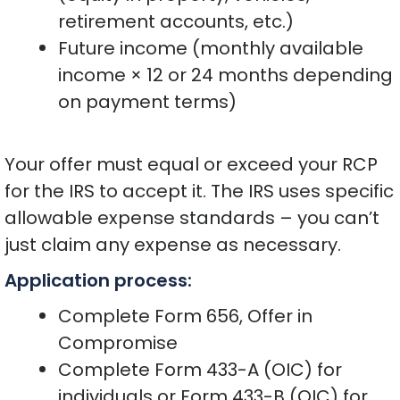
retirement accounts, etc.)
Future income (monthly available
income × 12 or 24 months depending
on payment terms)
Your offer must equal or exceed your RCP
for the IRS to accept it. The IRS uses specific
allowable expense standards – you can’t
just claim any expense as necessary.
Application process:
Complete Form 656, Offer in
Compromise
Complete Form 433-A (OIC) for
individuals or Form 433-B (OIC) for