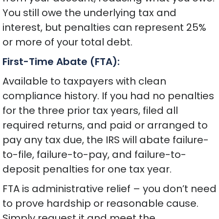
You still owe the underlying tax and
interest, but penalties can represent 25%
or more of your total debt.
First-Time Abate (FTA):
Available to taxpayers with clean
compliance history. If you had no penalties
for the three prior tax years, filed all
required returns, and paid or arranged to
pay any tax due, the IRS will abate failure-
to-file, failure-to-pay, and failure-to-
deposit penalties for one tax year.
FTA is administrative relief – you don’t need
to prove hardship or reasonable cause.
Simply request it and meet the