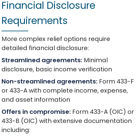
Financial Disclosure
Requirements
More complex relief options require
detailed financial disclosure:
Streamlined agreements:
Minimal
disclosure, basic income verification
Non-streamlined agreements:
Form 433-F
or 433-A with complete income, expense,
and asset information
Offers in compromise:
Form 433-A (OIC) or
433-B (OIC) with extensive documentation
including: