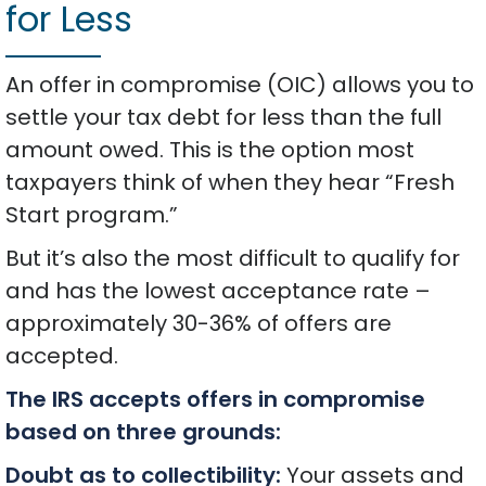
for Less
An offer in compromise (OIC) allows you to
settle your tax debt for less than the full
amount owed. This is the option most
taxpayers think of when they hear “Fresh
Start program.”
But it’s also the most difficult to qualify for
and has the lowest acceptance rate –
approximately 30-36% of offers are
accepted.
The IRS accepts offers in compromise
based on three grounds:
Doubt as to collectibility:
Your assets and