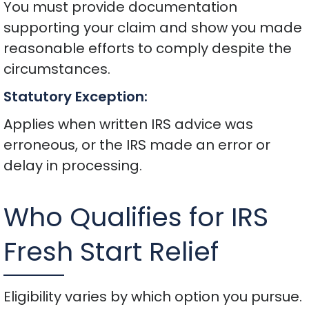
You must provide documentation
supporting your claim and show you made
reasonable efforts to comply despite the
circumstances.
Statutory Exception:
Applies when written IRS advice was
erroneous, or the IRS made an error or
delay in processing.
Who Qualifies for IRS
Fresh Start Relief
Eligibility varies by which option you pursue.