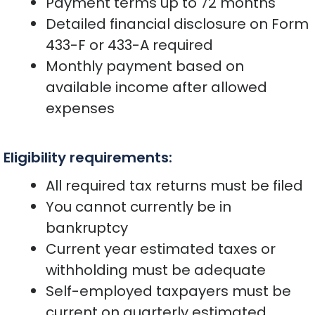
Payment terms up to 72 months
Detailed financial disclosure on Form
433-F or 433-A required
Monthly payment based on
available income after allowed
expenses
Eligibility requirements:
All required tax returns must be filed
You cannot currently be in
bankruptcy
Current year estimated taxes or
withholding must be adequate
Self-employed taxpayers must be
current on quarterly estimated