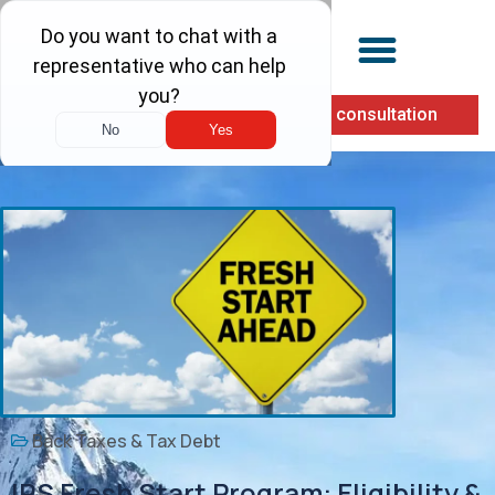
(855) 900-1040
Free consultation
Back Taxes & Tax Debt
IRS Fresh Start Program: Eligibility &