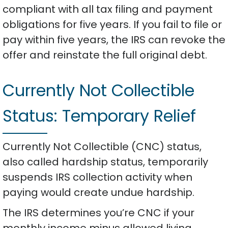
compliant with all tax filing and payment
obligations for five years. If you fail to file or
pay within five years, the IRS can revoke the
offer and reinstate the full original debt.
Currently Not Collectible
Status: Temporary Relief
Currently Not Collectible (CNC) status,
also called hardship status, temporarily
suspends IRS collection activity when
paying would create undue hardship.
The IRS determines you’re CNC if your