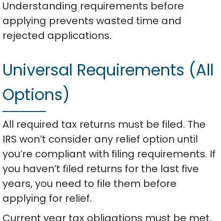
Understanding requirements before
applying prevents wasted time and
rejected applications.
Universal Requirements (All
Options)
All required tax returns must be filed. The
IRS won’t consider any relief option until
you’re compliant with filing requirements. If
you haven’t filed returns for the last five
years, you need to file them before
applying for relief.
Current year tax obligations must be met.