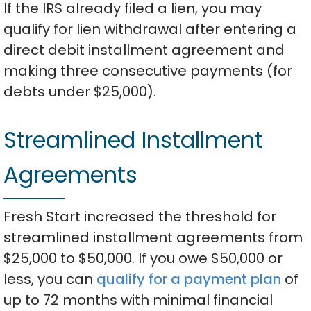
If the IRS already filed a lien, you may
qualify for lien withdrawal after entering a
direct debit installment agreement and
making three consecutive payments (for
debts under $25,000).
Streamlined Installment
Agreements
Fresh Start increased the threshold for
streamlined installment agreements from
$25,000 to $50,000. If you owe $50,000 or
less, you can
qualify for a payment plan
of
up to 72 months with minimal financial