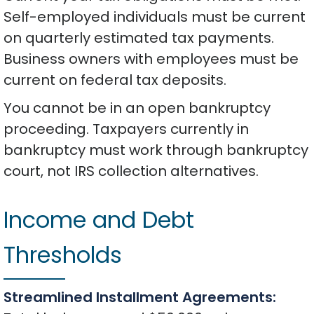
Self-employed individuals must be current
on quarterly estimated tax payments.
Business owners with employees must be
current on federal tax deposits.
You cannot be in an open bankruptcy
proceeding. Taxpayers currently in
bankruptcy must work through bankruptcy
court, not IRS collection alternatives.
Income and Debt
Thresholds
Streamlined Installment Agreements: