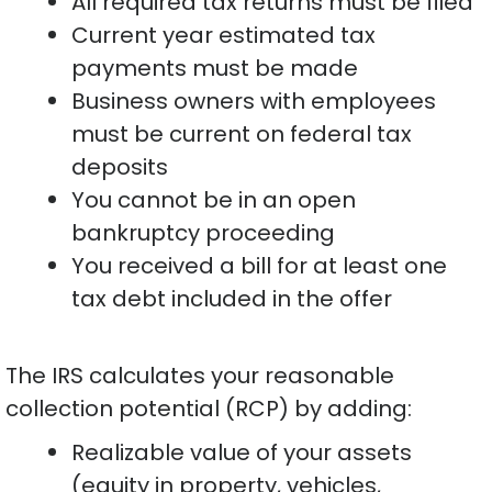
All required tax returns must be filed
Current year estimated tax
payments must be made
Business owners with employees
must be current on federal tax
deposits
You cannot be in an open
bankruptcy proceeding
You received a bill for at least one
tax debt included in the offer
The IRS calculates your reasonable
collection potential (RCP) by adding:
Realizable value of your assets
(equity in property, vehicles,