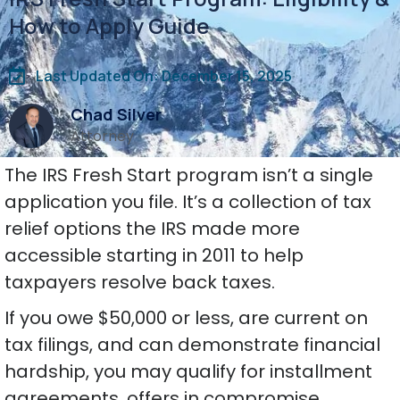
How to Apply Guide
Last Updated On: December 15, 2025
Chad Silver
Attorney
The IRS Fresh Start program isn’t a single
application you file. It’s a collection of tax
relief options the IRS made more
accessible starting in 2011 to help
taxpayers resolve back taxes.
If you owe $50,000 or less, are current on
tax filings, and can demonstrate financial
hardship, you may qualify for installment
agreements, offers in compromise,