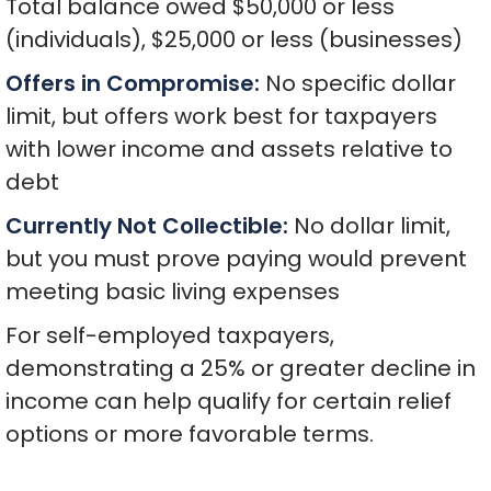
Total balance owed $50,000 or less
(individuals), $25,000 or less (businesses)
Offers in Compromise:
No specific dollar
limit, but offers work best for taxpayers
with lower income and assets relative to
debt
Currently Not Collectible:
No dollar limit,
but you must prove paying would prevent
meeting basic living expenses
For self-employed taxpayers,
demonstrating a 25% or greater decline in
income can help qualify for certain relief
options or more favorable terms.