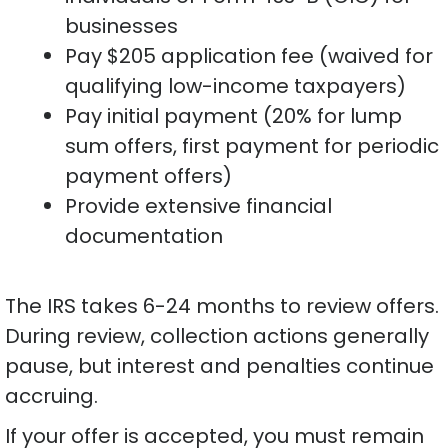
businesses
Pay $205 application fee (waived for
qualifying low-income taxpayers)
Pay initial payment (20% for lump
sum offers, first payment for periodic
payment offers)
Provide extensive financial
documentation
The IRS takes 6-24 months to review offers.
During review, collection actions generally
pause, but interest and penalties continue
accruing.
If your offer is accepted, you must remain