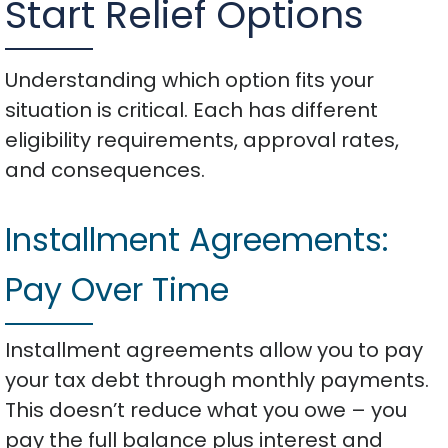
Start Relief Options
Understanding which option fits your
situation is critical. Each has different
eligibility requirements, approval rates,
and consequences.
Installment Agreements:
Pay Over Time
Installment agreements allow you to pay
your tax debt through monthly payments.
This doesn’t reduce what you owe – you
pay the full balance plus interest and