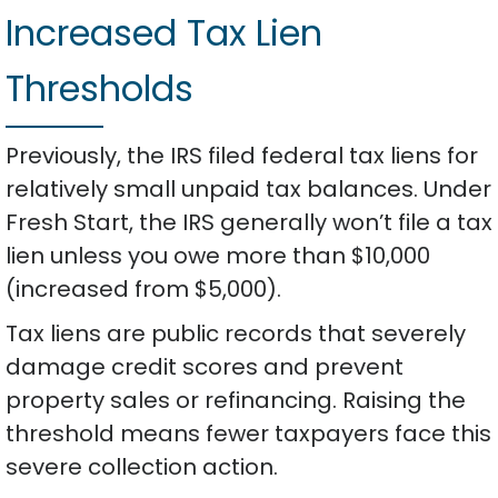
Increased Tax Lien
Thresholds
Previously, the IRS filed federal tax liens for
relatively small unpaid tax balances. Under
Fresh Start, the IRS generally won’t file a tax
lien unless you owe more than $10,000
(increased from $5,000).
Tax liens are public records that severely
damage credit scores and prevent
property sales or refinancing. Raising the
threshold means fewer taxpayers face this
severe collection action.