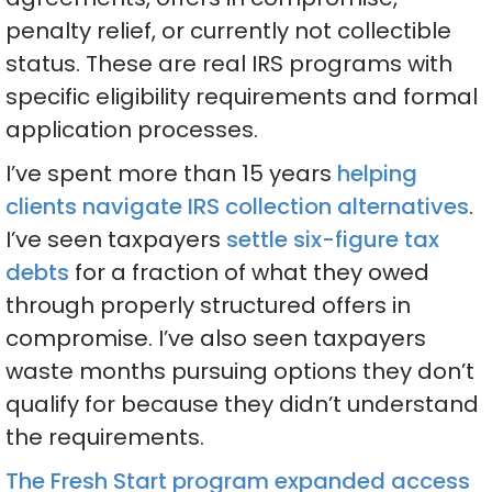
penalty relief, or currently not collectible
status. These are real IRS programs with
specific eligibility requirements and formal
application processes.
I’ve spent more than 15 years
helping
clients navigate IRS collection alternatives
.
I’ve seen taxpayers
settle six-figure tax
debts
for a fraction of what they owed
through properly structured offers in
compromise. I’ve also seen taxpayers
waste months pursuing options they don’t
qualify for because they didn’t understand
the requirements.
The Fresh Start program expanded access