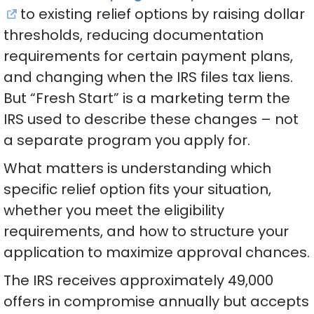
to existing relief options by raising dollar
thresholds, reducing documentation
requirements for certain payment plans,
and changing when the IRS files tax liens.
But “Fresh Start” is a marketing term the
IRS used to describe these changes – not
a separate program you apply for.
What matters is understanding which
specific relief option fits your situation,
whether you meet the eligibility
requirements, and how to structure your
application to maximize approval chances.
The IRS receives approximately 49,000
offers in compromise annually but accepts