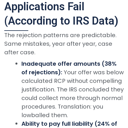
Applications Fail
(According to IRS Data)
The rejection patterns are predictable.
Same mistakes, year after year, case
after case.
Inadequate offer amounts (38%
of rejections):
Your offer was below
calculated RCP without compelling
justification. The IRS concluded they
could collect more through normal
procedures. Translation: you
lowballed them.
Ability to pay full liability (24% of