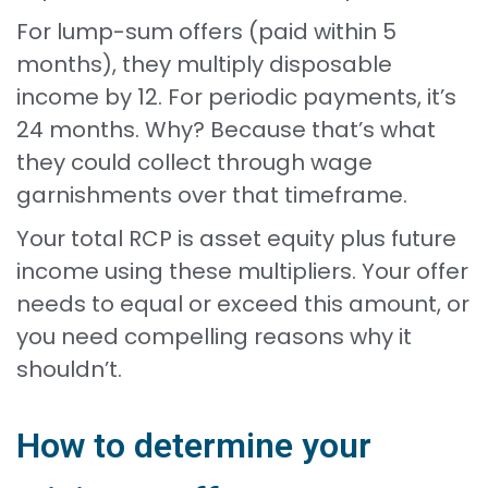
For lump-sum offers (paid within 5
months), they multiply disposable
income by 12. For periodic payments, it’s
24 months. Why? Because that’s what
they could collect through wage
garnishments over that timeframe.
Your total RCP is asset equity plus future
income using these multipliers. Your offer
needs to equal or exceed this amount, or
you need compelling reasons why it
shouldn’t.
How to determine your