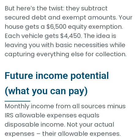
But here’s the twist: they subtract
secured debt and exempt amounts. Your
house gets a $6,500 equity exemption.
Each vehicle gets $4,450. The idea is
leaving you with basic necessities while
capturing everything else for collection.
Future income potential
(what you can pay)
Monthly income from all sources minus
IRS allowable expenses equals
disposable income. Not your actual
expenses – their allowable expenses.