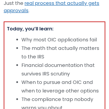
Just the
real process that actually gets
approvals
.
Today, you’ll learn:
Why most OIC applications fail
The math that actually matters
to the IRS
Financial documentation that
survives IRS scrutiny
When to pursue and OIC and
when to leverage other options
The compliance trap nobody
warns you about