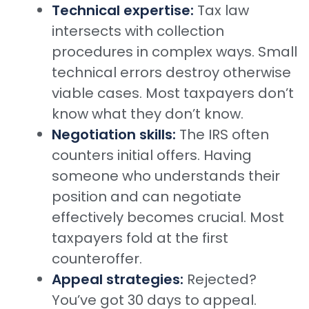
Technical expertise:
Tax law
intersects with collection
procedures in complex ways. Small
technical errors destroy otherwise
viable cases. Most taxpayers don’t
know what they don’t know.
Negotiation skills:
The IRS often
counters initial offers. Having
someone who understands their
position and can negotiate
effectively becomes crucial. Most
taxpayers fold at the first
counteroffer.
Appeal strategies:
Rejected?
You’ve got 30 days to appeal.