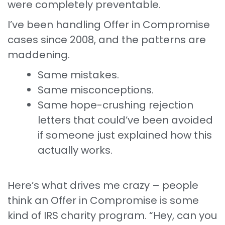
were completely preventable.
I’ve been handling Offer in Compromise
cases since 2008, and the patterns are
maddening.
Same mistakes.
Same misconceptions.
Same hope-crushing rejection
letters that could’ve been avoided
if someone just explained how this
actually works.
Here’s what drives me crazy – people
think an Offer in Compromise is some
kind of IRS charity program. “Hey, can you