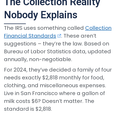
The Collection Reality
Nobody Explains
The IRS uses something called
Collection
Financial Standards
. These aren’t
suggestions – they’re the law. Based on
Bureau of Labor Statistics data, updated
annually, non-negotiable.
For 2024, they’ve decided a family of four
needs exactly $2,818 monthly for food,
clothing, and miscellaneous expenses.
Live in San Francisco where a gallon of
milk costs $6? Doesn’t matter. The
standard is $2,818.