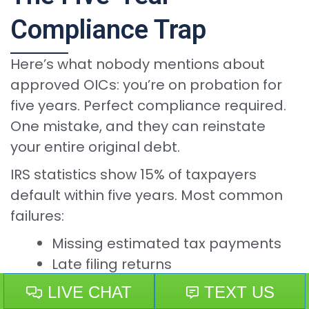
Compliance Trap
Here’s what nobody mentions about
approved OICs: you’re on probation for
five years. Perfect compliance required.
One mistake, and they can reinstate
your entire original debt.
IRS statistics show 15% of taxpayers
default within five years. Most common
failures:
Missing estimated tax payments
Late filing returns
Underreporting income
Missing periodic payments