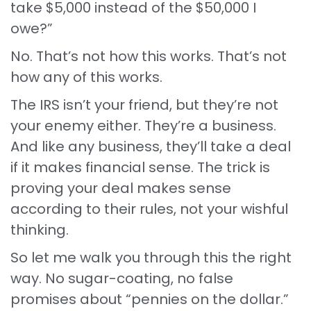
take $5,000 instead of the $50,000 I
owe?”
No. That’s not how this works. That’s not
how any of this works.
The IRS isn’t your friend, but they’re not
your enemy either. They’re a business.
And like any business, they’ll take a deal
if it makes financial sense. The trick is
proving your deal makes sense
according to their rules, not your wishful
thinking.
So let me walk you through this the right
way. No sugar-coating, no false
promises about “pennies on the dollar.”