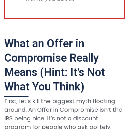
What an Offer in
Compromise Really
Means (Hint: It's Not
What You Think)
First, let’s kill the biggest myth floating
around. An Offer in Compromise isn’t the
IRS being nice. It’s not a discount
program for people who ask politely.