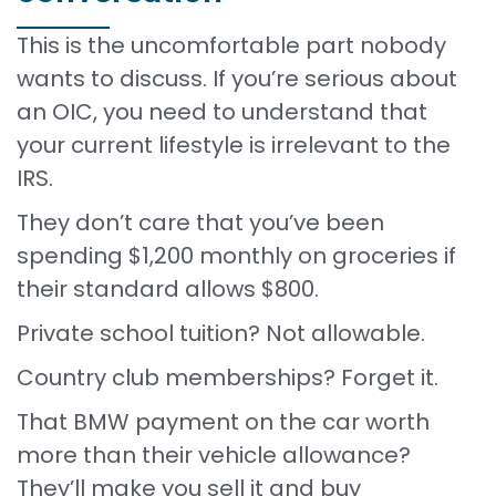
This is the uncomfortable part nobody
wants to discuss. If you’re serious about
an OIC, you need to understand that
your current lifestyle is irrelevant to the
IRS.
They don’t care that you’ve been
spending $1,200 monthly on groceries if
their standard allows $800.
Private school tuition? Not allowable.
Country club memberships? Forget it.
That BMW payment on the car worth
more than their vehicle allowance?
They’ll make you sell it and buy