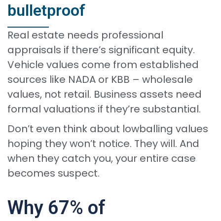
bulletproof
Real estate needs professional
appraisals if there’s significant equity.
Vehicle values come from established
sources like NADA or KBB – wholesale
values, not retail. Business assets need
formal valuations if they’re substantial.
Don’t even think about lowballing values
hoping they won’t notice. They will. And
when they catch you, your entire case
becomes suspect.
Why 67% of