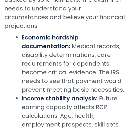
needs to understand your
circumstances and believe your financial
projections.
Economic hardship
documentation:
Medical records,
disability determinations, care
requirements for dependents
become critical evidence. The IRS
needs to see that payment would
prevent meeting basic necessities.
Income stability analysis:
Future
earning capacity affects RCP
calculations. Age, health,
employment prospects, skill sets