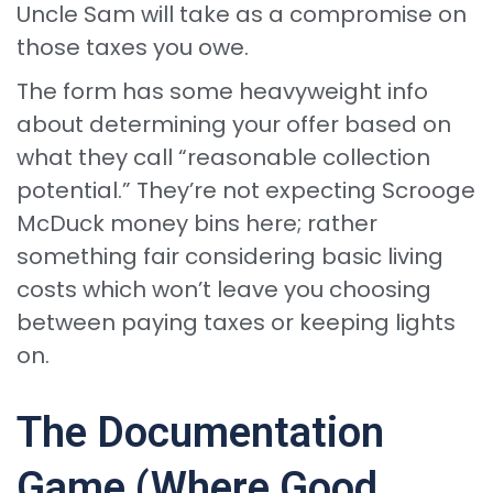
Uncle Sam will take as a compromise on
those taxes you owe.
The form has some heavyweight info
about determining your offer based on
what they call “reasonable collection
potential.” They’re not expecting Scrooge
McDuck money bins here; rather
something fair considering basic living
costs which won’t leave you choosing
between paying taxes or keeping lights
on.
The Documentation
Game (Where Good