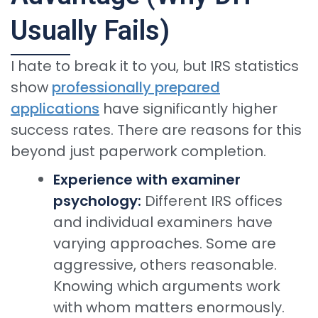
Usually Fails)
I hate to break it to you, but IRS statistics
show
professionally prepared
applications
have significantly higher
success rates. There are reasons for this
beyond just paperwork completion.
Experience with examiner
psychology:
Different IRS offices
and individual examiners have
varying approaches. Some are
aggressive, others reasonable.
Knowing which arguments work
with whom matters enormously.