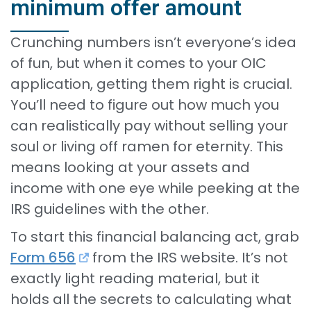
minimum offer amount
Crunching numbers isn’t everyone’s idea
of fun, but when it comes to your OIC
application, getting them right is crucial.
You’ll need to figure out how much you
can realistically pay without selling your
soul or living off ramen for eternity. This
means looking at your assets and
income with one eye while peeking at the
IRS guidelines with the other.
To start this financial balancing act, grab
Form 656
from the IRS website. It’s not
exactly light reading material, but it
holds all the secrets to calculating what