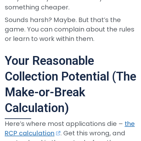
something cheaper.
Sounds harsh? Maybe. But that’s the
game. You can complain about the rules
or learn to work within them.
Your Reasonable
Collection Potential (The
Make-or-Break
Calculation)
Here’s where most applications die –
the
RCP calculation
. Get this wrong, and