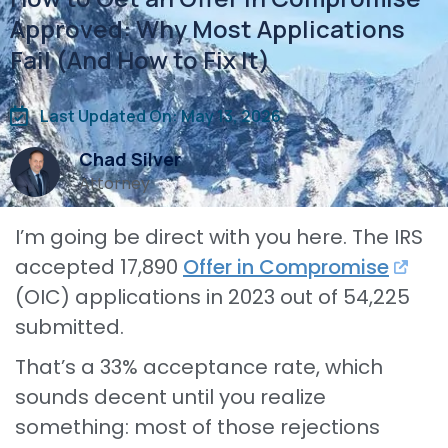
Approved: Why Most Applications
Fail (And How to Fix It)
Last Updated On: May 13, 2026
Chad Silver
Attorney
I’m going be direct with you here. The IRS
accepted 17,890
Offer in Compromise
(OIC) applications in 2023 out of 54,225
submitted.
That’s a 33% acceptance rate, which
sounds decent until you realize
something: most of those rejections