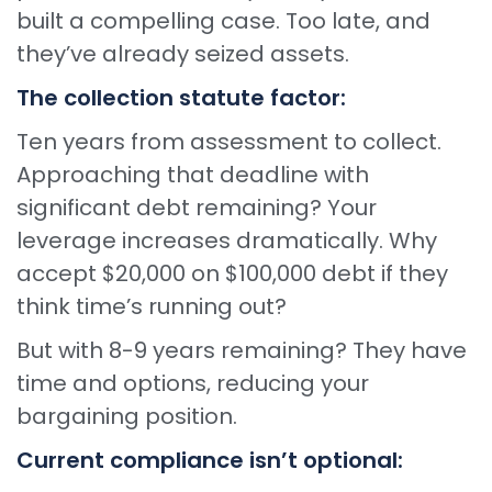
built a compelling case. Too late, and
they’ve already seized assets.
The collection statute factor:
Ten years from assessment to collect.
Approaching that deadline with
significant debt remaining? Your
leverage increases dramatically. Why
accept $20,000 on $100,000 debt if they
think time’s running out?
But with 8-9 years remaining? They have
time and options, reducing your
bargaining position.
Current compliance isn’t optional: