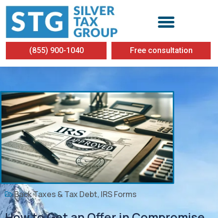
(855) 900-1040
Free consultation
Back Taxes & Tax Debt
,
IRS Forms
How to Get an Offer in Compromise