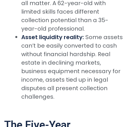
all matter. A 62-year-old with
limited skills faces different
collection potential than a 35-
year-old professional.
Asset liquidity reality:
Some assets
can’t be easily converted to cash
without financial hardship. Real
estate in declining markets,
business equipment necessary for
income, assets tied up in legal
disputes all present collection
challenges.
The Five-Year