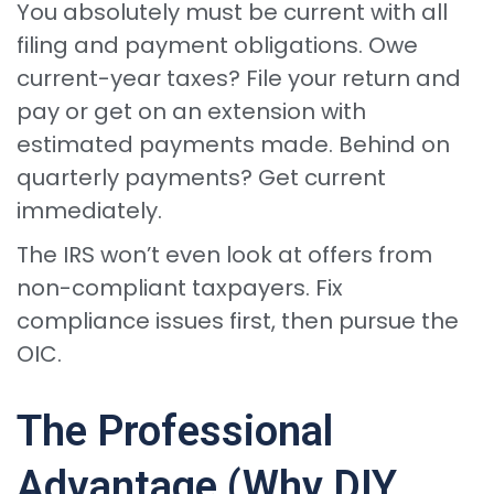
You absolutely must be current with all
filing and payment obligations. Owe
current-year taxes? File your return and
pay or get on an extension with
estimated payments made. Behind on
quarterly payments? Get current
immediately.
The IRS won’t even look at offers from
non-compliant taxpayers. Fix
compliance issues first, then pursue the
OIC.
The Professional
Advantage (Why DIY