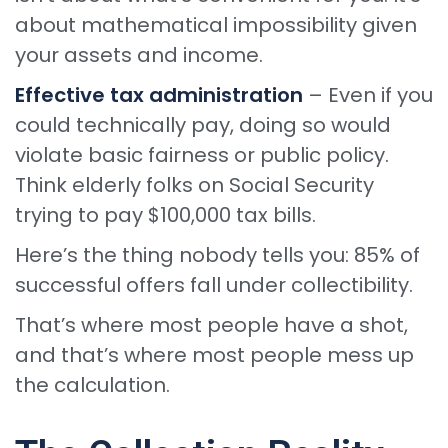
about mathematical impossibility given
your assets and income.
Effective tax administration
– Even if you
could technically pay, doing so would
violate basic fairness or public policy.
Think elderly folks on Social Security
trying to pay $100,000 tax bills.
Here’s the thing nobody tells you: 85% of
successful offers fall under collectibility.
That’s where most people have a shot,
and that’s where most people mess up
the calculation.