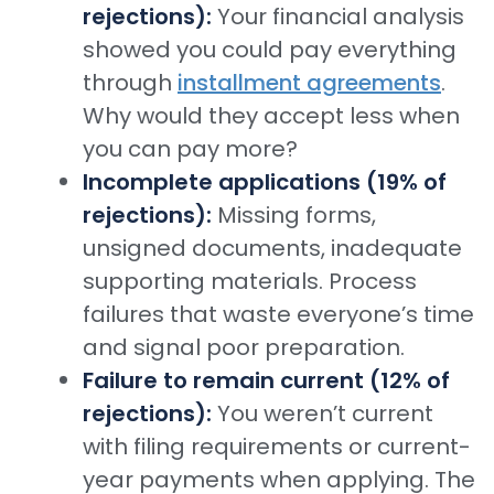
rejections):
Your financial analysis
showed you could pay everything
through
installment agreements
.
Why would they accept less when
you can pay more?
Incomplete applications (19% of
rejections):
Missing forms,
unsigned documents, inadequate
supporting materials. Process
failures that waste everyone’s time
and signal poor preparation.
Failure to remain current (12% of
rejections):
You weren’t current
with filing requirements or current-
year payments when applying. The