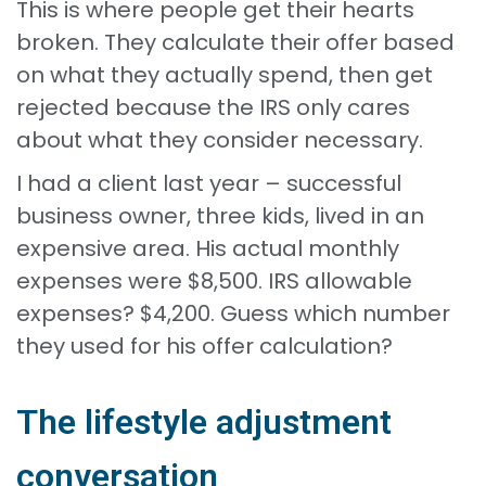
This is where people get their hearts
broken. They calculate their offer based
on what they actually spend, then get
rejected because the IRS only cares
about what they consider necessary.
I had a client last year – successful
business owner, three kids, lived in an
expensive area. His actual monthly
expenses were $8,500. IRS allowable
expenses? $4,200. Guess which number
they used for his offer calculation?
The lifestyle adjustment
conversation