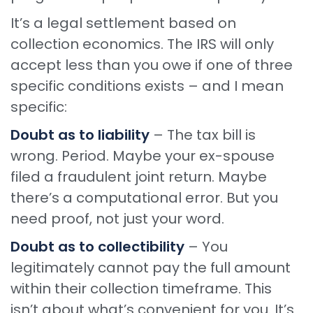
It’s a legal settlement based on
collection economics. The IRS will only
accept less than you owe if one of three
specific conditions exists – and I mean
specific:
Doubt as to liability
– The tax bill is
wrong. Period. Maybe your ex-spouse
filed a fraudulent joint return. Maybe
there’s a computational error. But you
need proof, not just your word.
Doubt as to collectibility
– You
legitimately cannot pay the full amount
within their collection timeframe. This
isn’t about what’s convenient for you. It’s