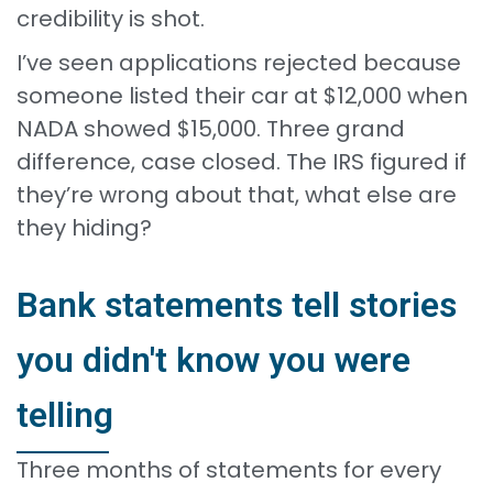
credibility is shot.
I’ve seen applications rejected because
someone listed their car at $12,000 when
NADA showed $15,000. Three grand
difference, case closed. The IRS figured if
they’re wrong about that, what else are
they hiding?
Bank statements tell stories
you didn't know you were
telling
Three months of statements for every