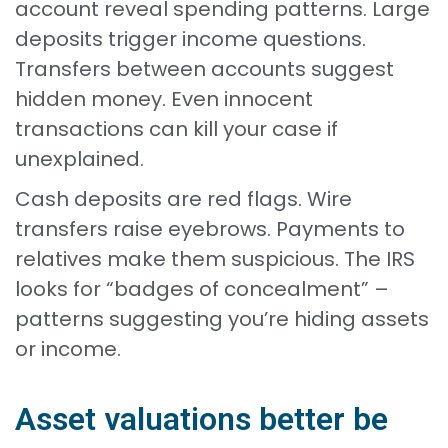
account reveal spending patterns. Large
deposits trigger income questions.
Transfers between accounts suggest
hidden money. Even innocent
transactions can kill your case if
unexplained.
Cash deposits are red flags. Wire
transfers raise eyebrows. Payments to
relatives make them suspicious. The IRS
looks for “badges of concealment” –
patterns suggesting you’re hiding assets
or income.
Asset valuations better be