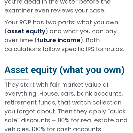
you’re dead in the water before the
examiner even reviews your case.
Your RCP has two parts: what you own
(
asset equity
) and what you can pay
over time (
future income
). Both
calculations follow specific IRS formulas.
Asset equity (what you own)
They start with fair market value of
everything. House, cars, bank accounts,
retirement funds, that watch collection
you forgot about. Then they apply “quick
sale” discounts – 80% for real estate and
vehicles, 100% for cash accounts.