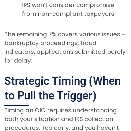
IRS won’t consider compromise
from non-compliant taxpayers.
The remaining 7% covers various issues –
bankruptcy proceedings, fraud
indicators, applications submitted purely
for delay.
Strategic Timing (When
to Pull the Trigger)
Timing an OIC requires understanding
both your situation and IRS collection
procedures. Too early, and you haven’t