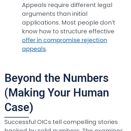
Appeals require different legal
arguments than initial
applications. Most people don’t
know how to structure effective
offer in compromise rejection
appeals
.
Beyond the Numbers
(Making Your Human
Case)
Successful OICs tell compelling stories
backed by solid numbers. The examiner