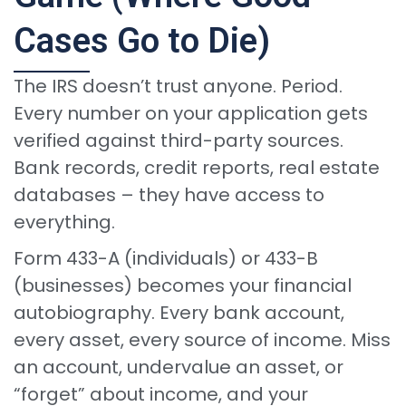
Cases Go to Die)
The IRS doesn’t trust anyone. Period.
Every number on your application gets
verified against third-party sources.
Bank records, credit reports, real estate
databases – they have access to
everything.
Form 433-A (individuals) or 433-B
(businesses) becomes your financial
autobiography. Every bank account,
every asset, every source of income. Miss
an account, undervalue an asset, or
“forget” about income, and your