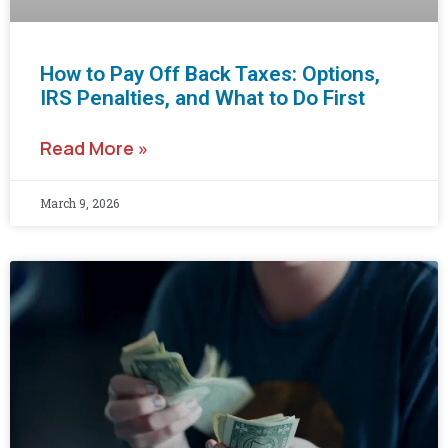
How to Pay Off Back Taxes: Options,
IRS Penalties, and What to Do First
Read More »
March 9, 2026