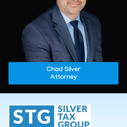
Chad Silver
Attorney