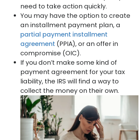
need to take action quickly.
You may have the option to create
an installment payment plan, a
partial payment installment
agreement
(PPIA), or an offer in
compromise (OIC).
If you don’t make some kind of
payment agreement for your tax
liability, the IRS will find a way to
collect the money on their own.