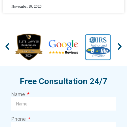
November 19, 2020
Free Consultation 24/7
Name
Phone