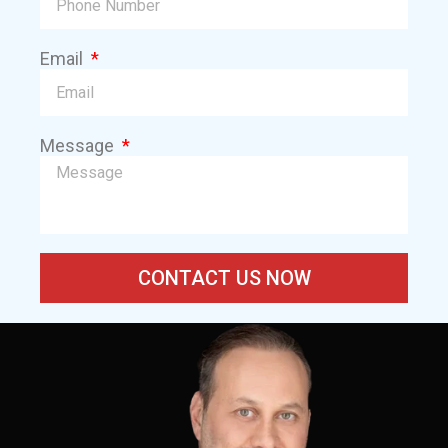
Email
Message
CONTACT US NOW