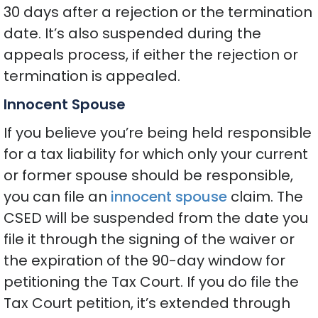
30 days after a rejection or the termination
date. It’s also suspended during the
appeals process, if either the rejection or
termination is appealed.
Innocent Spouse
If you believe you’re being held responsible
for a tax liability for which only your current
or former spouse should be responsible,
you can file an
innocent spouse
claim. The
CSED will be suspended from the date you
file it through the signing of the waiver or
the expiration of the 90-day window for
petitioning the Tax Court. If you do file the
Tax Court petition, it’s extended through