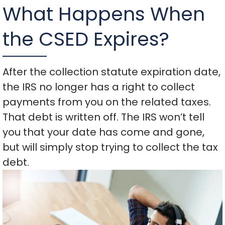
What Happens When
the CSED Expires?
After the collection statute expiration date,
the IRS no longer has a right to collect
payments from you on the related taxes.
That debt is written off. The IRS won’t tell
you that your date has come and gone,
but will simply stop trying to collect the tax
debt.