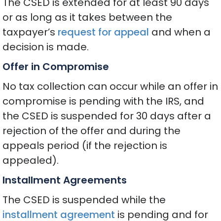
The CSED is extended for at least 90 days
or as long as it takes between the
taxpayer’s
request for appeal
and when a
decision is made.
Offer in Compromise
No tax collection can occur while an offer in
compromise is pending with the IRS, and
the CSED is suspended for 30 days after a
rejection of the offer and during the
appeals period (if the rejection is
appealed).
Installment Agreements
The CSED is suspended while the
installment agreement
is pending and for