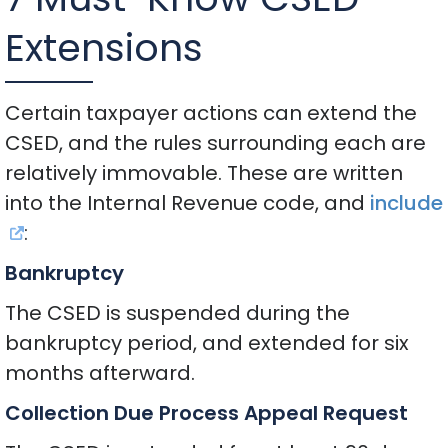
Extensions
Certain taxpayer actions can extend the
CSED, and the rules surrounding each are
relatively immovable. These are written
into the Internal Revenue code, and
include
:
Bankruptcy
The CSED is suspended during the
bankruptcy period, and extended for six
months afterward.
Collection Due Process Appeal Request