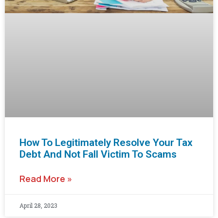
How To Legitimately Resolve Your Tax
Debt And Not Fall Victim To Scams
Read More »
April 28, 2023