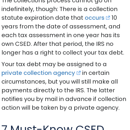
The collections process cannot go on
indefinitely, though: There is a collection
statute expiration date that
occurs
10
years from the date of assessment, and
each tax assessment in one year has its
own CSED. After that period, the IRS no
longer has a right to collect your tax debt.
Your tax debt may be assigned to a
private collection agency
in certain
circumstances, but you will still make all
payments directly to the IRS. The latter
notifies you by mail in advance if collection
action will be taken by a private agency.
7 Must-Know CSED