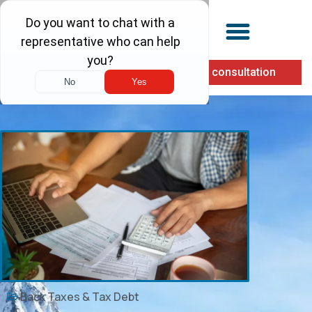
(855) 900-1040
Free consultation
Back Taxes & Tax Debt