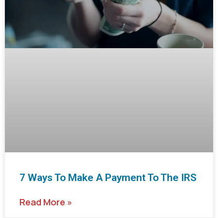
7 Ways To Make A Payment To The IRS
Read More »