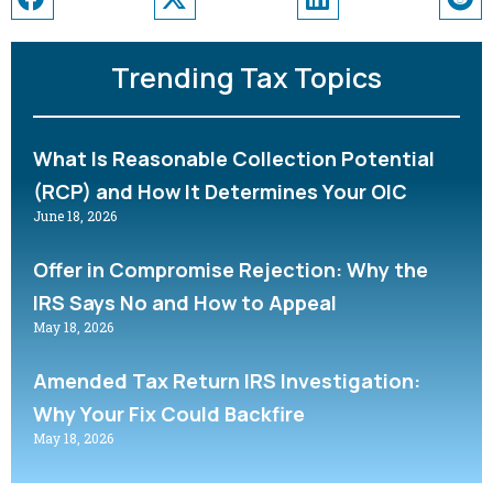
Trending Tax Topics
What Is Reasonable Collection Potential
(RCP) and How It Determines Your OIC
June 18, 2026
Offer in Compromise Rejection: Why the
IRS Says No and How to Appeal
May 18, 2026
Amended Tax Return IRS Investigation:
Why Your Fix Could Backfire
May 18, 2026