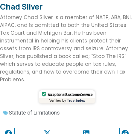
Chad Silver
Attorney Chad Silver is a member of NATP, ABA, BNI,
AIPAC, and is admitted to both the United States
Tax Court and Michigan Bar. He has been
instrumental in helping his clients protect their
assets from IRS controversy and seizure. Attorney
Silver, has published a book called; “Stop The IRS”
which serves to educate people on tax rules,
regulations, and how to overcome their own Tax
Problems.
Exceptional Customer Service
Verified by
Trustindex
Statute of Limitations