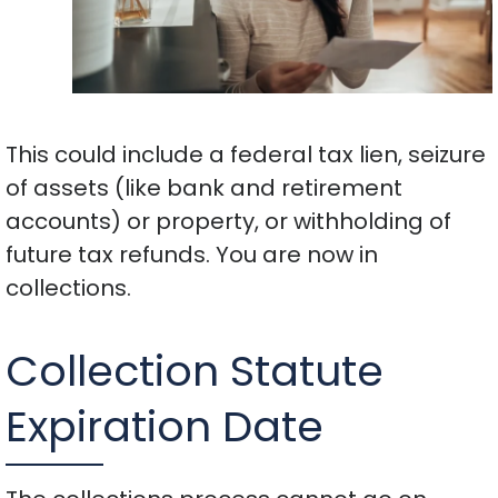
This could include a federal tax lien, seizure
of assets (like bank and retirement
accounts) or property, or withholding of
future tax refunds. You are now in
collections.
Collection Statute
Expiration Date