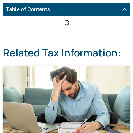
Table of Contents
Related Tax Information: