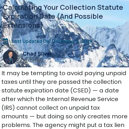
Calculating Your Collection Statute
Expiration Date (And Possible
Extensions)
Last Updated On: December 2, 2024
Chad Silver
Attorney
It may be tempting to avoid paying unpaid
taxes until they are passed the collection
statute expiration date (CSED) — a date
after which the Internal Revenue Service
(IRS) cannot collect on unpaid tax
amounts — but doing so only creates more
problems. The agency might put a tax lien