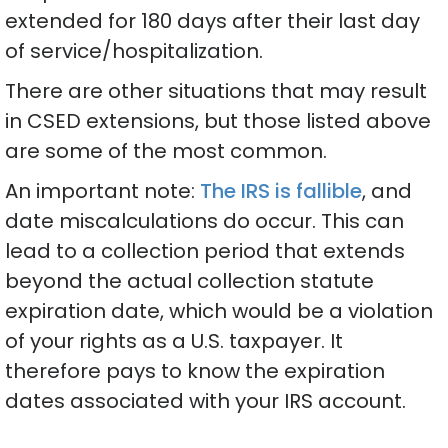
extended for 180 days after their last day
of service/hospitalization.
There are other situations that may result
in CSED extensions, but those listed above
are some of the most common.
An important note:
The IRS is fallible
, and
date miscalculations do occur. This can
lead to a collection period that extends
beyond the actual collection statute
expiration date, which would be a violation
of your rights as a U.S. taxpayer. It
therefore pays to know the expiration
dates associated with your IRS account.