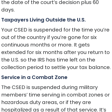
the date of the court’s decision plus 60
days.
Taxpayers Living Outside the U.S.
Your CSED is suspended for the time you’re
out of the country if you’re gone for six
continuous months or more. It gets
extended for six months after you return to
the U.S. so the IRS has time left on the
collection period to settle your tax balance.
Service in a Combat Zone
The CSED is suspended during military
members’ time serving in combat zones or
hazardous duty areas, or if they are
hospitalized as a result of that service. It’s