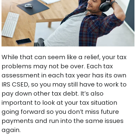
While that can seem like a relief, your tax
problems may not be over. Each tax
assessment in each tax year has its own
IRS CSED, so you may still have to work to
pay down other tax debt. It’s also
important to look at your tax situation
going forward so you don’t miss future
payments and run into the same issues
again.