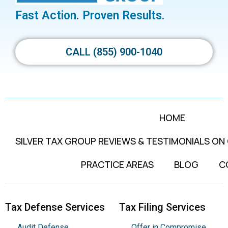
Fast Action. Proven Results.
CALL (855) 900-1040
HOME
SILVER TAX GROUP REVIEWS & TESTIMONIALS ON
PRACTICE AREAS
BLOG
C
Tax Defense Services
Tax Filing Services
Audit Defense
Offer in Compromise