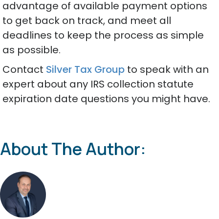
advantage of available payment options
to get back on track, and meet all
deadlines to keep the process as simple
as possible.
Contact
Silver Tax Group
to speak with an
expert about any IRS collection statute
expiration date questions you might have.
About The Author: