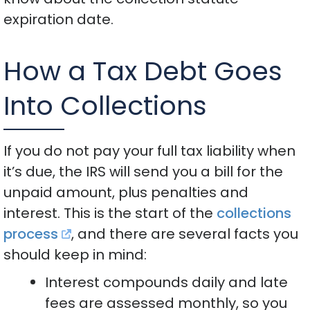
expiration date.
How a Tax Debt Goes
Into Collections
If you do not pay your full tax liability when
it’s due, the IRS will send you a bill for the
unpaid amount, plus penalties and
interest. This is the start of the
collections
process
, and there are several facts you
should keep in mind:
Interest compounds daily and late
fees are assessed monthly, so you