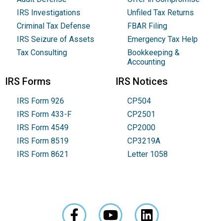
IRS Investigations
Unfiled Tax Returns
Criminal Tax Defense
FBAR Filing
IRS Seizure of Assets
Emergency Tax Help
Tax Consulting
Bookkeeping &
Accounting
IRS Forms
IRS Notices
IRS Form 926
CP504
IRS Form 433-F
CP2501
IRS Form 4549
CP2000
IRS Form 8519
CP3219A
IRS Form 8621
Letter 1058