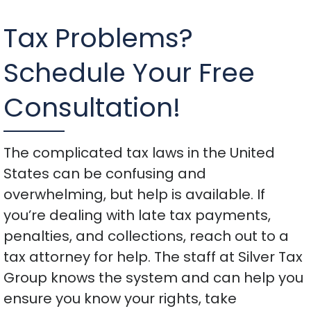
Tax Problems?
Schedule Your Free
Consultation!
The complicated tax laws in the United
States can be confusing and
overwhelming, but help is available. If
you’re dealing with late tax payments,
penalties, and collections, reach out to a
tax attorney for help. The staff at Silver Tax
Group knows the system and can help you
ensure you know your rights, take