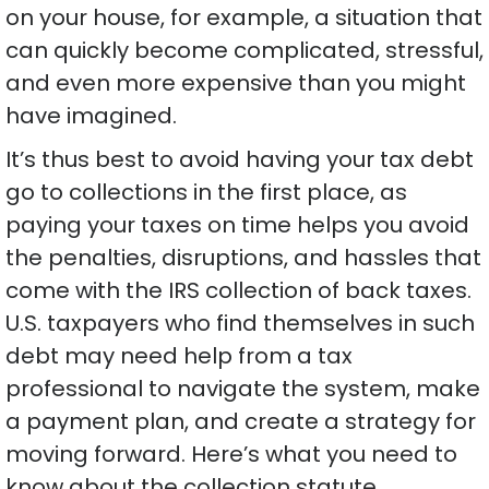
on your house, for example, a situation that
can quickly become complicated, stressful,
and even more expensive than you might
have imagined.
It’s thus best to avoid having your tax debt
go to collections in the first place, as
paying your taxes on time helps you avoid
the penalties, disruptions, and hassles that
come with the IRS collection of back taxes.
U.S. taxpayers who find themselves in such
debt may need help from a tax
professional to navigate the system, make
a payment plan, and create a strategy for
moving forward. Here’s what you need to
know about the collection statute