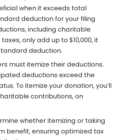
ficial when it exceeds total
ndard deduction for your filing
ductions, including charitable
taxes, only add up to $10,000, it
standard deduction.
rs must itemize their deductions.
cipated deductions exceed the
tus. To itemize your donation, you’ll
charitable contributions, on
ermine whether itemizing or taking
 benefit, ensuring optimized tax