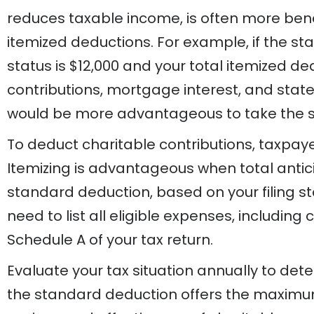
reduces taxable income, is often more bene
itemized deductions. For example, if the sta
status is $12,000 and your total itemized de
contributions, mortgage interest, and state 
would be more advantageous to take the 
To deduct charitable contributions, taxpaye
Itemizing is advantageous when total anti
standard deduction, based on your filing sta
need to list all eligible expenses, including 
Schedule A of your tax return.
Evaluate your tax situation annually to det
the standard deduction offers the maximum