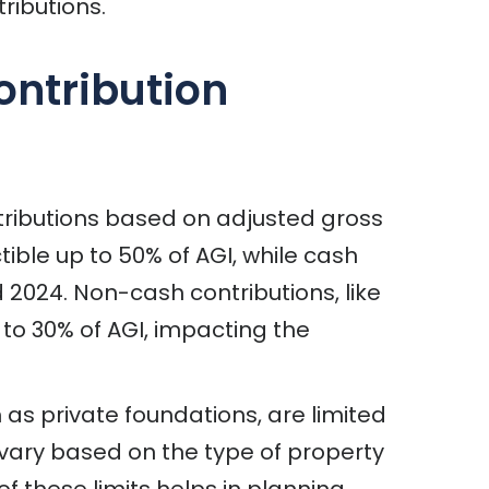
ributions.
ontribution
ntributions based on adjusted gross
ible up to 50% of AGI, while cash
 2024. Non-cash contributions, like
d to 30% of AGI, impacting the
 as private foundations, are limited
s vary based on the type of property