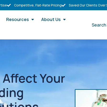
rtise
Competitive, Flat-Rate Pricing
Saved Our Clients Over
Resources
About Us
Search
Affect Your
ding
butions