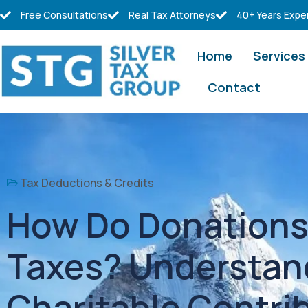
Free Consultations
Real Tax Attorneys
40+ Years Expe
Home
Services
Contact
Tax Deductions & Credits
How Do Donations 
Taxes? Understan
Charitable Contri