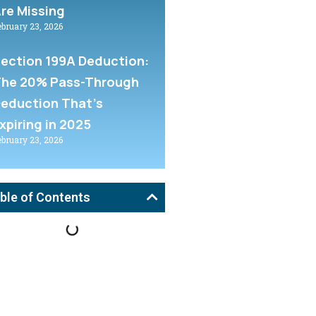
re Missing
ebruary 23, 2026
ection 199A Deduction:
he 20% Pass-Through
eduction That’s
xpiring in 2025
ebruary 23, 2026
ble of Contents