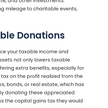
ate, and other investments.
ng mileage to charitable events,
able Donations
duce your taxable income and
assets not only lowers taxable
ering extra benefits, especially for
tax on the profit realized from the
ks, bonds, or real estate, which has
 By donating these appreciated
ss the capital gains tax they would