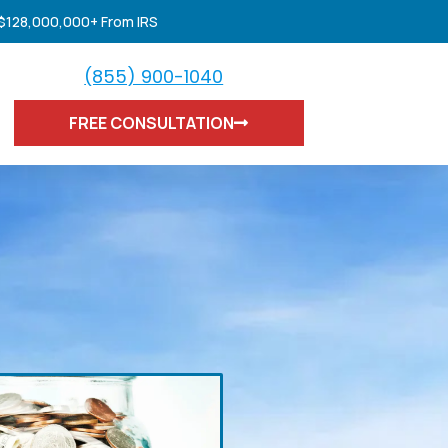
 $128,000,000+ From IRS
(855) 900-1040
FREE CONSULTATION