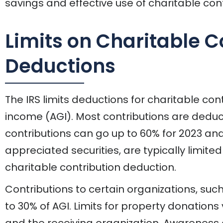
savings and effective use of charitable cont
Limits on Charitable C
Deductions
The IRS limits deductions for charitable co
income (AGI). Most contributions are deduct
contributions can go up to 60% for 2023 and
appreciated securities, are typically limite
charitable contribution deduction.
Contributions to certain organizations, such
to 30% of AGI. Limits for property donation