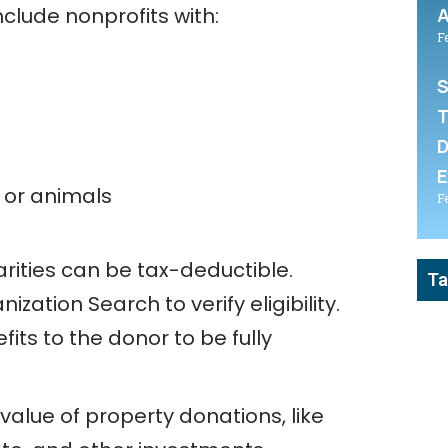
clude nonprofits with:
A
F
S
T
D
E
 or animals
F
rities can be tax-deductible.
Ta
ation Search to verify eligibility.
ts to the donor to be fully
alue of property donations, like