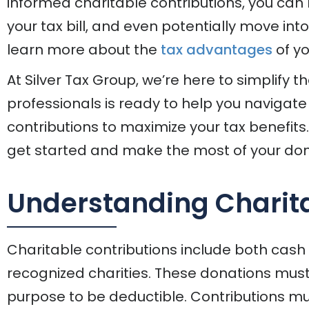
informed charitable contributions, you can
your tax bill, and even potentially move int
learn more about the
tax advantages
of yo
At Silver Tax Group, we’re here to simplify t
professionals is ready to help you navigate
contributions to maximize your tax benefits
get started and make the most of your don
Understanding Charita
Charitable contributions include both cash
recognized charities. These donations must f
purpose to be deductible. Contributions mu