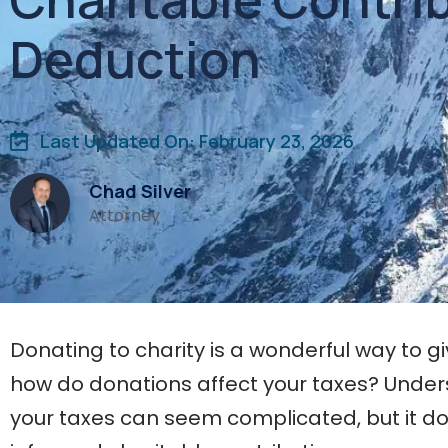
Deduction
Last Updated On: February 23, 2026
Chad Silver
Attorney
Donating to charity is a wonderful way to g
how do donations affect your taxes? Under
your taxes can seem complicated, but it do