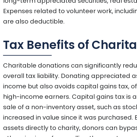
long-term appreciated securities, real est
Expenses related to volunteer work, includi
are also deductible.
Tax Benefits of Charit
Charitable donations can significantly re
overall tax liability. Donating appreciated 
income but also avoids capital gains tax, off
high-income earners. Capital gains tax is a 
sale of a non-inventory asset, such as stoc
increased in value since it was purchased.
assets directly to charity, donors can bypa