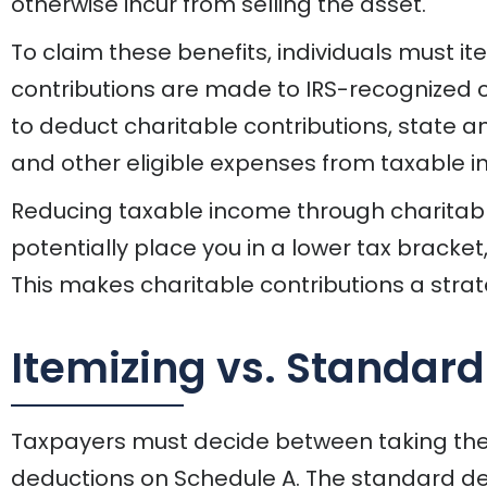
otherwise incur from selling the asset.
To claim these benefits, individuals must i
contributions are made to IRS-recognized ch
to deduct charitable contributions, state a
and other eligible expenses from taxable 
Reducing taxable income through charitable
potentially place you in a lower tax bracket
This makes charitable contributions a strate
Itemizing vs. Standar
Taxpayers must decide between taking the
deductions on Schedule A. The standard de