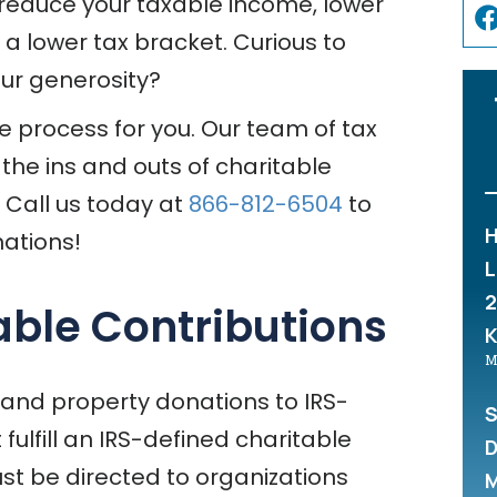
 reduce your taxable income, lower
o a lower tax bracket. Curious to
ur generosity?
he process for you. Our team of tax
 the ins and outs of charitable
. Call us today at
866-812-6504
to
H
ations!
L
2
ble Contributions
M
 and property donations to IRS-
S
ulfill an IRS-defined charitable
D
st be directed to organizations
M