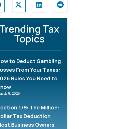
Trending Tax
Topics
ow to Deduct Gambling
osses From Your Taxes:
026 Rules You Need to
Know
arch 9, 2026
ection 179: The Million-
ollar Tax Deduction
ost Business Owners