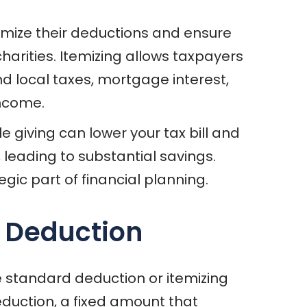
temize their deductions and ensure
arities. Itemizing allows taxpayers
nd local taxes, mortgage interest,
income.
 giving can lower your tax bill and
, leading to substantial savings.
gic part of financial planning.
d Deduction
 standard deduction or itemizing
duction, a fixed amount that