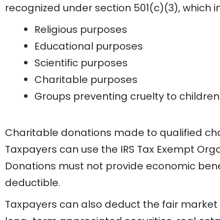
recognized under section 501(c)(3), which in
Religious purposes
Educational purposes
Scientific purposes
Charitable purposes
Groups preventing cruelty to children
Charitable donations made to qualified cha
Taxpayers can use the IRS Tax Exempt Organiz
Donations must not provide economic benefi
deductible.
Taxpayers can also deduct the fair market v