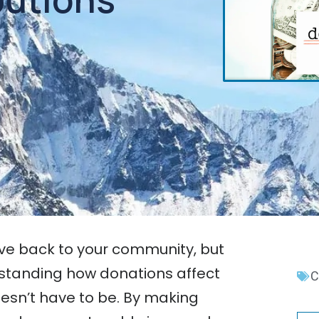
ive back to your community, but
standing how donations affect
C
esn’t have to be. By making