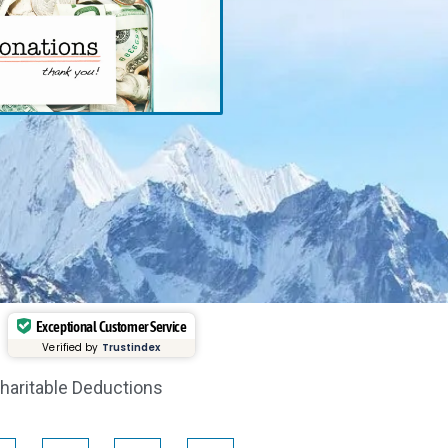
Exceptional Customer Service
Verified by
Trustindex
haritable Deductions