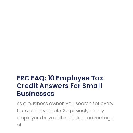
ERC FAQ: 10 Employee Tax
Credit Answers For Small
Businesses
As a business owner, you search for every
tax credit available. Surprisingly, many
employers have still not taken advantage
of