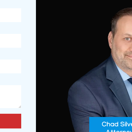
Chad Silv