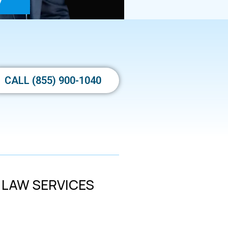
y
CALL (855) 900-1040
 LAW SERVICES