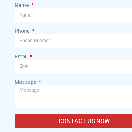
Name
Phone
Email
Message
CONTACT US NOW