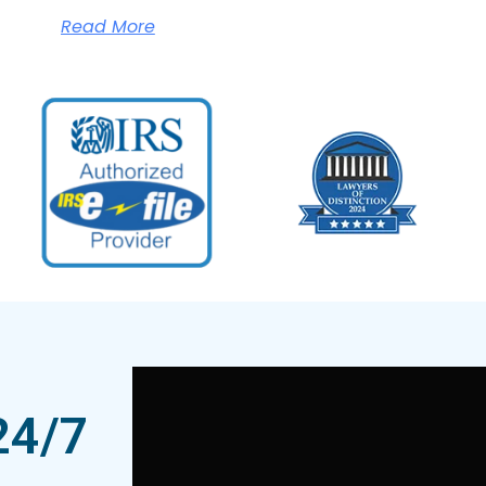
Read More
24/7