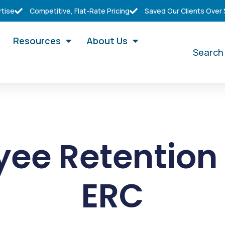
rtise
Competitive, Flat-Rate Pricing
Saved Our Clients Over
Resources
About Us
Search
ee Retention 
ERC