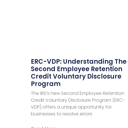
ERC-VDP: Understanding The
Second Employee Retention
Credit Voluntary Disclosure
Program
The IRS’s new Second Employee Retention
Credit Voluntary Disclosure Program (ERC-
VDP) offers a unique opportunity for
businesses to resolve errors