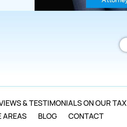
Attorne
VIEWS & TESTIMONIALS ON OUR TAX
E AREAS
BLOG
CONTACT