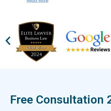
Read More
Free Consultation 