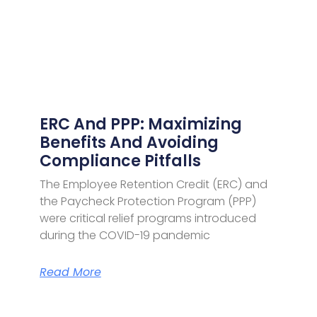
ERC And PPP: Maximizing
Benefits And Avoiding
Compliance Pitfalls
The Employee Retention Credit (ERC) and
the Paycheck Protection Program (PPP)
were critical relief programs introduced
during the COVID-19 pandemic
Read More