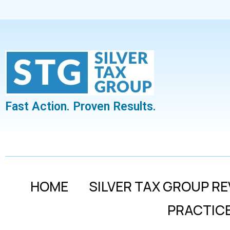
Fast Action. Proven Results.
HOME
SILVER TAX GROUP RE
PRACTIC