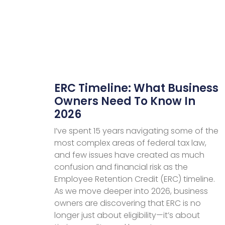
ERC Timeline: What Business
Owners Need To Know In
2026
I’ve spent 15 years navigating some of the
most complex areas of federal tax law,
and few issues have created as much
confusion and financial risk as the
Employee Retention Credit (ERC) timeline.
As we move deeper into 2026, business
owners are discovering that ERC is no
longer just about eligibility—it’s about