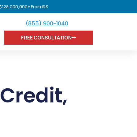
 $128,000,000+ From IRS
(855) 900-1040
FREE CONSULTATION
Credit
,