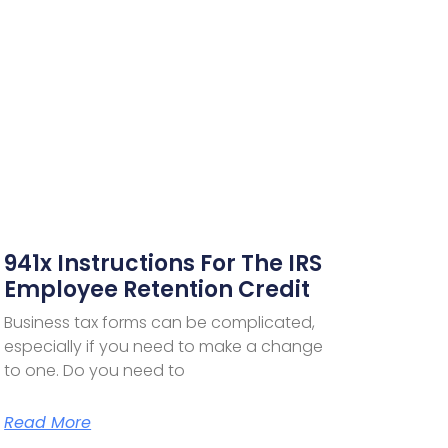
941x Instructions For The IRS
Employee Retention Credit
Business tax forms can be complicated,
especially if you need to make a change
to one. Do you need to
Read More