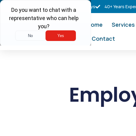
Free Consultations
Real Tax Attorneys
40+ Years Expe
Home
Services
Contact
Employ