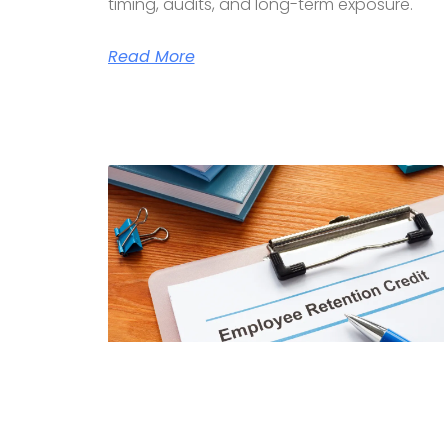
timing, audits, and long-term exposure.
Read More