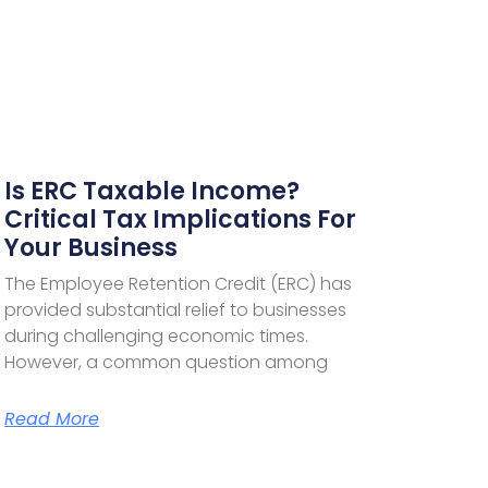
Is ERC Taxable Income?
Critical Tax Implications For
Your Business
The Employee Retention Credit (ERC) has
provided substantial relief to businesses
during challenging economic times.
However, a common question among
Read More