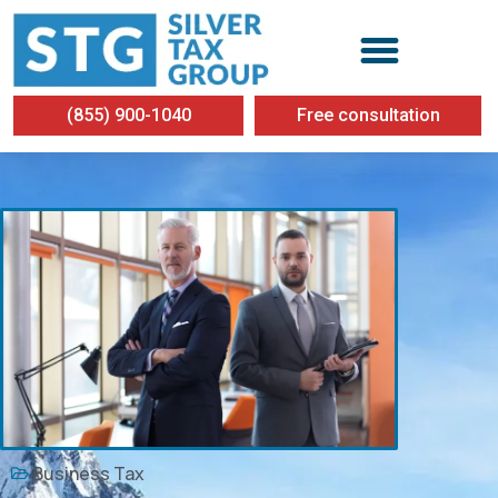
(855) 900-1040
Free consultation
Business Tax