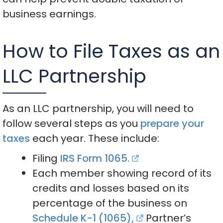
business earnings.
How to File Taxes as an
LLC Partnership
As an LLC partnership, you will need to
follow several steps as you
prepare your
taxes
each year. These include:
Filing
IRS Form 1065.
Each member showing record of its
credits and losses based on its
percentage of the business on
Schedule K-1 (1065),
Partner’s