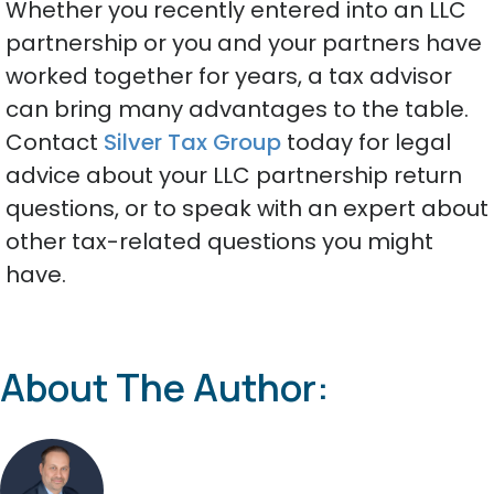
Whether you recently entered into an LLC
partnership or you and your partners have
worked together for years, a tax advisor
can bring many advantages to the table.
Contact
Silver Tax Group
today for legal
advice about your LLC partnership return
questions, or to speak with an expert about
other tax-related questions you might
have.
About The Author: