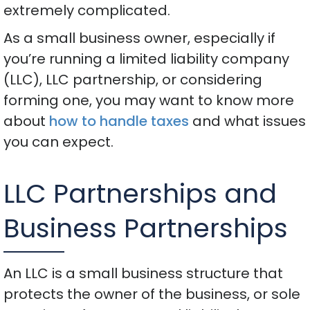
extremely complicated.
As a small business owner, especially if
you’re running a limited liability company
(LLC), LLC partnership, or considering
forming one, you may want to know more
about
how to handle taxes
and what issues
you can expect.
LLC Partnerships and
Business Partnerships
An LLC is a small business structure that
protects the owner of the business, or sole