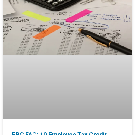
ERC FAQ: 10 Employee Tax Credit