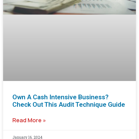
Own A Cash Intensive Business?
Check Out This Audit Technique Guide
Read More »
January 16, 2024