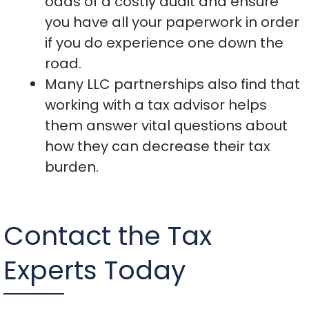
odds of a costly audit and ensure
you have all your paperwork in order
if you do experience one down the
road.
Many LLC partnerships also find that
working with a tax advisor helps
them answer vital questions about
how they can decrease their tax
burden.
Contact the Tax
Experts Today