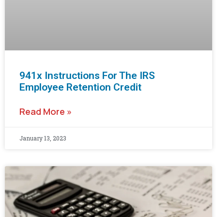
941x Instructions For The IRS
Employee Retention Credit
Read More »
January 13, 2023