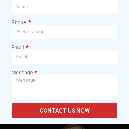
Phone
Email
Message
CONTACT US NOW