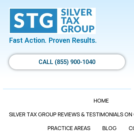
Fast Action. Proven Results.
CALL (855) 900-1040
HOME
SILVER TAX GROUP REVIEWS & TESTIMONIALS ON
PRACTICE AREAS
BLOG
C