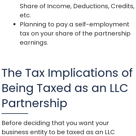
Share of Income, Deductions, Credits,
etc.
Planning to pay a self-employment
tax on your share of the partnership
earnings.
The Tax Implications of
Being Taxed as an LLC
Partnership
Before deciding that you want your
business entity to be taxed as an LLC