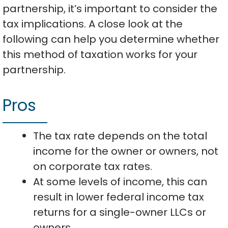
partnership, it’s important to consider the
tax implications. A close look at the
following can help you determine whether
this method of taxation works for your
partnership.
Pros
The tax rate depends on the total
income for the owner or owners, not
on corporate tax rates.
At some levels of income, this can
result in lower federal income tax
returns for a single-owner LLCs or
owners.