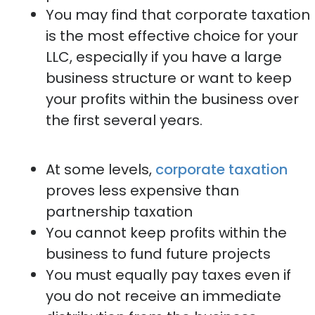
You may find that corporate taxation
is the most effective choice for your
LLC, especially if you have a large
business structure or want to keep
your profits within the business over
the first several years.
At some levels,
corporate taxation
proves less expensive than
partnership taxation
You cannot keep profits within the
business to fund future projects
You must equally pay taxes even if
you do not receive an immediate