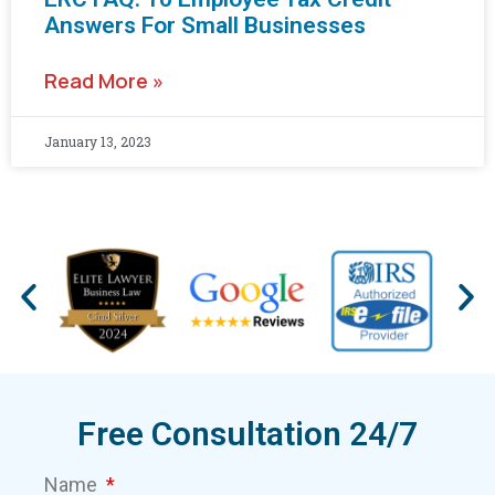
Answers For Small Businesses
Read More »
January 13, 2023
Free Consultation 24/7
Name