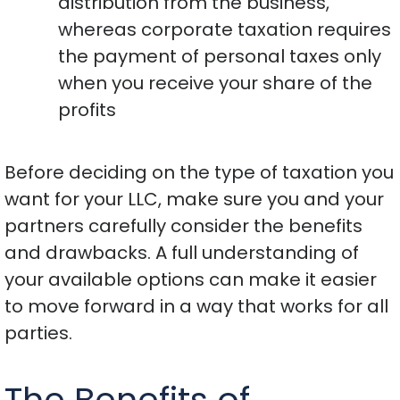
distribution from the business,
whereas corporate taxation requires
the payment of personal taxes only
when you receive your share of the
profits
Before deciding on the type of taxation you
want for your LLC, make sure you and your
partners carefully consider the benefits
and drawbacks. A full understanding of
your available options can make it easier
to move forward in a way that works for all
parties.
The Benefits of