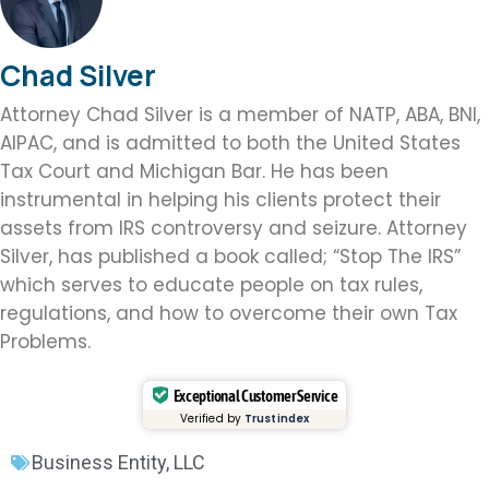
Chad Silver
Attorney Chad Silver is a member of NATP, ABA, BNI,
AIPAC, and is admitted to both the United States
Tax Court and Michigan Bar. He has been
instrumental in helping his clients protect their
assets from IRS controversy and seizure. Attorney
Silver, has published a book called; “Stop The IRS”
which serves to educate people on tax rules,
regulations, and how to overcome their own Tax
Problems.
Exceptional Customer Service
Verified by
Trustindex
Business Entity
,
LLC