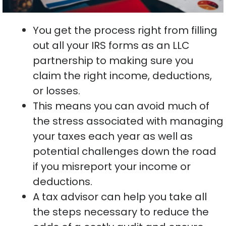
You get the process right from filling
out all your IRS forms as an LLC
partnership to making sure you
claim the right income, deductions,
or losses.
This means you can avoid much of
the stress associated with managing
your taxes each year as well as
potential challenges down the road
if you misreport your income or
deductions.
A tax advisor can help you take all
the steps necessary to reduce the