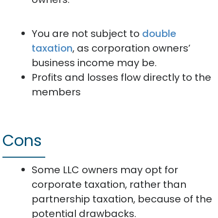
You are not subject to
double
taxation
, as corporation owners’
business income may be.
Profits and losses flow directly to the
members
Cons
Some LLC owners may opt for
corporate taxation, rather than
partnership taxation, because of the
potential drawbacks.