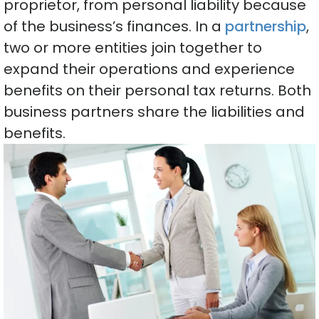
proprietor, from personal liability because
of the business’s finances. In a
partnership
,
two or more entities join together to
expand their operations and experience
benefits on their personal tax returns. Both
business partners share the liabilities and
benefits.