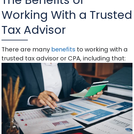
Working With a Trusted
Tax Advisor
There are many
benefits
to working with a
trusted tax advisor or CPA, including that: