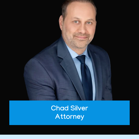
Chad Silver
Attorney