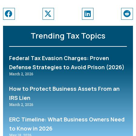
Trending Tax Topics
Federal Tax Evasion Charges: Proven
Defense Strategies to Avoid Prison (2026)
March 2, 2026
How to Protect Business Assets From an
IRS Lien
March 2, 2026
ERC Timeline: What Business Owners Need
to Know in 2026
May 18, 2026