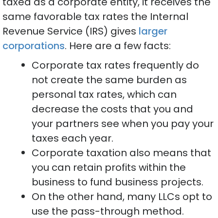
taxed as a corporate entity, it receives the
same favorable tax rates the Internal
Revenue Service (IRS) gives
larger
corporations
. Here are a few facts:
Corporate tax rates frequently do
not create the same burden as
personal tax rates, which can
decrease the costs that you and
your partners see when you pay your
taxes each year.
Corporate taxation also means that
you can retain profits within the
business to fund business projects.
On the other hand, many LLCs opt to
use the pass-through method.