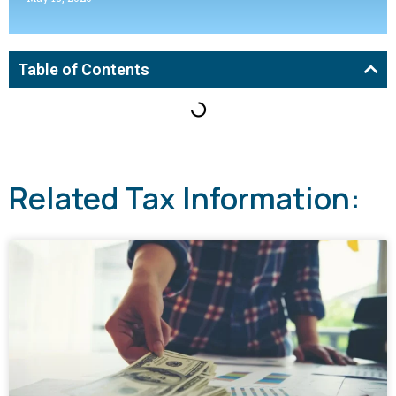
Table of Contents
Related Tax Information: