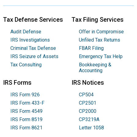
Tax Defense Services
Tax Filing Services
Audit Defense
Offer in Compromise
IRS Investigations
Unfiled Tax Returns
Criminal Tax Defense
FBAR Filing
IRS Seizure of Assets
Emergency Tax Help
Tax Consulting
Bookkeeping &
Accounting
IRS Forms
IRS Notices
IRS Form 926
CP504
IRS Form 433-F
CP2501
IRS Form 4549
CP2000
IRS Form 8519
CP3219A
IRS Form 8621
Letter 1058