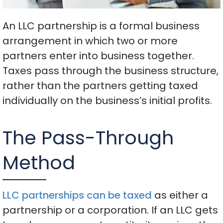
An LLC partnership is a formal business
arrangement in which two or more
partners enter into business together.
Taxes pass through the business structure,
rather than the partners getting taxed
individually on the business’s initial profits.
The Pass-Through
Method
LLC partnerships can be taxed
as either a
partnership or a corporation. If an LLC gets