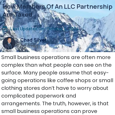
How Members Of An LLC Partnership
Are Taxed
Last Updated On: October 2, 2024
Chad Silver
Attorney
Small business operations are often more
complex than what people can see on the
surface. Many people assume that easy-
going operations like coffee shops or small
clothing stores don’t have to worry about
complicated paperwork and
arrangements. The truth, however, is that
small business operations can prove