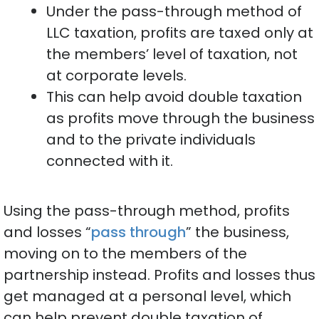
Under the pass-through method of
LLC taxation, profits are taxed only at
the members’ level of taxation, not
at corporate levels.
This can help avoid double taxation
as profits move through the business
and to the private individuals
connected with it.
Using the pass-through method, profits
and losses “
pass through
” the business,
moving on to the members of the
partnership instead. Profits and losses thus
get managed at a personal level, which
can help prevent double taxation of