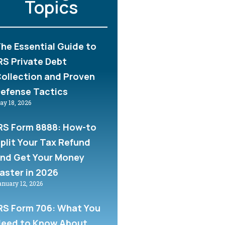
Topics
he Essential Guide to
RS Private Debt
ollection and Proven
efense Tactics
ay 18, 2026
RS Form 8888: How-to
plit Your Tax Refund
nd Get Your Money
aster in 2026
anuary 12, 2026
RS Form 706: What You
eed to Know About