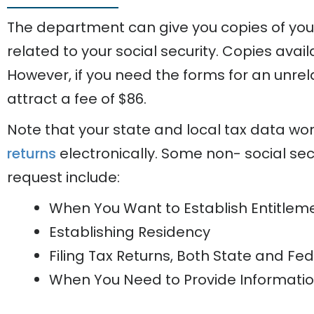
The department can give you copies of yo
related to your social security. Copies avail
However, if you need the forms for an unrel
attract a fee of $86.
Note that your state and local tax data won’
returns
electronically. Some non- social secu
request include:
When You Want to Establish Entitleme
Establishing Residency
Filing Tax Returns, Both State and Fe
When You Need to Provide Informati