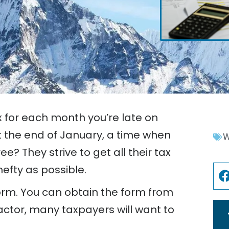
x for each month you’re late on
t the end of January, a time when
W
e? They strive to get all their tax
efty as possible.
orm. You can obtain the form from
actor, many taxpayers will want to