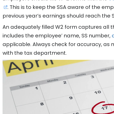
. This is to keep the SSA aware of the emp
previous year’s earnings should reach the 
An adequately filled W2 form captures all t
includes the employee’ name, SS number,
applicable. Always check for accuracy, as 
with the tax department.