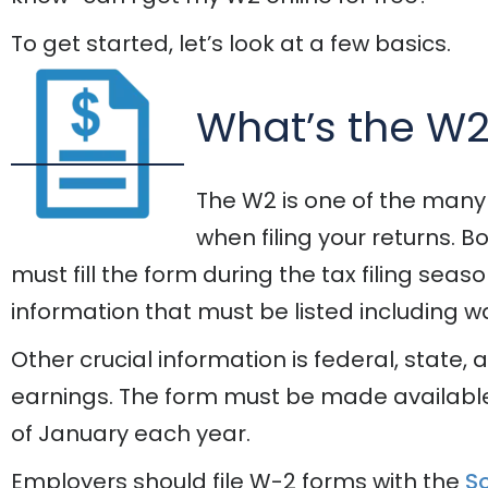
To get started, let’s look at a few basics.
What’s the W
The W2 is one of the many
when filing your returns.
must fill the form during the tax filing seas
information that must be listed including 
Other crucial information is federal, state,
earnings. The form must be made availabl
of January each year.
Employers should file W-2 forms with the
So