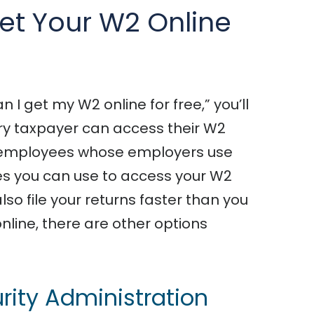
et Your W2 Online
 I get my W2 online for free,” you’ll
ery taxpayer can access their W2
 to employees whose employers use
ces you can use to access your W2
also file your returns faster than you
 online, there are other options
urity Administration