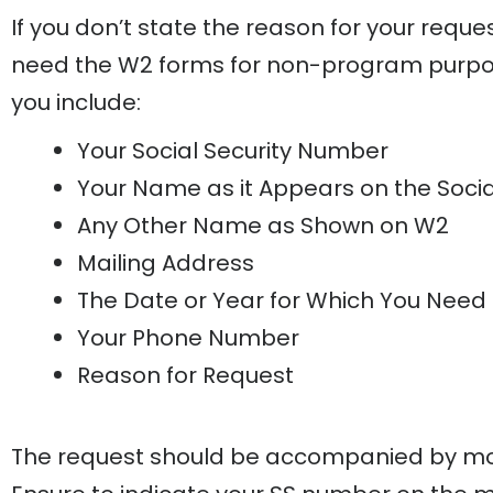
If you don’t state the reason for your req
need the W2 forms for non-program purpos
you include:
Your Social Security Number
Your Name as it Appears on the Socia
Any Other Name as Shown on W2
Mailing Address
The Date or Year for Which You Need
Your Phone Number
Reason for Request
The request should be accompanied by mon