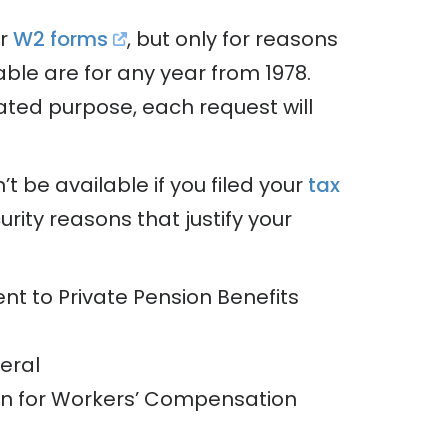
ur
W2 forms
, but only for reasons
able are for any year from 1978.
ated purpose, each request will
t be available if you filed your
tax
rity reasons that justify your
nt to Private Pension Benefits
deral
on for Workers’ Compensation