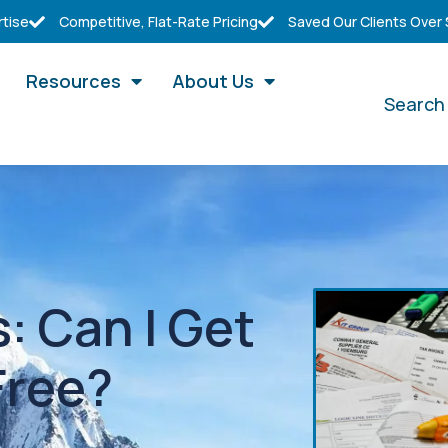
rtise
Competitive, Flat-Rate Pricing
Saved Our Clients Over
Resources
About Us
Search
: Can I Get
Free?