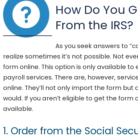
How Do You G
From the IRS?
As you seek answers to “can
realize sometimes it’s not possible. Not ev
form online. This option is only available
payroll services. There are, however, servi
online. They’ll not only import the form but 
would. If you aren’t eligible to get the form
available.
1. Order from the Social Sec