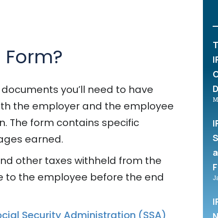
T
2 Form?
I
C
D
 documents you’ll need to have
M
 Both the employer and the employee
on. The form contains specific
I
S
wages earned.
a
 and other taxes withheld from the
F
e to the employee before the end
J
I
cial Security Administration (SSA)
N