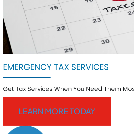
EMERGENCY TAX SERVICES
Get Tax Services When You Need Them Mo
LEARN MORE TODAY