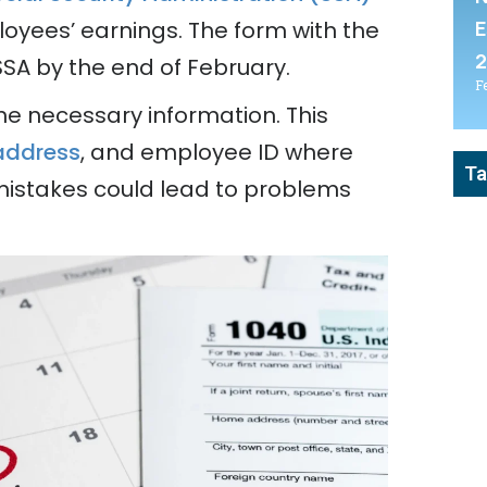
E
loyees’ earnings. The form with the
SSA by the end of February.
F
he necessary information. This
address
, and employee ID where
Ta
mistakes could lead to problems