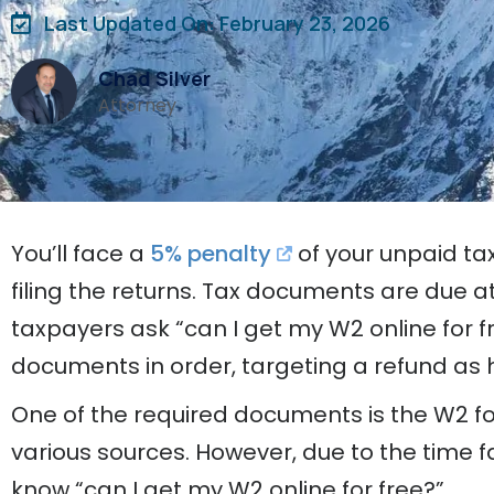
Last Updated On: February 23, 2026
Chad Silver
Attorney
You’ll face a
5% penalty
of your unpaid ta
filing the returns. Tax documents are due a
taxpayers ask “can I get my W2 online for fre
documents in order, targeting a refund as h
One of the required documents is the W2 f
various sources. However, due to the time f
know “can I get my W2 online for free?”