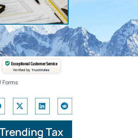
Exceptional Customer Service
Verified by
Trustindex
 Forms
Trending Tax