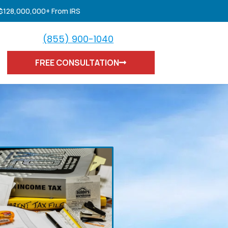
 $128,000,000+ From IRS
(855) 900-1040
FREE CONSULTATION