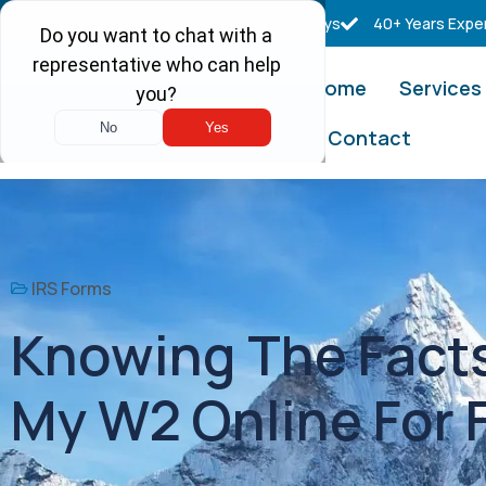
Free Consultations
Real Tax Attorneys
40+ Years Expe
Home
Services
Contact
IRS Forms
Knowing The Facts
My W2 Online For 