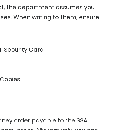
uest, the department assumes you
es. When writing to them, ensure
l Security Card
 Copies
ey order payable to the SSA.