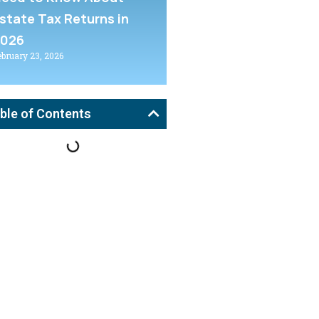
state Tax Returns in
2026
ebruary 23, 2026
ble of Contents